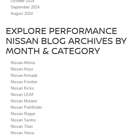
October 2024
September 2024
August 2024
EXPLORE PERFORMANCE
NISSAN BLOG ARCHIVES BY
MONTH & CATEGORY
Nissan Altima
Nissan Ariya
Nissan Armada
Nissan Frontier
Nissan Kicks
Nissan LEAF
Nissan Murano
Nissan Pathfinder
Nissan Rogue
Nissan Sentra
Nissan Titan
Nissan Versa