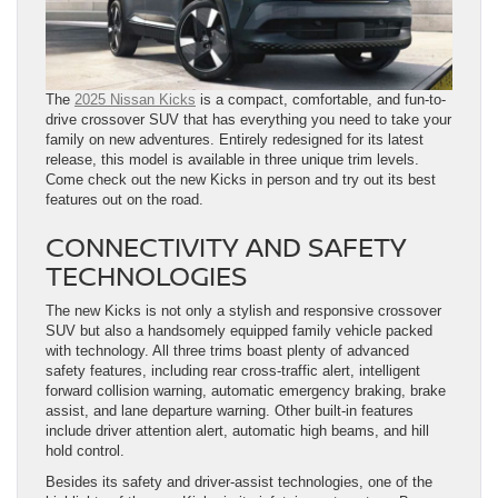
The
2025 Nissan Kicks
is a compact, comfortable, and fun-to-
drive crossover SUV that has everything you need to take your
family on new adventures. Entirely redesigned for its latest
release, this model is available in three unique trim levels.
Come check out the new Kicks in person and try out its best
features out on the road.
CONNECTIVITY AND SAFETY
TECHNOLOGIES
The new Kicks is not only a stylish and responsive crossover
SUV but also a handsomely equipped family vehicle packed
with technology. All three trims boast plenty of advanced
safety features, including rear cross-traffic alert, intelligent
forward collision warning, automatic emergency braking, brake
assist, and lane departure warning. Other built-in features
include driver attention alert, automatic high beams, and hill
hold control.
Besides its safety and driver-assist technologies, one of the