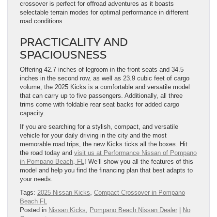
crossover is perfect for offroad adventures as it boasts
selectable terrain modes for optimal performance in different
road conditions.
PRACTICALITY AND
SPACIOUSNESS
Offering 42.7 inches of legroom in the front seats and 34.5
inches in the second row, as well as 23.9 cubic feet of cargo
volume, the 2025 Kicks is a comfortable and versatile model
that can carry up to five passengers. Additionally, all three
trims come with foldable rear seat backs for added cargo
capacity.
If you are searching for a stylish, compact, and versatile
vehicle for your daily driving in the city and the most
memorable road trips, the new Kicks ticks all the boxes. Hit
the road today and
visit us at Performance Nissan of Pompano
in Pompano Beach, FL
! We’ll show you all the features of this
model and help you find the financing plan that best adapts to
your needs.
Tags:
2025 Nissan Kicks
,
Compact Crossover in Pompano
Beach FL
Posted in
Nissan Kicks
,
Pompano Beach Nissan Dealer
|
No