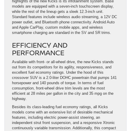
highlights of the new Kicks is its infotainment system. Base
models are equipped with a seven-inch touchscreen display,
while the rest of the lineup gets a sleek 12.3-inch unit.
Standard features include wireless audio streaming, a 12V DC
power outlet, and Bluetooth phone connectivity. Android Auto
and Apple CarPlay, custom mobile apps, and wireless
smartphone charging are standard in the SV and SR trims.
EFFICIENCY AND
PERFORMANCE
Available with front- or all-wheel drive, the new Kicks stands
out from its competitors for its agility, responsiveness, and
excellent fuel economy ratings. Under the hood of this
crossover SUV is a 2.0-liter DOHC powertrain that pumps 141
horsepower and 140 pounds of torque. In terms of fuel
consumption, front-wheel drive trim levels are the most
efficient at 28 miles per gallon in the city and 35 mpg on the
highway.
Besides its class-leading fuel economy ratings, all Kicks
models come with an extensive list of desirable mechanical
features, including electric power-assist steering, an
independent strut front suspension, and a responsive Xtronic
continuously variable transmission. Additionally, this compact