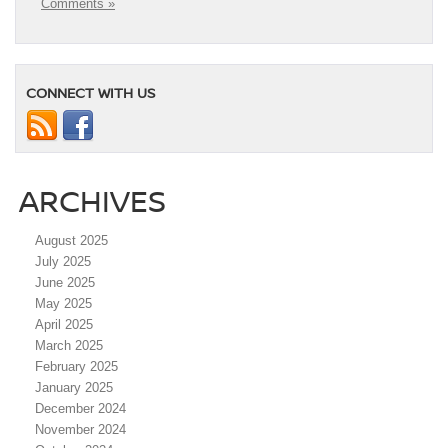
Comments »
CONNECT WITH US
ARCHIVES
August 2025
July 2025
June 2025
May 2025
April 2025
March 2025
February 2025
January 2025
December 2024
November 2024