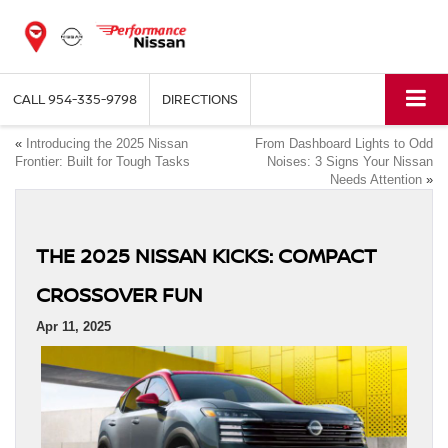
CALL
954-335-9798
DIRECTIONS
«
Introducing the 2025 Nissan
From Dashboard Lights to Odd
Frontier: Built for Tough Tasks
Noises: 3 Signs Your Nissan
Needs Attention
»
THE 2025 NISSAN KICKS: COMPACT
CROSSOVER FUN
Apr 11, 2025