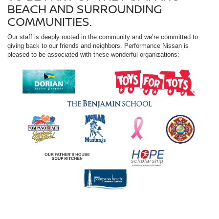
BEACH AND SURROUNDING
COMMUNITIES.
Our staff is deeply rooted in the community and we’re committed to
giving back to our friends and neighbors. Performance Nissan is
pleased to be associated with these wonderful organizations: