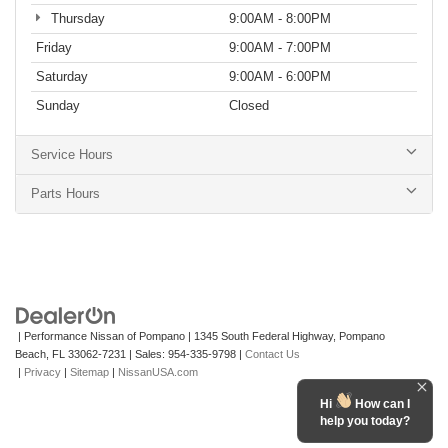
Thursday
9:00AM - 8:00PM
Friday
9:00AM - 7:00PM
Saturday
9:00AM - 6:00PM
Sunday
Closed
Service Hours
Parts Hours
| Performance Nissan of Pompano
|
1345 South Federal Highway,
Pompano
Beach,
FL
33062-7231
| Sales:
954-335-9798
|
Contact Us
|
Privacy
|
Sitemap
|
NissanUSA.com
Hi
How can I
help you today?