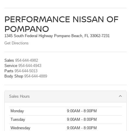
PERFORMANCE NISSAN OF
POMPANO
1345 South Federal Highway Pompano Beach, FL 33062-7231
Get Directions
Sales
954-644-4982
Service
954-644-4943
Parts
954-644-5013
Body Shop
954-644-4889
Sales Hours
Monday
9:00AM - 8:00PM
Tuesday
9:00AM - 8:00PM
Wednesday
9:00AM - 8:00PM