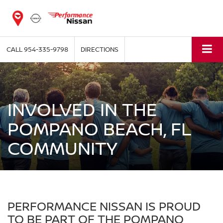
CALL
954-335-9798
DIRECTIONS
INVOLVED IN THE
POMPANO BEACH, FL
COMMUNITY
PERFORMANCE NISSAN IS PROUD
TO BE PART OF THE POMPANO