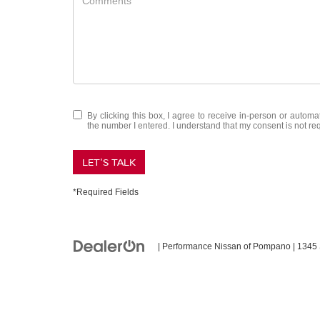
By clicking this box, I agree to receive in-person or auto
the number I entered. I understand that my consent is not re
LET'S TALK
*Required Fields
| Performance Nissan of Pompano
|
1345 