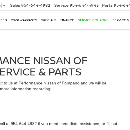
Sales
954-644-4982
Service
954-644-4943
Parts
954-644
e
▼
USED
20YR WARRANTY
SPECIALS
FINANCE
SERVICE COUPONS
SERVICE &
ANCE NISSAN OF
ERVICE & PARTS
out to us at Performance Nissan of Pompano and we will be
n more information regarding:
all at 954-644-4982 if you need immediate assistance, or fill out