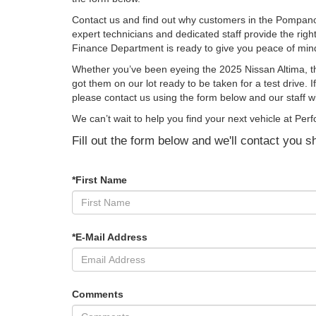
Contact us and find out why customers in the Pompano
expert technicians and dedicated staff provide the righ
Finance Department is ready to give you peace of mind
Whether you’ve been eyeing the 2025 Nissan Altima, t
got them on our lot ready to be taken for a test drive.
please contact us using the form below and our staff w
We can’t wait to help you find your next vehicle at 
Fill out the form below and we'll contact you sh
*First Name
*E-Mail Address
Comments