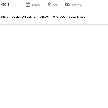
-5013
SERVICE
MAP
CONTACT
 PARTS
COLLISION CENTER
ABOUT
UPGRADE
SELL/TRADE