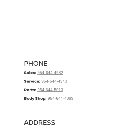
PHONE
Sales:
954-644-4982
Service:
954-644-4943
Parts:
954-644-5013
Body Shop:
954-644-4889
ADDRESS