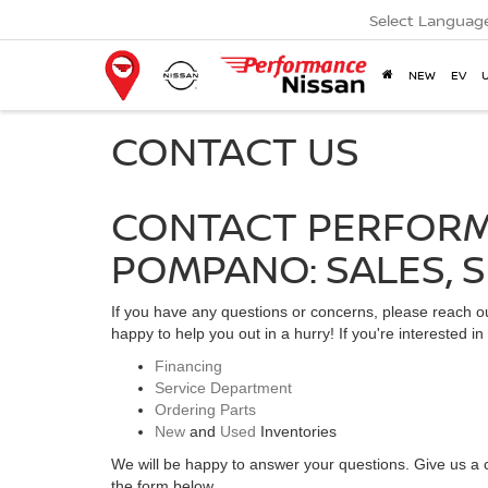
Select Languag
NEW
EV
CONTACT US
CONTACT PERFORM
POMPANO: SALES, S
If you have any questions or concerns, please reach 
happy to help you out in a hurry! If you're interested i
Financing
Service Department
Ordering Parts
New
and
Used
Inventories
We will be happy to answer your questions. Give us a c
the form below.