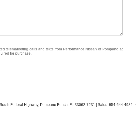
mated telemarketing calls and texts from Performance Nissan of Pompano at
quired for purchase.
South Federal Highway,
Pompano Beach,
FL
33062-7231
| Sales:
954-644-4982
|