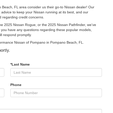
 Beach, FL area consider us their go-to Nissan dealer! Our
t advice to keep your Nissan running at its best, and our
 regarding credit concerns.
he 2025 Nissan Rogue, or the 2025 Nissan Pathfinder, we’ve
 If you have any questions regarding these popular models,
ill respond promptly.
Performance Nissan of Pompano in Pompano Beach, FL.
ortly.
*Last Name
Phone