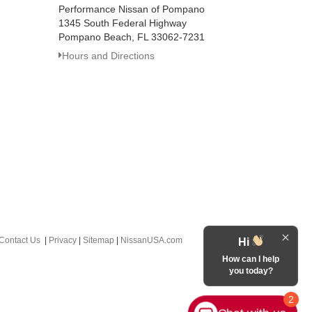
Performance Nissan of Pompano
1345 South Federal Highway
Pompano Beach, FL 33062-7231
Hours and Directions
Contact Us
|
Privacy
|
Sitemap
|
NissanUSA.com
Hi
How can I help
you today?
2