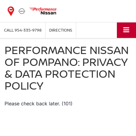
CALL
954-335-9798
DIRECTIONS
PERFORMANCE NISSAN
OF POMPANO: PRIVACY
& DATA PROTECTION
POLICY