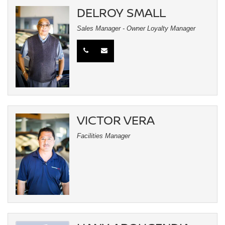
DELROY SMALL
Sales Manager - Owner Loyalty Manager
VICTOR VERA
Facilities Manager