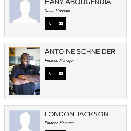
HANY ABOUGENDIA
Sales Manager
ANTOINE SCHNEIDER
Finance Manager
LONDON JACKSON
Finance Manager