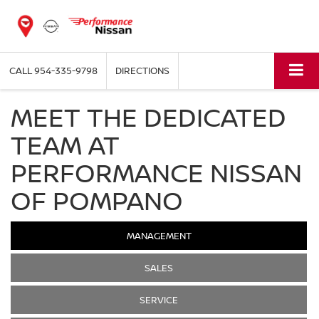
CALL
954-335-9798
DIRECTIONS
MEET THE DEDICATED
TEAM AT
PERFORMANCE NISSAN
OF POMPANO
MANAGEMENT
SALES
SERVICE