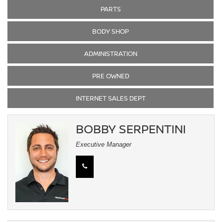
PARTS
BODY SHOP
ADMINISTRATION
PRE OWNED
INTERNET SALES DEPT
BOBBY SERPENTINI
Executive Manager