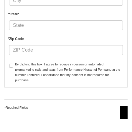
*State:
*Zip Code
By clicking this box, I agree to receive in-person or automated
telemarketing calls and texts from Performance Nissan of Pompano at the
number I entered. I understand that my consent is not required for
purchase.
*Required Fields