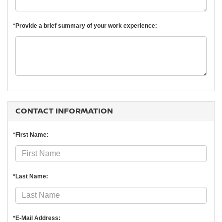
*Provide a brief summary of your work experience:
CONTACT INFORMATION
*First Name:
*Last Name:
*E-Mail Address: