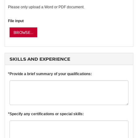
Please only upload a Word or PDF document.
File input
BROWSE...
SKILLS AND EXPERIENCE
*Provide a brief summary of your qualifications:
*Specify any certifications or special skills: