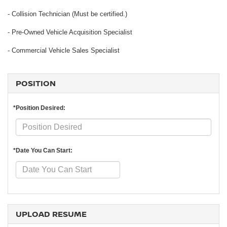
- Collision Technician (Must be certified.)
- Pre-Owned Vehicle Acquisition Specialist
- Commercial Vehicle Sales Specialist
POSITION
*Position Desired:
*Date You Can Start:
UPLOAD RESUME