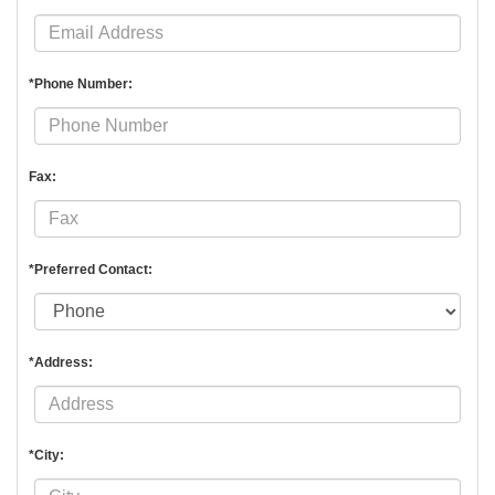
*Phone Number:
Fax:
*Preferred Contact:
*Address:
*City: