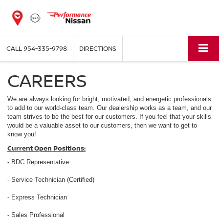
CALL
954-335-9798
DIRECTIONS
CAREERS
We are always looking for bright, motivated, and energetic professionals
to add to our world-class team. Our dealership works as a team, and our
team strives to be the best for our customers. If you feel that your skills
would be a valuable asset to our customers, then we want to get to
know you!
Current Open Positions:
- BDC Representative
- Service Technician (Certified)
- Express Technician
- Sales Professional