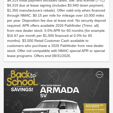
$4,319 initial payment excludes taxes, title, and license (TTL).
$4,319 due at lease signing (includes $3,940 down payment,
$1,350 manufacturers rebate). Offer valid only when financed
through NMAC. $0.15 per mile for mileage over 10,000 miles
per year. Disposition fee due at lease end. No security deposit
required. APR offers available 2026 Pathfinder (Trims: all)
from new dealer stock: 0.0% APR for 60 months (for example:
$16.67 per month per $1,000 financed at 0.0% for 60
months). $3,500 Retail Customer Cash available to
customers who purchase a 2026 Pathfinder from new dealer
stock. Offer not compatible with NMAC special APR or special
lease programs. Offers end 08/31/2026.