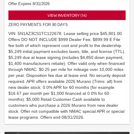
Offer Expires 8/31/2026
VIEW INVENTORY (14)
ZERO PAYMENTS FOR 90 DAYS
VIN: 5N1AZ3CS1TC122678. Lease selling price $45,801.00.
Offers DO NOT INCLUDE $999 Dealer Fee, $899.99 E File
fee both of which represent cost and profit to the dealership.
$5,249 initial payment excludes taxes, title, and license (TTL).
$5,249 due at lease signing (includes $4,850 down payment,
$1,400 manufacturers rebate). Offer valid only when financed
through NMAC. $0.25 per mile for mileage over 10,000 miles
per year. Disposition fee due at lease end. No security deposit
required. APR offers available 2026 Murano (Trims: all) from
new dealer stock: 0.0% APR for 60 months (for example:
$16.67 per month per $1,000 financed at 0.0% for 60
months). $5,000 Retail Customer Cash available to
customers who purchase a 2026 Murano from new dealer
stock. Offer not compatible with NMAC special APR or special
lease programs. Offers end 08/31/2026.