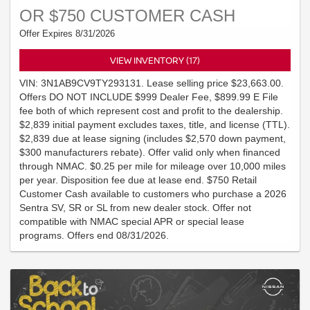
OR $750 CUSTOMER CASH
Offer Expires 8/31/2026
VIEW INVENTORY (17)
VIN: 3N1AB9CV9TY293131. Lease selling price $23,663.00.
Offers DO NOT INCLUDE $999 Dealer Fee, $899.99 E File
fee both of which represent cost and profit to the dealership.
$2,839 initial payment excludes taxes, title, and license (TTL).
$2,839 due at lease signing (includes $2,570 down payment,
$300 manufacturers rebate). Offer valid only when financed
through NMAC. $0.25 per mile for mileage over 10,000 miles
per year. Disposition fee due at lease end. $750 Retail
Customer Cash available to customers who purchase a 2026
Sentra SV, SR or SL from new dealer stock. Offer not
compatible with NMAC special APR or special lease
programs. Offers end 08/31/2026.