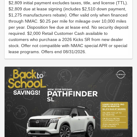
$2,809 initial payment excludes taxes, title, and license (TTL).
$2,809 due at lease signing (includes $2,510 down payment,
$1,275 manufacturers rebate). Offer valid only when financed
through NMAC. $0.25 per mile for mileage over 10,000 miles
per year. Disposition fee due at lease end. No security deposit
required. $2,000 Retail Customer Cash available to
customers who purchase a 2026 Kicks SR from new dealer
stock. Offer not compatible with NMAC special APR or special
lease programs. Offers end 08/31/2026.