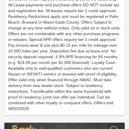
All Lease payments and purchase offers DO NOT include tax
and registration fee. All leases require tier 1 credit approval.
Residency Restrictions apply and must be registered in Palm
Beach, Broward or Miami Dade County. Offers Subject to
change at any time without notice. Only valid on in stock units.
Offers are not combinable with any other purchase programs
or rebates. Special APR offers require tier 1 credit approval.
Pay excess wear & use plus $0.15 per mile for mileage over
10,000 miles per year. Disposition fee due at lease end. No
security deposit required. 4.9% APR financing for 84 months
(e.g. $14.09 per month per $1,000 financed). Loyalty Cash:
Available only to well-qualified customers who are current
Nissan or INFINITI owners or lessees with proof of eligibility.
Offer valid only when financed through NMAC. Must take
delivery from new dealer stock. Subject to residency
restrictions. Transferable within the same household with
proof of residency. Limit one offer per individual. Can be
combined with other loyalty or conquest offers. Offers end
08/03/2026.