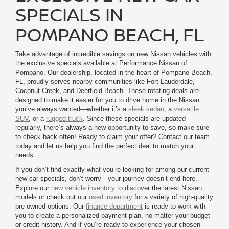
SPECIALS IN
POMPANO BEACH, FL
Take advantage of incredible savings on new Nissan vehicles with
the exclusive specials available at Performance Nissan of
Pompano. Our dealership, located in the heart of Pompano Beach,
FL, proudly serves nearby communities like Fort Lauderdale,
Coconut Creek, and Deerfield Beach. These rotating deals are
designed to make it easier for you to drive home in the Nissan
you’ve always wanted—whether it’s a
sleek sedan
, a
versatile
SUV
, or a
rugged truck
. Since these specials are updated
regularly, there’s always a new opportunity to save, so make sure
to check back often! Ready to claim your offer? Contact our team
today and let us help you find the perfect deal to match your
needs.
If you don’t find exactly what you’re looking for among our current
new car specials, don’t worry—your journey doesn’t end here.
Explore our
new vehicle inventory
to discover the latest Nissan
models or check out our
used inventory
for a variety of high-quality
pre-owned options. Our
finance department
is ready to work with
you to create a personalized payment plan, no matter your budget
or credit history. And if you’re ready to experience your chosen