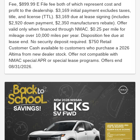
Fee, $899.99 E File fee both of which represent cost and
profit to the dealership. $3,169 initial payment excludes taxes,
title, and license (TTL). $3,169 due at lease signing (includes
$2,920 down payment, $2,350 manufacturers rebate). Offer
valid only when financed through NMAC. $0.25 per mile for
mileage over 10,000 miles per year. Disposition fee due at
lease end. No security deposit required. $750 Retail
Customer Cash available to customers who purchase a 2026
Altima from new dealer stock. Offer not compatible with
NMAC special APR or special lease programs. Offers end
08/31/2026.