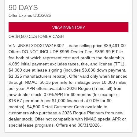
90 DAYS
Offer Expires 8/31/2026
VIEW INVENTORY
OR $4,500 CUSTOMER CASH
VIN: JN8BT3DDXTW316302. Lease selling price $39,461.00.
Offers DO NOT INCLUDE $999 Dealer Fee, $899.99 E File
fee both of which represent cost and profit to the dealership.
4,089 initial payment excludes taxes, title, and license (TTL).
$4,089 due at lease signing (includes $3,830 down payment,
$1,325 manufacturers rebate). Offer valid only when financed
through NMAC. $0.15 per mile for mileage over 10,000 miles
per year. APR offers available 2026 Rogue (Trims: all) from
new dealer stock: 0.0% APR for 60 months (for example:
$16.67 per month per $1,000 financed at 0.0% for 60
months). $4,500 Retail Customer Cash available to
customers who purchase a 2026 Rogue Platinum from new
dealer stock. Offer not compatible with NMAC special APR or
special lease programs. Offers end 08/31/2026.