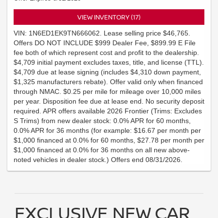
VIEW INVENTORY (17)
VIN: 1N6ED1EK9TN666062. Lease selling price $46,765.
Offers DO NOT INCLUDE $999 Dealer Fee, $899.99 E File
fee both of which represent cost and profit to the dealership.
$4,709 initial payment excludes taxes, title, and license (TTL).
$4,709 due at lease signing (includes $4,310 down payment,
$1,325 manufacturers rebate). Offer valid only when financed
through NMAC. $0.25 per mile for mileage over 10,000 miles
per year. Disposition fee due at lease end. No security deposit
required. APR offers available 2026 Frontier (Trims: Excludes
S Trims) from new dealer stock: 0.0% APR for 60 months,
0.0% APR for 36 months (for example: $16.67 per month per
$1,000 financed at 0.0% for 60 months, $27.78 per month per
$1,000 financed at 0.0% for 36 months on all new above-
noted vehicles in dealer stock.) Offers end 08/31/2026.
EXCLUSIVE NEW CAR