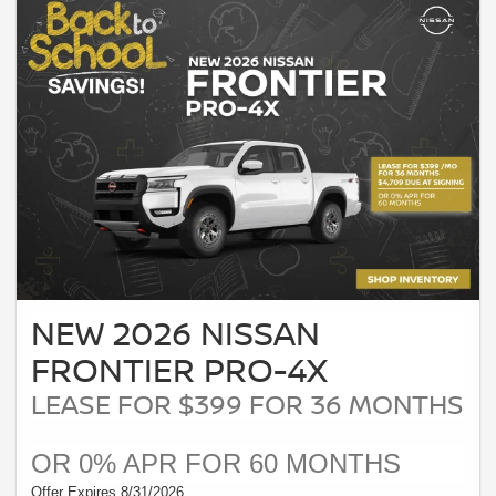
NEW 2026 NISSAN
FRONTIER PRO-4X
LEASE FOR $399 FOR 36 MONTHS
OR 0% APR FOR 60 MONTHS
Offer Expires 8/31/2026