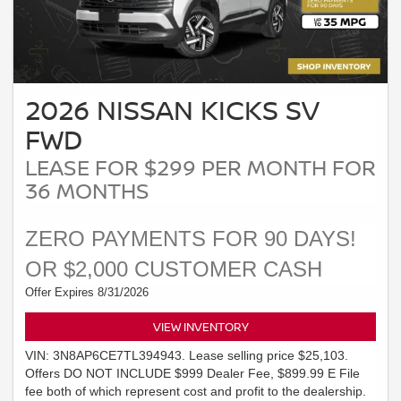
2026 NISSAN KICKS SV
FWD
LEASE FOR $299 PER MONTH FOR
36 MONTHS
ZERO PAYMENTS FOR 90 DAYS!
OR $2,000 CUSTOMER CASH
Offer Expires 8/31/2026
VIEW INVENTORY
VIN: 3N8AP6CE7TL394943. Lease selling price $25,103.
Offers DO NOT INCLUDE $999 Dealer Fee, $899.99 E File
fee both of which represent cost and profit to the dealership.