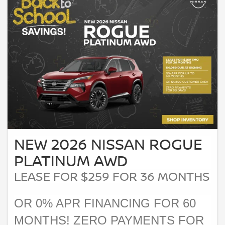
NEW 2026 NISSAN ROGUE
PLATINUM AWD
LEASE FOR $259 FOR 36 MONTHS
OR 0% APR FINANCING FOR 60
MONTHS! ZERO PAYMENTS FOR