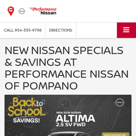
CALL
954-335-9798
DIRECTIONS
NEW NISSAN SPECIALS
& SAVINGS AT
PERFORMANCE NISSAN
OF POMPANO