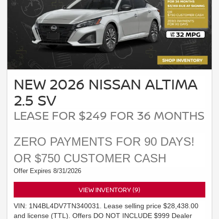
NEW 2026 NISSAN ALTIMA
2.5 SV
LEASE FOR $249 FOR 36 MONTHS
ZERO PAYMENTS FOR 90 DAYS!
OR $750 CUSTOMER CASH
Offer Expires 8/31/2026
VIEW INVENTORY (9)
VIN: 1N4BL4DV7TN340031. Lease selling price $28,438.00
and license (TTL). Offers DO NOT INCLUDE $999 Dealer