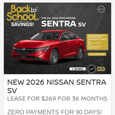
NEW 2026 NISSAN SENTRA
SV
LEASE FOR $269 FOR 36 MONTHS
ZERO PAYMENTS FOR 90 DAYS!