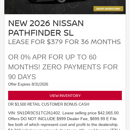
NEW 2026 NISSAN
PATHFINDER SL
LEASE FOR $379 FOR 36 MONTHS
OR 0% APR FOR UP TO 60
MONTHS! ZERO PAYMENTS FOR
90 DAYS
Offer Expires 8/31/2026
VIEW INVENTORY
OR $3,500 RETAIL CUSTOMER BONUS CASH
VIN: 5N1DR3CS1TC261402. Lease selling price $42,065.00.
Offers DO NOT INCLUDE $999 Dealer Fee, $899.99 E File
fee both of which represent cost and profit to the dealership.