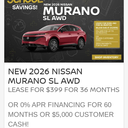
NEW 2026 NISSAN
MURANO SL AWD
LEASE FOR $399 FOR 36 MONTHS
OR 0% APR FINANCING FOR 60
MONTHS OR $5,000 CUSTOMER
CASH!