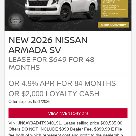
NEW 2026 NISSAN
ARMADA SV
LEASE FOR $649 FOR 48
MONTHS
OR 4.9% APR FOR 84 MONTHS
OR $2,000 LOYALTY CASH
Offer Expires 8/31/2026
VIEW INVENTORY (14)
VIN: JN8AY3AD4T9340191. Lease selling price $60,535.00.
Offers DO NOT INCLUDE $999 Dealer Fee, $899.99 E File
fee both of which represent cost and profit to the dealership.