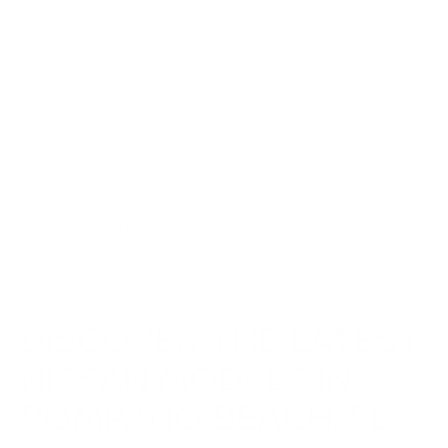
*All pricing is for in-stock units only. Residency Restrictions apply.
New Vehicle incentives and Special APR offers are valid for
registering in 33062 zip code. Special APR offers are for well qualified
buyers with Tier 1 approval through NMAC. Offers are not combinable
with any other offers or purchase programs. NMAC Offers require
financing with NMAC (Non-Special APR.) We strive to make sure all
pricing and incentives are correct however errors do occur and we
are not responsible for any errors that may be displayed on our site
or any 3rd party site. Please contact the dealer for complete offer
details and any other questions. Pricing DOES NOT include: $999
Dealer Services Fee , Tax, Title, $899.99 E-File Fee, Registration, or
$695 Lease Acquisition fee (if applicable.) Electronic filing fee $899.99
and Dealer services fee $999 represent both cost and profit to the
dealer. Incentives and special APR are available only for the date
shown and are subject to change at any time without notice. All
Loyalty, College Grad, Military or other available qualified incentives
require proof of qualification for eligibility and may not be combinable
with other offers or incentives. See dealer for details. Any optional
DISCOVER THE LATEST
accessories or packages chosen by the customer will be additional to
the advertised price on both New and Pre-Owned.
NISSAN MODELS IN
POMPANO BEACH, FL