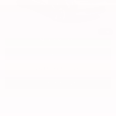
1
/
48
UNLOCK MY PRICE
CLICK TO CALL
VALUE YOUR TRADE
LEASE SPECIALS