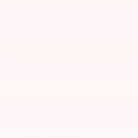
1
/
48
UNLOCK MY PRICE
CLICK TO CALL
VALUE YOUR TRADE
LEASE SPECIALS
Compare Vehicle
2026
NISSAN ARMADA
SV
Special Offer
Price Drop
VIN:
JN8AY3AE5T9432046
Stock:
T9432046
Model:
26016