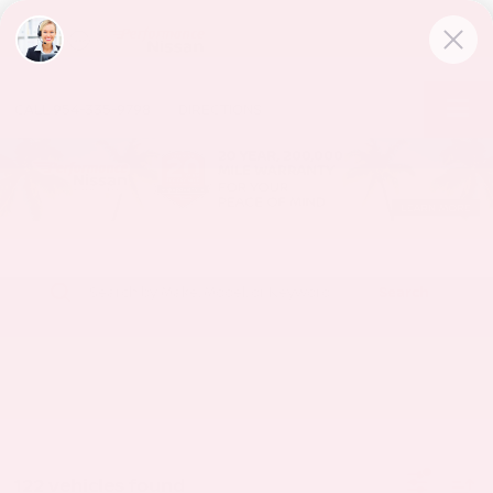
CALL
954-335-9798
DIRECTIONS
Search
122 vehicles found