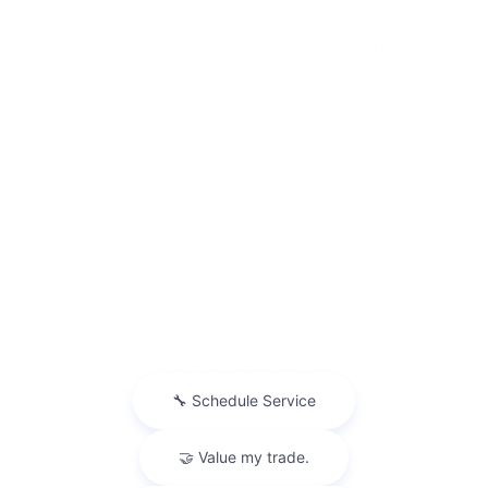
At Performance Nissan of Pompano, we are committed to delivering
an unmatched automotive experience for drivers in Pompano Beach
and surrounding areas like Fort Lauderdale and Deerfield Beach. Our
dealership proudly offers a vast selection of the newest Nissan
models, including the popular
Nissan Sentra
and the powerful
Nissan
Rogue
. Whether you're searching for a versatile
SUV
with advanced
safety features or a rugged
truck
that can handle any job, these
models provide the perfect blend of innovation, performance, and
style. Visit us to explore our extensive inventory and find the vehicle
that fits your lifestyle. Don’t miss the opportunity to drive home in a
Nissan that embodies quality, reliability, and cutting-edge technology.
To enhance your car-buying journey, be sure to check out our
used
inventory
, where you'll find a diverse range of high-quality pre-owned
vehicles. If you're considering financing, our team offers personalized
financial solutions
to suit your budget, making it easier than ever to
own your dream Nissan. We also encourage you to explore our
certified pre-owned vehicles
for additional peace of mind. Ready to
take the next step?
Schedule a test drive
today and experience
firsthand why Performance Nissan of Pompano is the dealership of
choice for so many in the Pompano Beach area.