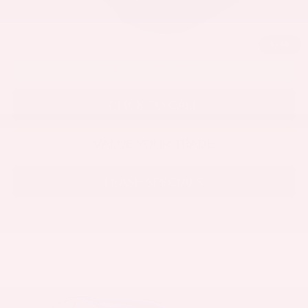
1
/
48
UNLOCK MY PRICE
CLICK TO CALL
VALUE YOUR TRADE
LEASE SPECIALS
Compare Vehicle
2026
NISSAN LEAF
PLATINUM+
Price Drop