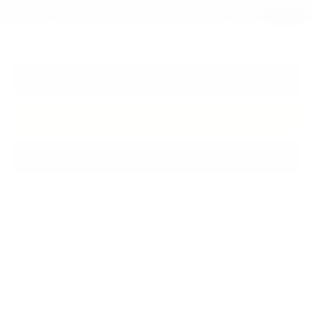
1
/
49
UNLOCK MY PRICE
CLICK TO CALL
VALUE YOUR TRADE
LEASE SPECIALS
Show: 12