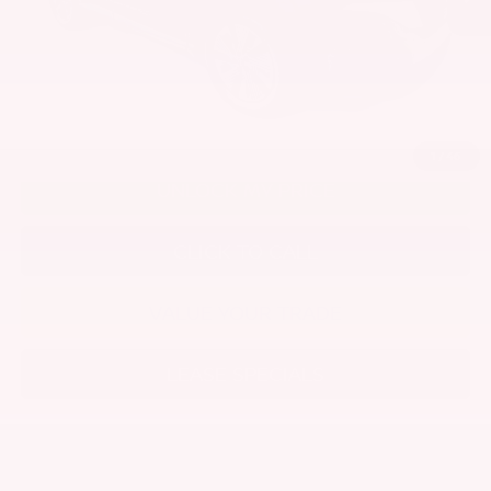
Disclaimers
1
/
46
UNLOCK MY PRICE
CLICK TO CALL
VALUE YOUR TRADE
LEASE SPECIALS