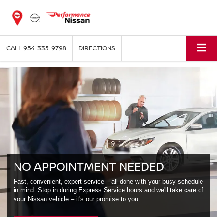
CALL
954-335-9798
DIRECTIONS
NO APPOINTMENT NEEDED
Fast, convenient, expert service – all done with your busy schedule
in mind. Stop in during Express Service hours and we'll take care of
your Nissan vehicle – it's our promise to you.