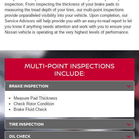
inspection. From inspecting the thickness of your brake pads to
measuring the tread depth of your tires, our multi-point inspections
provide unparalleled visibility into your vehicle. Upon completion, our
Service Advisors will help provide you with an easy-to-read report to let
you know if anything needs attention and work with you to ensure your
Nissan vehicle is operating at the very highest levels of performance.
MULTI-POINT INSPECTIONS
INCLUDE:
BRAKE INSPECTION
Measure Pad Thickness
Check Rotor Condition
Brake Fluid Check
TIRE INSPECTION
OIL CHECK