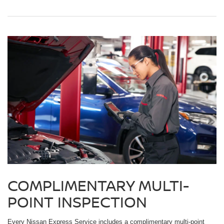
COMPLIMENTARY MULTI-
POINT INSPECTION
Every Nissan Express Service includes a complimentary multi-point