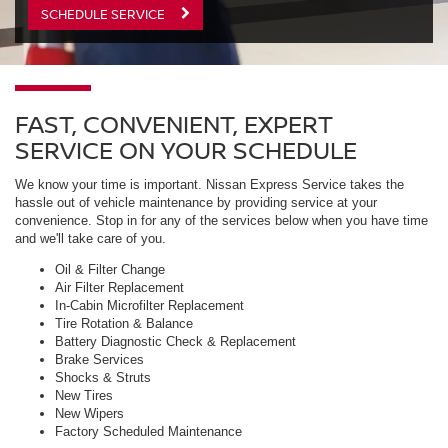
SCHEDULE SERVICE
FAST, CONVENIENT, EXPERT
SERVICE ON YOUR SCHEDULE
We know your time is important. Nissan Express Service takes the
hassle out of vehicle maintenance by providing service at your
convenience. Stop in for any of the services below when you have time
and we'll take care of you.
Oil & Filter Change
Air Filter Replacement
In-Cabin Microfilter Replacement
Tire Rotation & Balance
Battery Diagnostic Check & Replacement
Brake Services
Shocks & Struts
New Tires
New Wipers
Factory Scheduled Maintenance