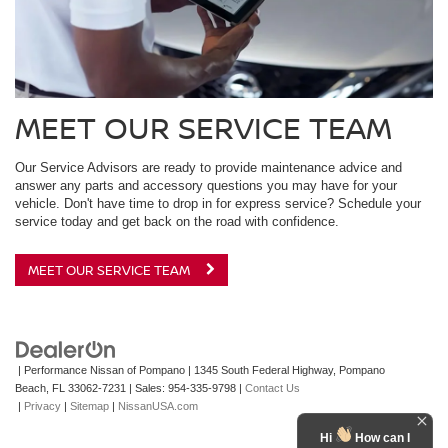
MEET OUR SERVICE TEAM
Our Service Advisors are ready to provide maintenance advice and
answer any parts and accessory questions you may have for your
vehicle. Don't have time to drop in for express service? Schedule your
service today and get back on the road with confidence.
MEET OUR SERVICE TEAM
| Performance Nissan of Pompano
|
1345 South Federal Highway,
Pompano
Beach,
FL
33062-7231
| Sales:
954-335-9798
|
Contact Us
|
Privacy
|
Sitemap
|
NissanUSA.com
Hi
How can I