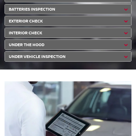
BATTERIES INSPECTION
EXTERIOR CHECK
INTERIOR CHECK
UNDER THE HOOD
UNDER VEHICLE INSPECTION