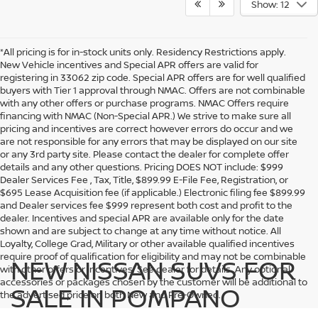
Show: 12
*All pricing is for in-stock units only. Residency Restrictions apply.
New Vehicle incentives and Special APR offers are valid for
registering in 33062 zip code. Special APR offers are for well qualified
buyers with Tier 1 approval through NMAC. Offers are not combinable
with any other offers or purchase programs. NMAC Offers require
financing with NMAC (Non-Special APR.) We strive to make sure all
pricing and incentives are correct however errors do occur and we
are not responsible for any errors that may be displayed on our site
or any 3rd party site. Please contact the dealer for complete offer
details and any other questions. Pricing DOES NOT include: $999
Dealer Services Fee , Tax, Title, $899.99 E-File Fee, Registration, or
$695 Lease Acquisition fee (if applicable.) Electronic filing fee $899.99
and Dealer services fee $999 represent both cost and profit to the
dealer. Incentives and special APR are available only for the date
shown and are subject to change at any time without notice. All
Loyalty, College Grad, Military or other available qualified incentives
require proof of qualification for eligibility and may not be combinable
NEW NISSAN SUVS FOR
with other offers or incentives. See dealer for details. Any optional
accessories or packages chosen by the customer will be additional to
SALE IN POMPANO
the advertised price on both New and Pre-Owned.