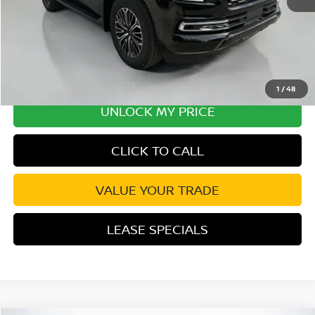
Disclaimers
1
/
48
UNLOCK MY PRICE
CLICK TO CALL
VALUE YOUR TRADE
LEASE SPECIALS