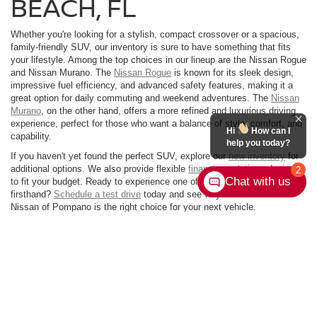
BEACH, FL
Whether you're looking for a stylish, compact crossover or a spacious,
family-friendly SUV, our inventory is sure to have something that fits
your lifestyle. Among the top choices in our lineup are the Nissan Rogue
and Nissan Murano. The
Nissan Rogue
is known for its sleek design,
impressive fuel efficiency, and advanced safety features, making it a
great option for daily commuting and weekend adventures. The
Nissan
Murano
, on the other hand, offers a more refined and luxurious driving
experience, perfect for those who want a balance of style, comfort, and
Hi
How can I
capability.
help you today?
If you haven't yet found the perfect SUV, explore our
new inventory
for
additional options. We also provide flexible
financing solutions
designed
2
Chat with us
to fit your budget. Ready to experience one of our Nissan SUVs
firsthand?
Schedule a test drive
today and see why Performance
Nissan of Pompano is the right choice for your next vehicle.
| Performance Nissan of Pompano
|
1345 South Federal Highway,
Pompano
Beach,
FL
33062-7231
| Sales:
954-335-9798
|
Contact Us
|
Privacy
|
Sitemap
|
NissanUSA.com