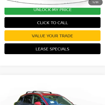
1
/
51
UNLOCK MY PRICE
CLICK TO CALL
VALUE YOUR TRADE
LEASE SPECIALS
Compare Vehicle
2026
NISSAN KICKS
SR
Special Offer
Price Drop
VIN:
3N8AP6DA3TL345783
Stock:
TL345783
Model:
21516
MSRP:
$30,305