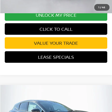
1
/
46
UNLOCK MY PRICE
CLICK TO CALL
VALUE YOUR TRADE
LEASE SPECIALS
Compare Vehicle
2026
NISSAN MURANO
SL
Special Offer
Price Drop
VIN:
5N1AZ3CS9TC107099
Stock:
TC107099
Model:
23216