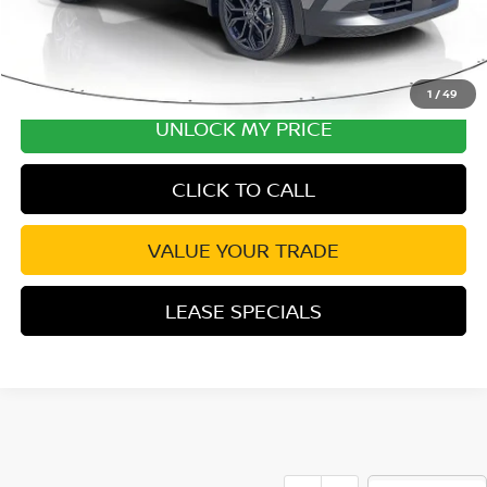
1
/
49
UNLOCK MY PRICE
CLICK TO CALL
VALUE YOUR TRADE
LEASE SPECIALS