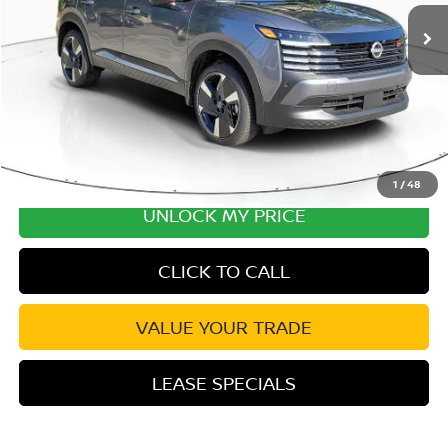
Ext.
In Stock
Excludes tax, title, & fees
Disclaimers
1
/
48
UNLOCK MY PRICE
CLICK TO CALL
VALUE YOUR TRADE
LEASE SPECIALS