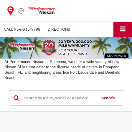
CALL
954-335-9798
DIRECTIONS
At Performance Nissan of Pompano, we offer a wide variety of new
Nissan SUVs that cater to the diverse needs of drivers in Pompano
Beach, FL, and neighboring areas like Fort Lauderdale and Deerfield
Beach.
Search