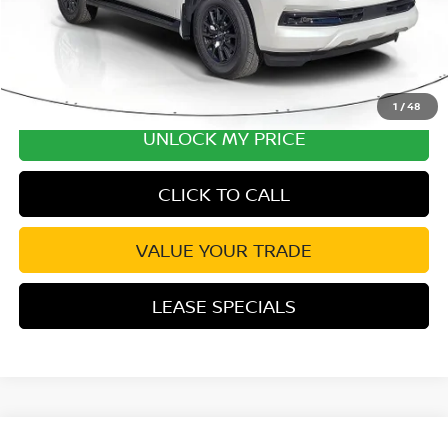
1
/
48
UNLOCK MY PRICE
CLICK TO CALL
VALUE YOUR TRADE
LEASE SPECIALS
Compare Vehicle