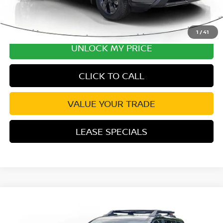
1
/
41
UNLOCK MY PRICE
CLICK TO CALL
VALUE YOUR TRADE
LEASE SPECIALS
Compare Vehicle
2026
NISSAN ROGUE
ROCK CREEK
Special Offer
Price Drop