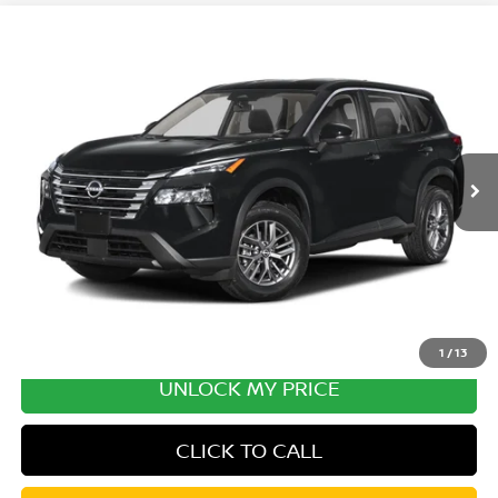
Compare Vehicle
2026
NISSAN ROGUE
PLATINUM PREMIUM
Special Offer
Price Drop
VIN:
JN8BT3DD5TW492951
Stock:
TW492951
Model:
54816
MSRP:
$43,735
Ext.
Int.
In Transit
Excludes tax, title, & fees
Disclaimers
1
/
13
UNLOCK MY PRICE
CLICK TO CALL