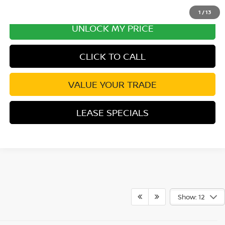
1
/
13
UNLOCK MY PRICE
CLICK TO CALL
VALUE YOUR TRADE
LEASE SPECIALS
Show: 12