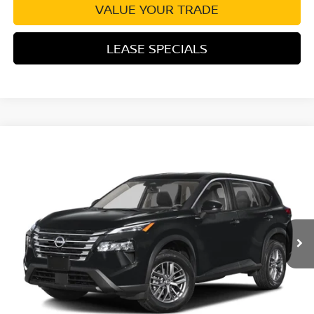
VALUE YOUR TRADE
LEASE SPECIALS
Compare Vehicle
2026
NISSAN ROGUE
PLATINUM PREMIUM
Special Offer
Price Drop
VIN:
JN8BT3DD7TW325832
Stock:
TW325832
Model:
54816
MSRP:
$43,285
Ext.
Int.
In Transit
Excludes tax, title, & fees
Disclaimers