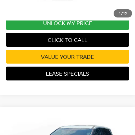
1
/
13
UNLOCK MY PRICE
CLICK TO CALL
VALUE YOUR TRADE
LEASE SPECIALS
Compare Vehicle
2026
NISSAN ROGUE
SV
Special Offer
Price Drop
VIN:
5N1BT3BA6TC817561
Stock:
TC817561
Model:
54316