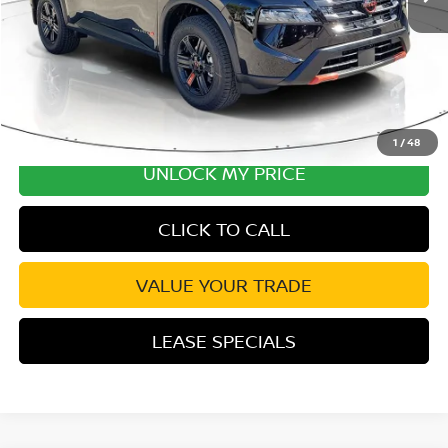
Disclaimers
1
/
48
UNLOCK MY PRICE
CLICK TO CALL
VALUE YOUR TRADE
LEASE SPECIALS