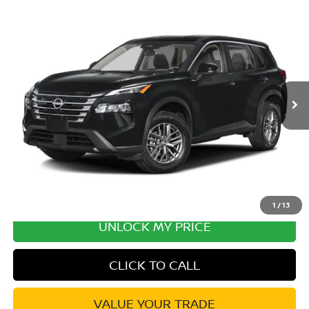
Compare Vehicle
2026
NISSAN ROGUE
PLATINUM PREMIUM
Special Offer
Price Drop
VIN:
JN8BT3DD0TW430325
Stock:
TW430325
Model:
54816
MSRP:
$43,095
Ext.
Int.
In Transit
Excludes tax, title, & fees
Disclaimers
1
/
13
UNLOCK MY PRICE
CLICK TO CALL
VALUE YOUR TRADE