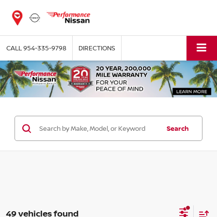
CALL
954-335-9798
DIRECTIONS
Search
49 vehicles found