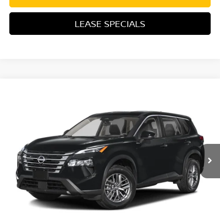
LEASE SPECIALS
Compare Vehicle
2026
NISSAN ROGUE
PLATINUM
Special Offer
Price Drop
VIN:
JN8BT3DD4TW494108
Stock:
TW494108
Model:
54816
MSRP:
$42,105
Ext.
Int.
In Transit
Excludes tax, title, & fees
Disclaimers