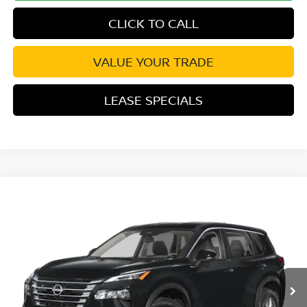
CLICK TO CALL
VALUE YOUR TRADE
LEASE SPECIALS
Compare Vehicle
2026
NISSAN ROGUE
SV
Special Offer
Price Drop
VIN:
5N1BT3BA5TC878240
Stock:
TC878240
Model:
54316
MSRP:
$32,950
Ext.
Int.
In Transit
Excludes tax, title, & fees
Disclaimers