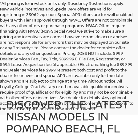
*All pricing is for in-stock units only. Residency Restrictions apply.
New Vehicle incentives and Special APR offers are valid for
registering in 33062 zip code. Special APR offers are for well qualified
buyers with Tier 1 approval through NMAC. Offers are not combinable
with any other offers or purchase programs. NMAC Offers require
financing with NMAC (Non-Special APR.) We strive to make sure all
pricing and incentives are correct however errors do occur and we
are not responsible for any errors that may be displayed on our site
or any 3rd party site. Please contact the dealer for complete offer
details and any other questions. Pricing DOES NOT include: $999
Dealer Services Fee , Tax, Title, $899.99 E-File Fee, Registration, or
$695 Lease Acquisition fee (if applicable.) Electronic filing fee $899.99
and Dealer services fee $999 represent both cost and profit to the
dealer. Incentives and special APR are available only for the date
shown and are subject to change at any time without notice. All
Loyalty, College Grad, Military or other available qualified incentives
require proof of qualification for eligibility and may not be combinable
with other offers or incentives. See dealer for details. Any optional
DISCOVER THE LATEST
accessories or packages chosen by the customer will be additional to
the advertised price on both New and Pre-Owned.
NISSAN MODELS IN
POMPANO BEACH, FL