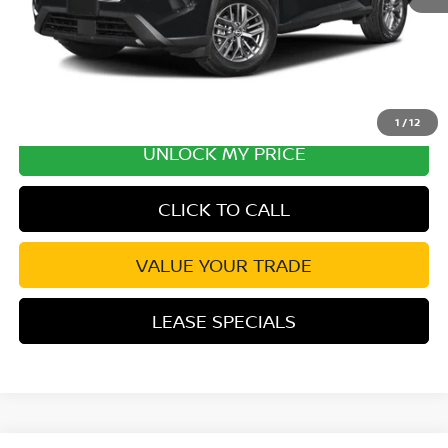
1
/
12
UNLOCK MY PRICE
CLICK TO CALL
VALUE YOUR TRADE
LEASE SPECIALS