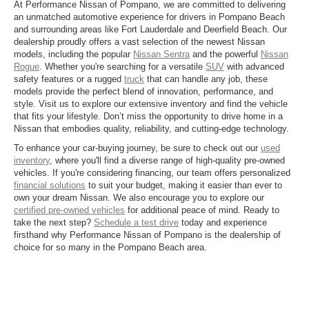
At Performance Nissan of Pompano, we are committed to delivering
an unmatched automotive experience for drivers in Pompano Beach
and surrounding areas like Fort Lauderdale and Deerfield Beach. Our
dealership proudly offers a vast selection of the newest Nissan
models, including the popular
Nissan Sentra
and the powerful
Nissan
Rogue
. Whether you're searching for a versatile
SUV
with advanced
safety features or a rugged
truck
that can handle any job, these
models provide the perfect blend of innovation, performance, and
style. Visit us to explore our extensive inventory and find the vehicle
that fits your lifestyle. Don’t miss the opportunity to drive home in a
Nissan that embodies quality, reliability, and cutting-edge technology.
To enhance your car-buying journey, be sure to check out our
used
inventory
, where you'll find a diverse range of high-quality pre-owned
vehicles. If you're considering financing, our team offers personalized
financial solutions
to suit your budget, making it easier than ever to
own your dream Nissan. We also encourage you to explore our
certified pre-owned vehicles
for additional peace of mind. Ready to
take the next step?
Schedule a test drive
today and experience
firsthand why Performance Nissan of Pompano is the dealership of
choice for so many in the Pompano Beach area.