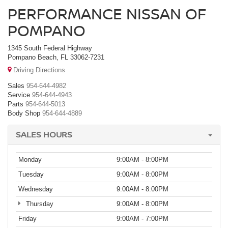
PERFORMANCE NISSAN OF
POMPANO
1345 South Federal Highway
Pompano Beach, FL 33062-7231
Driving Directions
Sales
954-644-4982
Service
954-644-4943
Parts
954-644-5013
Body Shop
954-644-4889
SALES HOURS
Monday
9:00AM - 8:00PM
Tuesday
9:00AM - 8:00PM
Wednesday
9:00AM - 8:00PM
Thursday
9:00AM - 8:00PM
Friday
9:00AM - 7:00PM