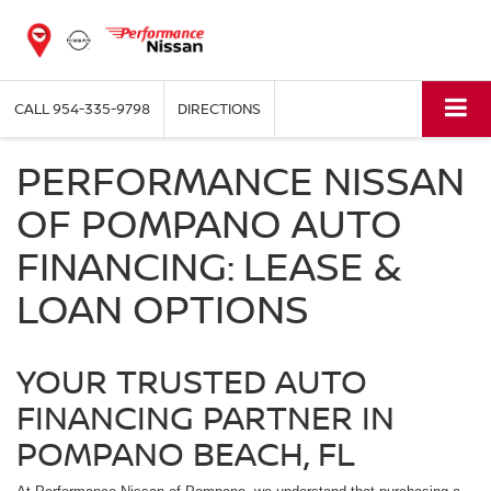
CALL
954-335-9798
DIRECTIONS
PERFORMANCE NISSAN
OF POMPANO AUTO
FINANCING: LEASE &
LOAN OPTIONS
YOUR TRUSTED AUTO
FINANCING PARTNER IN
POMPANO BEACH, FL