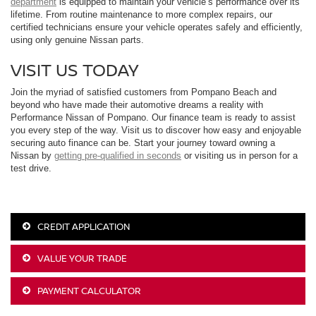
department
is equipped to maintain your vehicle’s performance over its
lifetime. From routine maintenance to more complex repairs, our
certified technicians ensure your vehicle operates safely and efficiently,
using only genuine Nissan parts.
VISIT US TODAY
Join the myriad of satisfied customers from Pompano Beach and
beyond who have made their automotive dreams a reality with
Performance Nissan of Pompano. Our finance team is ready to assist
you every step of the way. Visit us to discover how easy and enjoyable
securing auto finance can be. Start your journey toward owning a
Nissan by
getting pre-qualified in seconds
or visiting us in person for a
test drive.
CREDIT APPLICATION
VALUE YOUR TRADE
PAYMENT CALCULATOR