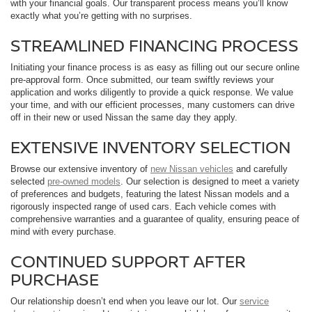
with your financial goals. Our transparent process means you’ll know
exactly what you’re getting with no surprises.
STREAMLINED FINANCING PROCESS
Initiating your finance process is as easy as filling out our secure online
pre-approval form. Once submitted, our team swiftly reviews your
application and works diligently to provide a quick response. We value
your time, and with our efficient processes, many customers can drive
off in their new or used Nissan the same day they apply.
EXTENSIVE INVENTORY SELECTION
Browse our extensive inventory of
new Nissan vehicles
and carefully
selected
pre-owned models
. Our selection is designed to meet a variety
of preferences and budgets, featuring the latest Nissan models and a
rigorously inspected range of used cars. Each vehicle comes with
comprehensive warranties and a guarantee of quality, ensuring peace of
mind with every purchase.
CONTINUED SUPPORT AFTER
PURCHASE
Our relationship doesn’t end when you leave our lot. Our
service