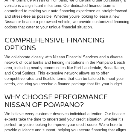
At Performance Nissan of Pompano, we understand that purchasing a
vehicle is a significant milestone. Our dedicated finance team is
committed to making your auto financing experience as straightforward
and stress-free as possible. Whether you're looking to lease a new
Nissan or finance a pre-owned vehicle, we provide customized financing
options that cater to your unique financial situation.
COMPREHENSIVE FINANCING
OPTIONS
We collaborate closely with Nissan Financial Services and a diverse
network of local banks and lending institutions in the Pompano Beach
area, including nearby communities like Fort Lauderdale, Boca Raton,
and Coral Springs. This extensive network allows us to offer
competitive rates and flexible terms that can be tailored to meet your
needs, ensuring you receive a finance package that fits your budget.
WHY CHOOSE PERFORMANCE
NISSAN OF POMPANO?
We believe every customer deserves individual attention. Our finance
experts take the time to understand your credit situation, whether it’s
perfect, or you're looking to improve your credit score. We’re here to
provide guidance and support, helping you secure financing that aligns