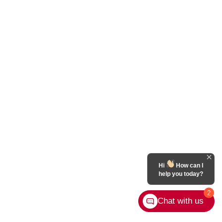
Hi
How can I
help you today?
2
Chat with us