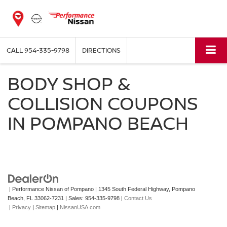
CALL
954-335-9798
DIRECTIONS
BODY SHOP &
COLLISION COUPONS
IN POMPANO BEACH
| Performance Nissan of Pompano
|
1345 South Federal Highway,
Pompano
Beach,
FL
33062-7231
| Sales:
954-335-9798
|
Contact Us
|
Privacy
|
Sitemap
|
NissanUSA.com