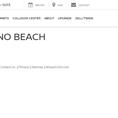
-5013
SERVICE
MAP
CONTACT
 PARTS
COLLISION CENTER
ABOUT
UPGRADE
SELL/TRADE
ANO BEACH
Contact Us
|
Privacy
|
Sitemap
|
NissanUSA.com