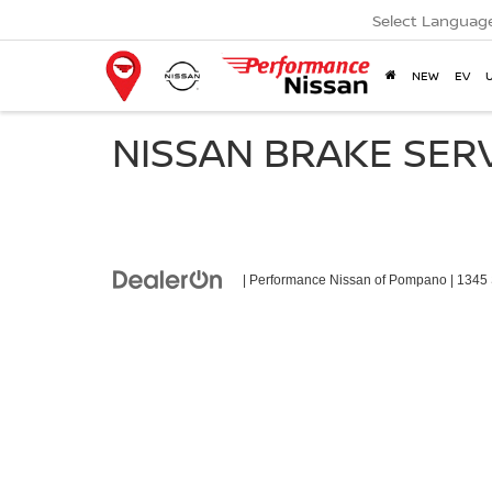
Select Languag
NEW
EV
NISSAN BRAKE SER
| Performance Nissan of Pompano
|
1345 