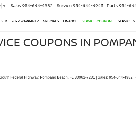
Sales
954-644-4982
Service
954-644-4943
Parts
954-644
e
▼
USED
20YR WARRANTY
SPECIALS
FINANCE
SERVICE COUPONS
SERVICE &
VICE COUPONS IN POMP
South Federal Highway,
Pompano Beach,
FL
33062-7231
| Sales:
954-644-4982
|