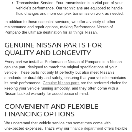
Transmission Service: Your transmission is a vital part of your
vehicle’s performance. Our technicians are equipped to handle
fluid changes and more complex transmission work as needed.
In addition to these essential services, we offer a variety of other
maintenance and repair options, making Performance Nissan of
Pompano the ultimate destination for all things Nissan.
GENUINE NISSAN PARTS FOR
QUALITY AND LONGEVITY
Every part we install at Performance Nissan of Pompano is a Nissan
genuine part, designed to match the original specifications of your
vehicle. These parts not only fit perfectly but also meet Nissan’s
standards for durability and safety, ensuring that your vehicle maintains
its peak performance.
Genuine Nissan parts
are the preferred choice for
keeping your vehicle running smoothly, and they often come with a
Nissan-backed warranty for added peace of mind.
CONVENIENT AND FLEXIBLE
FINANCING OPTIONS
We understand that vehicle service can sometimes come with
unexpected expenses. That’s why our
finance department
offers flexible