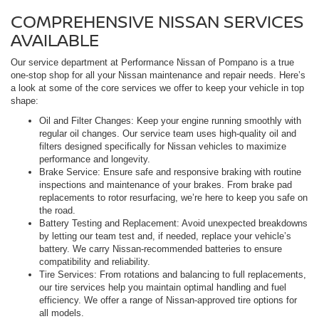
COMPREHENSIVE NISSAN SERVICES
AVAILABLE
Our service department at Performance Nissan of Pompano is a true
one-stop shop for all your Nissan maintenance and repair needs. Here’s
a look at some of the core services we offer to keep your vehicle in top
shape:
Oil and Filter Changes: Keep your engine running smoothly with
regular oil changes. Our service team uses high-quality oil and
filters designed specifically for Nissan vehicles to maximize
performance and longevity.
Brake Service: Ensure safe and responsive braking with routine
inspections and maintenance of your brakes. From brake pad
replacements to rotor resurfacing, we’re here to keep you safe on
the road.
Battery Testing and Replacement: Avoid unexpected breakdowns
by letting our team test and, if needed, replace your vehicle’s
battery. We carry Nissan-recommended batteries to ensure
compatibility and reliability.
Tire Services: From rotations and balancing to full replacements,
our tire services help you maintain optimal handling and fuel
efficiency. We offer a range of Nissan-approved tire options for
all models.