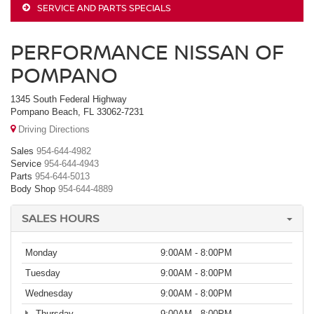
SERVICE AND PARTS SPECIALS
PERFORMANCE NISSAN OF
POMPANO
1345 South Federal Highway
Pompano Beach, FL 33062-7231
Driving Directions
Sales
954-644-4982
Service
954-644-4943
Parts
954-644-5013
Body Shop
954-644-4889
SALES HOURS
Monday
9:00AM - 8:00PM
Tuesday
9:00AM - 8:00PM
Wednesday
9:00AM - 8:00PM
Thursday
9:00AM - 8:00PM