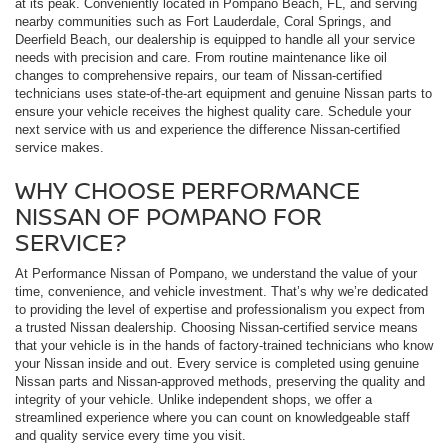
at its peak. Conveniently located in Pompano Beach, FL, and serving
nearby communities such as Fort Lauderdale, Coral Springs, and
Deerfield Beach, our dealership is equipped to handle all your service
needs with precision and care. From routine maintenance like oil
changes to comprehensive repairs, our team of Nissan-certified
technicians uses state-of-the-art equipment and genuine Nissan parts to
ensure your vehicle receives the highest quality care. Schedule your
next service with us and experience the difference Nissan-certified
service makes.
WHY CHOOSE PERFORMANCE
NISSAN OF POMPANO FOR
SERVICE?
At Performance Nissan of Pompano, we understand the value of your
time, convenience, and vehicle investment. That’s why we’re dedicated
to providing the level of expertise and professionalism you expect from
a trusted Nissan dealership. Choosing Nissan-certified service means
that your vehicle is in the hands of factory-trained technicians who know
your Nissan inside and out. Every service is completed using genuine
Nissan parts and Nissan-approved methods, preserving the quality and
integrity of your vehicle. Unlike independent shops, we offer a
streamlined experience where you can count on knowledgeable staff
and quality service every time you visit.