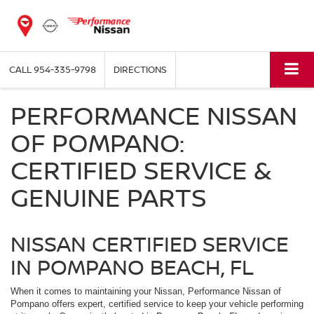
CALL
954-335-9798
DIRECTIONS
PERFORMANCE NISSAN
OF POMPANO:
CERTIFIED SERVICE &
GENUINE PARTS
NISSAN CERTIFIED SERVICE
IN POMPANO BEACH, FL
When it comes to maintaining your Nissan, Performance Nissan of
Pompano offers expert, certified service to keep your vehicle performing