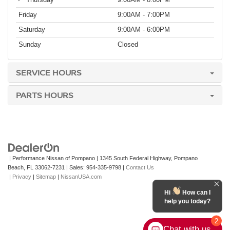
Friday
9:00AM - 7:00PM
Saturday
9:00AM - 6:00PM
Sunday
Closed
SERVICE HOURS
PARTS HOURS
| Performance Nissan of Pompano
|
1345 South Federal Highway,
Pompano
Beach,
FL
33062-7231
| Sales:
954-335-9798
|
Contact Us
|
Privacy
|
Sitemap
|
NissanUSA.com
Hi
How can I
help you today?
2
Chat with us