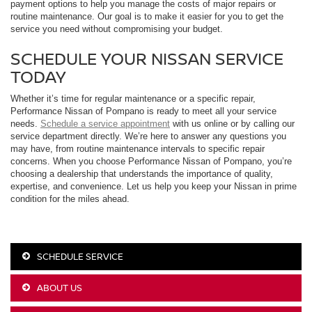
payment options to help you manage the costs of major repairs or
routine maintenance. Our goal is to make it easier for you to get the
service you need without compromising your budget.
SCHEDULE YOUR NISSAN SERVICE
TODAY
Whether it’s time for regular maintenance or a specific repair,
Performance Nissan of Pompano is ready to meet all your service
needs.
Schedule a service appointment
with us online or by calling our
service department directly. We’re here to answer any questions you
may have, from routine maintenance intervals to specific repair
concerns. When you choose Performance Nissan of Pompano, you’re
choosing a dealership that understands the importance of quality,
expertise, and convenience. Let us help you keep your Nissan in prime
condition for the miles ahead.
SCHEDULE SERVICE
ABOUT US