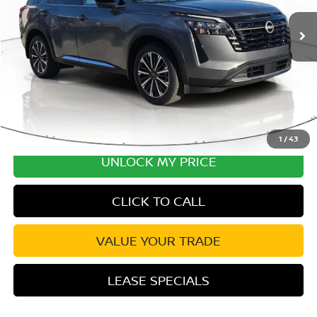
MSRP:
$54,440
Ext.
Int.
In Stock
Excludes tax, title, & fees
Disclaimers
1
/
43
UNLOCK MY PRICE
CLICK TO CALL
VALUE YOUR TRADE
LEASE SPECIALS