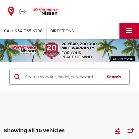
CALL
954-335-9798
DIRECTIONS
Search
Showing all 16 vehicles