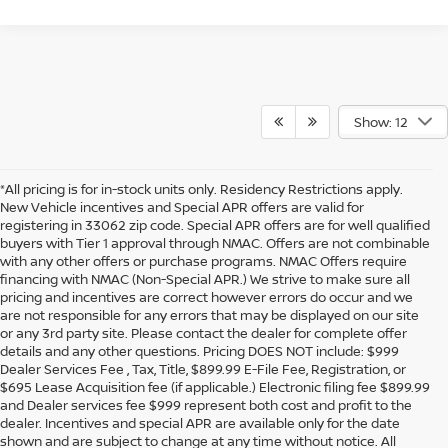
Show: 12
*All pricing is for in-stock units only. Residency Restrictions apply.
New Vehicle incentives and Special APR offers are valid for
registering in 33062 zip code. Special APR offers are for well qualified
buyers with Tier 1 approval through NMAC. Offers are not combinable
with any other offers or purchase programs. NMAC Offers require
financing with NMAC (Non-Special APR.) We strive to make sure all
pricing and incentives are correct however errors do occur and we
are not responsible for any errors that may be displayed on our site
or any 3rd party site. Please contact the dealer for complete offer
details and any other questions. Pricing DOES NOT include: $999
Dealer Services Fee , Tax, Title, $899.99 E-File Fee, Registration, or
$695 Lease Acquisition fee (if applicable.) Electronic filing fee $899.99
and Dealer services fee $999 represent both cost and profit to the
dealer. Incentives and special APR are available only for the date
shown and are subject to change at any time without notice. All