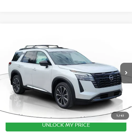
Compare Vehicle
2026
NISSAN PATHFINDER
PLATINUM CAPTAIN
CHAIRS
Special Offer
Price Drop
VIN:
5N1DR3DV3TC251642
Stock:
TC251642
Model:
52716
MSRP:
$53,440
Ext.
Int.
In Stock
Excludes tax, title, & fees
Disclaimers
1
/
41
UNLOCK MY PRICE