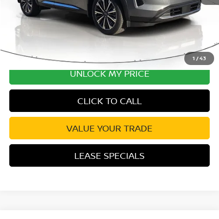
1
/
43
UNLOCK MY PRICE
CLICK TO CALL
VALUE YOUR TRADE
LEASE SPECIALS