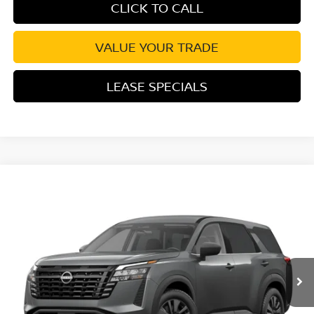
CLICK TO CALL
VALUE YOUR TRADE
LEASE SPECIALS
Compare Vehicle
2026
NISSAN PATHFINDER
SV
Special Offer
VIN:
5N1DR3BS5TC285588
Stock:
TC285588
Model:
52316
Ext.
Int.
In Stock