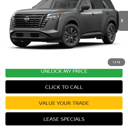
MSRP:
$43,030
Ext.
Int.
In Transit
Excludes tax, title, & fees
Disclaimers
1
/
12
UNLOCK MY PRICE
CLICK TO CALL
VALUE YOUR TRADE
LEASE SPECIALS