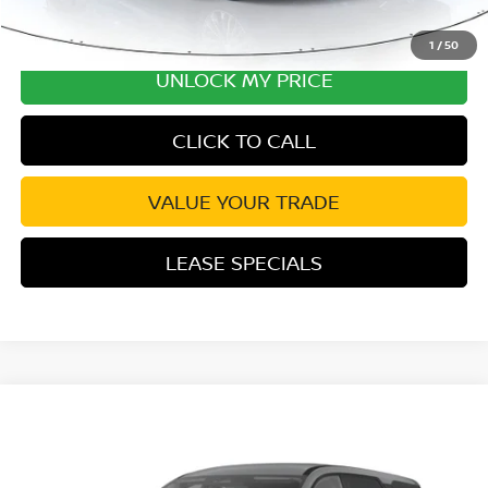
1
/
50
UNLOCK MY PRICE
CLICK TO CALL
VALUE YOUR TRADE
LEASE SPECIALS
Compare Vehicle
2026
NISSAN PATHFINDER
SV
Special Offer
Price Drop
VIN:
5N1DR3BS9TC278613
Stock:
TC278613
Model:
52316