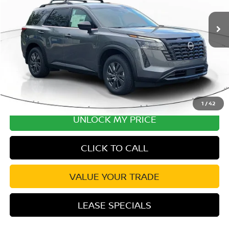
MSRP:
$42,650
Ext.
Int.
In Transit
Excludes tax, title, & fees
Disclaimers
1
/
42
UNLOCK MY PRICE
CLICK TO CALL
VALUE YOUR TRADE
LEASE SPECIALS