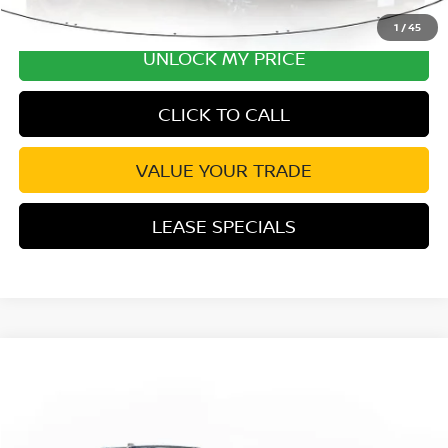
1
/
45
UNLOCK MY PRICE
CLICK TO CALL
VALUE YOUR TRADE
LEASE SPECIALS
Compare Vehicle
2026
NISSAN PATHFINDER
SV
Special Offer
Price Drop
VIN:
5N1DR3BS0TC278595
Stock:
TC278595
Model:
52316