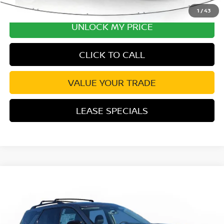
1
/
43
UNLOCK MY PRICE
CLICK TO CALL
VALUE YOUR TRADE
LEASE SPECIALS
Compare Vehicle
2026
NISSAN PATHFINDER
PLATINUM
Special Offer
Price Drop
VIN:
5N1DR3DJ4TC255129
Stock:
TC255129
Model:
52816