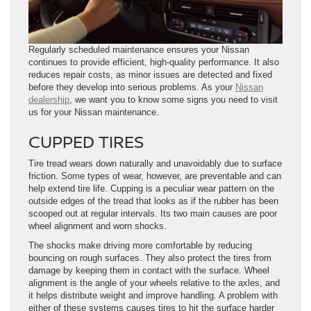
Regularly scheduled maintenance ensures your Nissan
continues to provide efficient, high-quality performance. It also
reduces repair costs, as minor issues are detected and fixed
before they develop into serious problems. As your
Nissan
dealership
, we want you to know some signs you need to visit
us for your Nissan maintenance.
CUPPED TIRES
Tire tread wears down naturally and unavoidably due to surface
friction. Some types of wear, however, are preventable and can
help extend tire life. Cupping is a peculiar wear pattern on the
outside edges of the tread that looks as if the rubber has been
scooped out at regular intervals. Its two main causes are poor
wheel alignment and worn shocks.
The shocks make driving more comfortable by reducing
bouncing on rough surfaces. They also protect the tires from
damage by keeping them in contact with the surface. Wheel
alignment is the angle of your wheels relative to the axles, and
it helps distribute weight and improve handling. A problem with
either of these systems causes tires to hit the surface harder