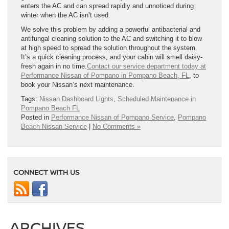
enters the AC and can spread rapidly and unnoticed during
winter when the AC isn’t used.
We solve this problem by adding a powerful antibacterial and
antifungal cleaning solution to the AC and switching it to blow
at high speed to spread the solution throughout the system.
It’s a quick cleaning process, and your cabin will smell daisy-
fresh again in no time.
Contact our service department today at
Performance Nissan of Pompano in Pompano Beach, FL
, to
book your Nissan’s next maintenance.
Tags:
Nissan Dashboard Lights
,
Scheduled Maintenance in
Pompano Beach FL
Posted in
Performance Nissan of Pompano Service
,
Pompano
Beach Nissan Service
|
No Comments »
CONNECT WITH US
ARCHIVES