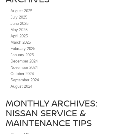
August 2025
July 2025
June 2025
May 2025
April 2025
March 2025
February 2025
January 2025
December 2024
November 2024
October 2024
September 2024
August 2024
MONTHLY ARCHIVES:
NISSAN SERVICE &
MAINTENANCE TIPS