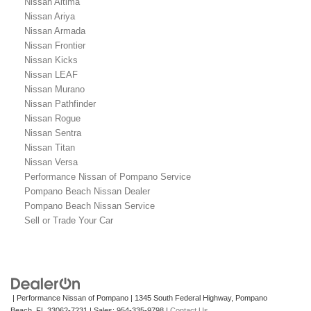
Nissan Altima
Nissan Ariya
Nissan Armada
Nissan Frontier
Nissan Kicks
Nissan LEAF
Nissan Murano
Nissan Pathfinder
Nissan Rogue
Nissan Sentra
Nissan Titan
Nissan Versa
Performance Nissan of Pompano Service
Pompano Beach Nissan Dealer
Pompano Beach Nissan Service
Sell or Trade Your Car
| Performance Nissan of Pompano
|
1345 South Federal Highway,
Pompano
Beach,
FL
33062-7231
| Sales:
954-335-9798
|
Contact Us