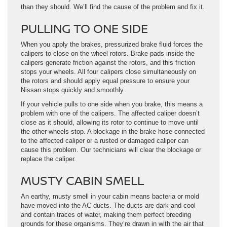
than they should. We’ll find the cause of the problem and fix it.
PULLING TO ONE SIDE
When you apply the brakes, pressurized brake fluid forces the
calipers to close on the wheel rotors. Brake pads inside the
calipers generate friction against the rotors, and this friction
stops your wheels. All four calipers close simultaneously on
the rotors and should apply equal pressure to ensure your
Nissan stops quickly and smoothly.
If your vehicle pulls to one side when you brake, this means a
problem with one of the calipers. The affected caliper doesn’t
close as it should, allowing its rotor to continue to move until
the other wheels stop. A blockage in the brake hose connected
to the affected caliper or a rusted or damaged caliper can
cause this problem. Our technicians will clear the blockage or
replace the caliper.
MUSTY CABIN SMELL
An earthy, musty smell in your cabin means bacteria or mold
have moved into the AC ducts. The ducts are dark and cool
and contain traces of water, making them perfect breeding
grounds for these organisms. They’re drawn in with the air that