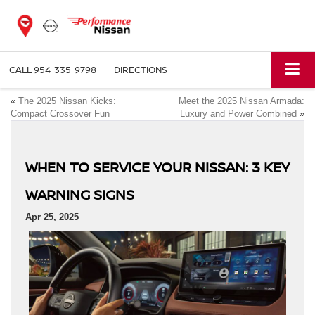
CALL
954-335-9798
DIRECTIONS
«
The 2025 Nissan Kicks:
Meet the 2025 Nissan Armada:
Compact Crossover Fun
Luxury and Power Combined
»
WHEN TO SERVICE YOUR NISSAN: 3 KEY
WARNING SIGNS
Apr 25, 2025