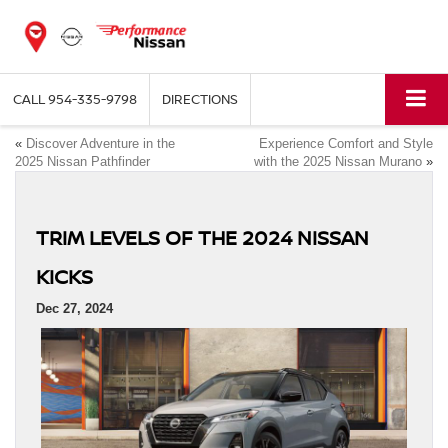
CALL
954-335-9798
DIRECTIONS
«
Discover Adventure in the
Experience Comfort and Style
2025 Nissan Pathfinder
with the 2025 Nissan Murano
»
TRIM LEVELS OF THE 2024 NISSAN
KICKS
Dec 27, 2024