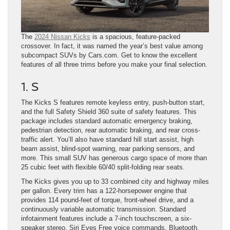
The
2024 Nissan Kicks
is a spacious, feature-packed
crossover. In fact, it was named the year’s best value among
subcompact SUVs by Cars.com. Get to know the excellent
features of all three trims before you make your final selection.
1. S
The Kicks S features remote keyless entry, push-button start,
and the full Safety Shield 360 suite of safety features. This
package includes standard automatic emergency braking,
pedestrian detection, rear automatic braking, and rear cross-
traffic alert. You’ll also have standard hill start assist, high
beam assist, blind-spot warning, rear parking sensors, and
more. This small SUV has generous cargo space of more than
25 cubic feet with flexible 60/40 split-folding rear seats.
The Kicks gives you up to 33 combined city and highway miles
per gallon. Every trim has a 122-horsepower engine that
provides 114 pound-feet of torque, front-wheel drive, and a
continuously variable automatic transmission. Standard
infotainment features include a 7-inch touchscreen, a six-
speaker stereo, Siri Eyes Free voice commands, Bluetooth,