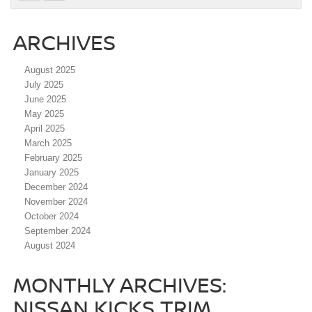
ARCHIVES
August 2025
July 2025
June 2025
May 2025
April 2025
March 2025
February 2025
January 2025
December 2024
November 2024
October 2024
September 2024
August 2024
MONTHLY ARCHIVES:
NISSAN KICKS TRIM