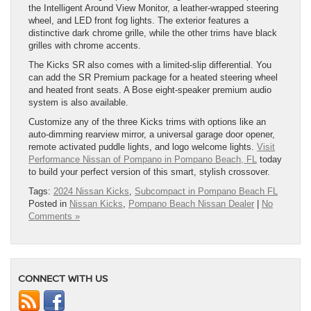
the Intelligent Around View Monitor, a leather-wrapped steering
wheel, and LED front fog lights. The exterior features a
distinctive dark chrome grille, while the other trims have black
grilles with chrome accents.
The Kicks SR also comes with a limited-slip differential. You
can add the SR Premium package for a heated steering wheel
and heated front seats. A Bose eight-speaker premium audio
system is also available.
Customize any of the three Kicks trims with options like an
auto-dimming rearview mirror, a universal garage door opener,
remote activated puddle lights, and logo welcome lights.
Visit
Performance Nissan of Pompano in Pompano Beach, FL
today
to build your perfect version of this smart, stylish crossover.
Tags:
2024 Nissan Kicks
,
Subcompact in Pompano Beach FL
Posted in
Nissan Kicks
,
Pompano Beach Nissan Dealer
|
No
Comments »
CONNECT WITH US