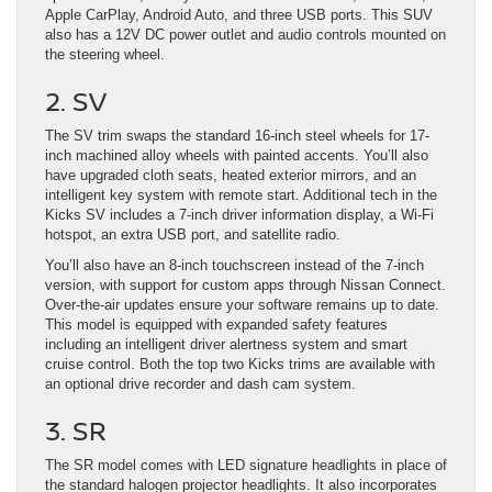
Apple CarPlay, Android Auto, and three USB ports. This SUV
also has a 12V DC power outlet and audio controls mounted on
the steering wheel.
2. SV
The SV trim swaps the standard 16-inch steel wheels for 17-
inch machined alloy wheels with painted accents. You’ll also
have upgraded cloth seats, heated exterior mirrors, and an
intelligent key system with remote start. Additional tech in the
Kicks SV includes a 7-inch driver information display, a Wi-Fi
hotspot, an extra USB port, and satellite radio.
You’ll also have an 8-inch touchscreen instead of the 7-inch
version, with support for custom apps through Nissan Connect.
Over-the-air updates ensure your software remains up to date.
This model is equipped with expanded safety features
including an intelligent driver alertness system and smart
cruise control. Both the top two Kicks trims are available with
an optional drive recorder and dash cam system.
3. SR
The SR model comes with LED signature headlights in place of
the standard halogen projector headlights. It also incorporates