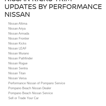
UPDATES BY PERFORMANCE
NISSAN
Nissan Altima
Nissan Ariya
Nissan Armada
Nissan Frontier
Nissan Kicks
Nissan LEAF
Nissan Murano
Nissan Pathfinder
Nissan Rogue
Nissan Sentra
Nissan Titan
Nissan Versa
Performance Nissan of Pompano Service
Pompano Beach Nissan Dealer
Pompano Beach Nissan Service
Sell or Trade Your Car