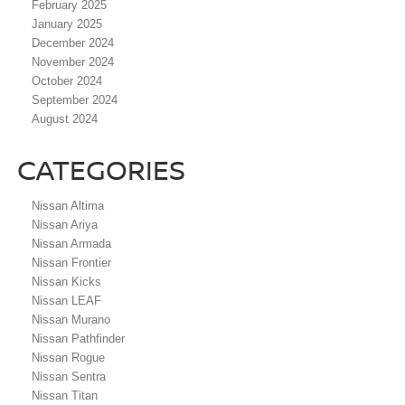
February 2025
January 2025
December 2024
November 2024
October 2024
September 2024
August 2024
CATEGORIES
Nissan Altima
Nissan Ariya
Nissan Armada
Nissan Frontier
Nissan Kicks
Nissan LEAF
Nissan Murano
Nissan Pathfinder
Nissan Rogue
Nissan Sentra
Nissan Titan