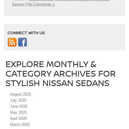
Service
|
No Comments »
CONNECT WITH US
EXPLORE MONTHLY &
CATEGORY ARCHIVES FOR
STYLISH NISSAN SEDANS
August 2025
July 2025
June 2025
May 2025
April 2025
March 2025