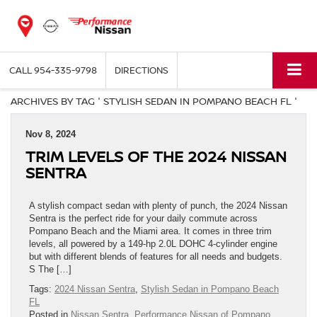
CALL
954-335-9798
DIRECTIONS
ARCHIVES BY TAG ' STYLISH SEDAN IN POMPANO BEACH FL '
Nov 8, 2024
TRIM LEVELS OF THE 2024 NISSAN
SENTRA
A stylish compact sedan with plenty of punch, the 2024 Nissan
Sentra is the perfect ride for your daily commute across
Pompano Beach and the Miami area. It comes in three trim
levels, all powered by a 149-hp 2.0L DOHC 4-cylinder engine
but with different blends of features for all needs and budgets.
S The […]
Tags:
2024 Nissan Sentra
,
Stylish Sedan in Pompano Beach
FL
Posted in
Nissan Sentra
,
Performance Nissan of Pompano