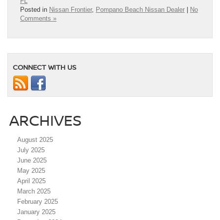
FL
Posted in
Nissan Frontier
,
Pompano Beach Nissan Dealer
|
No
Comments »
CONNECT WITH US
ARCHIVES
August 2025
July 2025
June 2025
May 2025
April 2025
March 2025
February 2025
January 2025