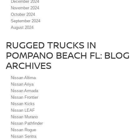
December 2024
November 2024
October 2024
September 2024
August 2024
RUGGED TRUCKS IN
POMPANO BEACH FL: BLOG
ARCHIVES
Nissan Altima
Nissan Ariya
Nissan Armada
Nissan Frontier
Nissan Kicks
Nissan LEAF
Nissan Murano
Nissan Pathfinder
Nissan Rogue
Nissan Sentra