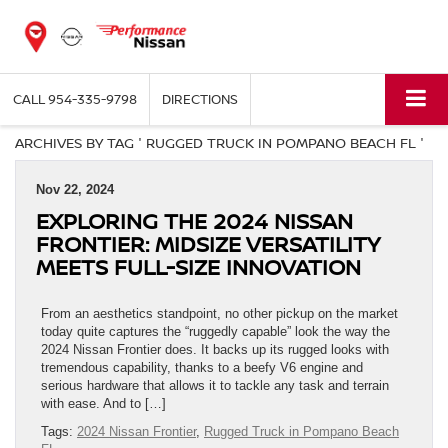
CALL
954-335-9798
DIRECTIONS
ARCHIVES BY TAG ' RUGGED TRUCK IN POMPANO BEACH FL '
Nov 22, 2024
EXPLORING THE 2024 NISSAN
FRONTIER: MIDSIZE VERSATILITY
MEETS FULL-SIZE INNOVATION
From an aesthetics standpoint, no other pickup on the market
today quite captures the “ruggedly capable” look the way the
2024 Nissan Frontier does. It backs up its rugged looks with
tremendous capability, thanks to a beefy V6 engine and
serious hardware that allows it to tackle any task and terrain
with ease. And to […]
Tags:
2024 Nissan Frontier
,
Rugged Truck in Pompano Beach