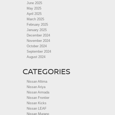
June 2025
May 2025
April 2025
March 2025
February 2025
January 2025
December 2024
November 2024
October 2024
September 2024
August 2024
CATEGORIES
Nissan Altima
Nissan Ariya
Nissan Armada
Nissan Frontier
Nissan Kicks
Nissan LEAF
Nissan Murano