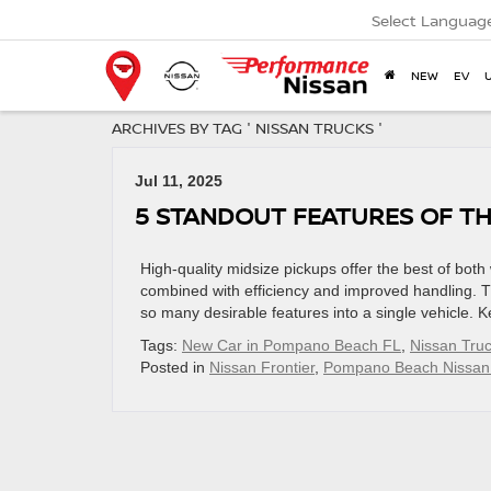
Select Languag
NEW
EV
ARCHIVES BY TAG ' NISSAN TRUCKS '
Jul 11, 2025
5 STANDOUT FEATURES OF TH
High-quality midsize pickups offer the best of bot
combined with efficiency and improved handling. T
so many desirable features into a single vehicle. K
Tags:
New Car in Pompano Beach FL
,
Nissan Tru
Posted in
Nissan Frontier
,
Pompano Beach Nissan