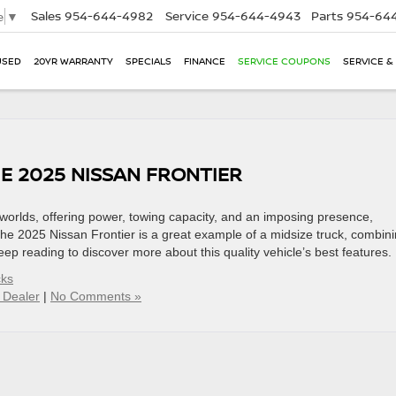
Sales
954-644-4982
Service
954-644-4943
Parts
954-644
e
▼
USED
20YR WARRANTY
SPECIALS
FINANCE
SERVICE COUPONS
SERVICE &
E 2025 NISSAN FRONTIER
h worlds, offering power, towing capacity, and an imposing presence,
he 2025 Nissan Frontier is a great example of a midsize truck, combin
eep reading to discover more about this quality vehicle’s best features.
cks
 Dealer
|
No Comments »