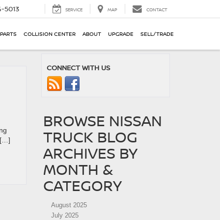
-5013
SERVICE
MAP
CONTACT
 PARTS
COLLISION CENTER
ABOUT
UPGRADE
SELL/TRADE
CONNECT WITH US
BROWSE NISSAN
ing
TRUCK BLOG
 […]
ARCHIVES BY
MONTH &
CATEGORY
August 2025
July 2025