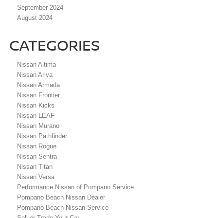
September 2024
August 2024
CATEGORIES
Nissan Altima
Nissan Ariya
Nissan Armada
Nissan Frontier
Nissan Kicks
Nissan LEAF
Nissan Murano
Nissan Pathfinder
Nissan Rogue
Nissan Sentra
Nissan Titan
Nissan Versa
Performance Nissan of Pompano Service
Pompano Beach Nissan Dealer
Pompano Beach Nissan Service
Sell or Trade Your Car