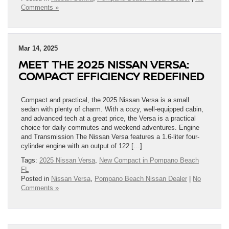
Comments »
Mar 14, 2025
MEET THE 2025 NISSAN VERSA:
COMPACT EFFICIENCY REDEFINED
Compact and practical, the 2025 Nissan Versa is a small
sedan with plenty of charm. With a cozy, well-equipped cabin,
and advanced tech at a great price, the Versa is a practical
choice for daily commutes and weekend adventures. Engine
and Transmission The Nissan Versa features a 1.6-liter four-
cylinder engine with an output of 122 […]
Tags:
2025 Nissan Versa
,
New Compact in Pompano Beach
FL
Posted in
Nissan Versa
,
Pompano Beach Nissan Dealer
|
No
Comments »