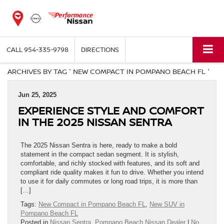
CALL
954-335-9798
DIRECTIONS
ARCHIVES BY TAG ' NEW COMPACT IN POMPANO BEACH FL '
Jun 25, 2025
EXPERIENCE STYLE AND COMFORT
IN THE 2025 NISSAN SENTRA
The 2025 Nissan Sentra is here, ready to make a bold
statement in the compact sedan segment. It is stylish,
comfortable, and richly stocked with features, and its soft and
compliant ride quality makes it fun to drive. Whether you intend
to use it for daily commutes or long road trips, it is more than
[…]
Tags:
New Compact in Pompano Beach FL
,
New SUV in
Pompano Beach FL
Posted in
Nissan Sentra
,
Pompano Beach Nissan Dealer
|
No