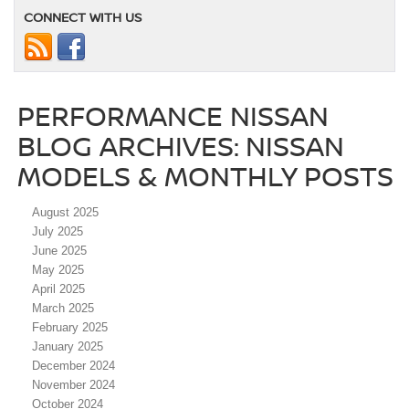
CONNECT WITH US
PERFORMANCE NISSAN
BLOG ARCHIVES: NISSAN
MODELS & MONTHLY POSTS
August 2025
July 2025
June 2025
May 2025
April 2025
March 2025
February 2025
January 2025
December 2024
November 2024
October 2024