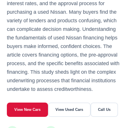
interest rates, and the approval process for
purchasing a used Nissan. Many buyers find the
variety of lenders and products confusing, which
can complicate decision making. Understanding
the fundamentals of used Nissan financing helps
buyers make informed, confident choices. The
article covers financing options, the pre-approval
process, and the specific benefits associated with
financing. This study sheds light on the complex
underwriting processes that financial institutions
undertake to assess creditworthiness.
View New Cars
View Used Cars
Call Us