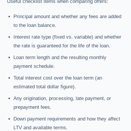
Useful checklist items when comparing offers:
Principal amount and whether any fees are added
to the loan balance.
Interest rate type (fixed vs. variable) and whether
the rate is guaranteed for the life of the loan.
Loan term length and the resulting monthly
payment schedule.
Total interest cost over the loan term (an
estimated total dollar figure).
Any origination, processing, late payment, or
prepayment fees.
Down payment requirements and how they affect
LTV and available terms.