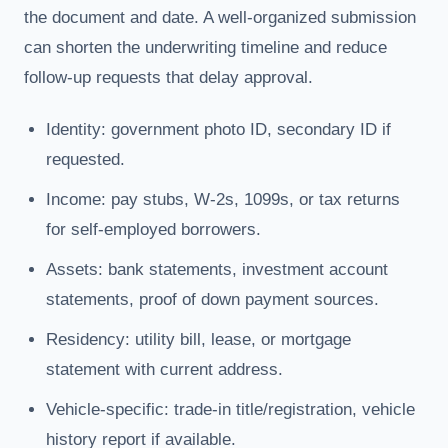
the document and date. A well-organized submission
can shorten the underwriting timeline and reduce
follow-up requests that delay approval.
Identity: government photo ID, secondary ID if
requested.
Income: pay stubs, W-2s, 1099s, or tax returns
for self-employed borrowers.
Assets: bank statements, investment account
statements, proof of down payment sources.
Residency: utility bill, lease, or mortgage
statement with current address.
Vehicle-specific: trade-in title/registration, vehicle
history report if available.