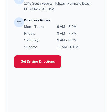
1345 South Federal Highway, Pompano Beach
FL 33062-7231, USA
Business Hours
??
Mon - Thurs:
9 AM - 8 PM
Friday:
9 AM - 7 PM
Saturday:
9 AM - 6 PM
Sunday:
11 AM - 6 PM
Get Driving Directions