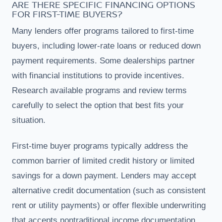
ARE THERE SPECIFIC FINANCING OPTIONS
FOR FIRST-TIME BUYERS?
Many lenders offer programs tailored to first-time
buyers, including lower-rate loans or reduced down
payment requirements. Some dealerships partner
with financial institutions to provide incentives.
Research available programs and review terms
carefully to select the option that best fits your
situation.
First-time buyer programs typically address the
common barrier of limited credit history or limited
savings for a down payment. Lenders may accept
alternative credit documentation (such as consistent
rent or utility payments) or offer flexible underwriting
that accepts nontraditional income documentation.