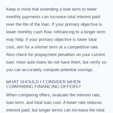
Keep in mind that extending a loan term to lower
monthly payments can increase total interest paid
over the life of the loan. If your primary objective is
lower monthly cash flow, refinancing to a longer term
may help; if your primary objective is lower total
cost, aim for a shorter term at a competitive rate.
Also check for prepayment penalties on your current
loan: most auto loans do not have them, but verify so
you can accurately compute potential savings.
WHAT SHOULD I CONSIDER WHEN
COMPARING FINANCING OFFERS?
When comparing offers, evaluate the interest rate,
loan term, and total loan cost. A lower rate reduces
interest paid, but longer terms can increase the total