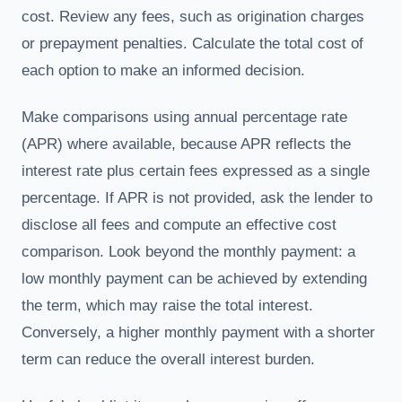
cost. Review any fees, such as origination charges
or prepayment penalties. Calculate the total cost of
each option to make an informed decision.
Make comparisons using annual percentage rate
(APR) where available, because APR reflects the
interest rate plus certain fees expressed as a single
percentage. If APR is not provided, ask the lender to
disclose all fees and compute an effective cost
comparison. Look beyond the monthly payment: a
low monthly payment can be achieved by extending
the term, which may raise the total interest.
Conversely, a higher monthly payment with a shorter
term can reduce the overall interest burden.