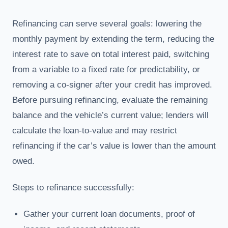
Refinancing can serve several goals: lowering the
monthly payment by extending the term, reducing the
interest rate to save on total interest paid, switching
from a variable to a fixed rate for predictability, or
removing a co-signer after your credit has improved.
Before pursuing refinancing, evaluate the remaining
balance and the vehicle’s current value; lenders will
calculate the loan-to-value and may restrict
refinancing if the car’s value is lower than the amount
owed.
Steps to refinance successfully:
Gather your current loan documents, proof of