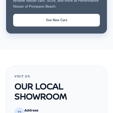
Browse Nissan cars, SUVs, and more at Performance
Nissan of Pompano Beach.
See New Cars
VISIT US
OUR LOCAL
SHOWROOM
Address
??