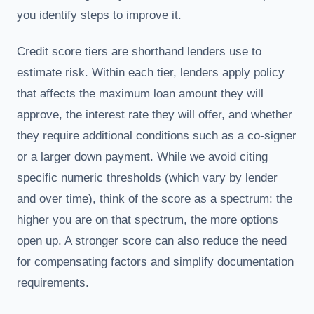
you identify steps to improve it.
Credit score tiers are shorthand lenders use to
estimate risk. Within each tier, lenders apply policy
that affects the maximum loan amount they will
approve, the interest rate they will offer, and whether
they require additional conditions such as a co-signer
or a larger down payment. While we avoid citing
specific numeric thresholds (which vary by lender
and over time), think of the score as a spectrum: the
higher you are on that spectrum, the more options
open up. A stronger score can also reduce the need
for compensating factors and simplify documentation
requirements.