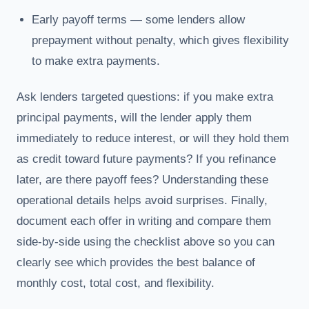
Early payoff terms — some lenders allow
prepayment without penalty, which gives flexibility
to make extra payments.
Ask lenders targeted questions: if you make extra
principal payments, will the lender apply them
immediately to reduce interest, or will they hold them
as credit toward future payments? If you refinance
later, are there payoff fees? Understanding these
operational details helps avoid surprises. Finally,
document each offer in writing and compare them
side-by-side using the checklist above so you can
clearly see which provides the best balance of
monthly cost, total cost, and flexibility.