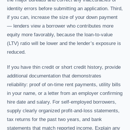
identity errors before submitting an application. Third,
if you can, increase the size of your down payment
— lenders view a borrower who contributes more
equity more favorably, because the loan-to-value
(LTV) ratio will be lower and the lender’s exposure is
reduced.
If you have thin credit or short credit history, provide
additional documentation that demonstrates
reliability: proof of on-time rent payments, utility bills
in your name, or a letter from an employer confirming
hire date and salary. For self-employed borrowers,
supply clearly organized profit-and-loss statements,
tax returns for the past two years, and bank
statements that match reported income. Explain any