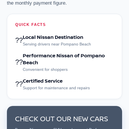
the monthly payment figure.
QUICK FACTS
Local Nissan Destination
??
Serving drivers near Pompano Beach
Performance Nissan of Pompano
??
Beach
Convenient for shoppers
Certified Service
??
Support for maintenance and repairs
CHECK OUT OUR NEW CARS