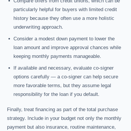
Compare offers from credit unions, which can be
particularly helpful for buyers with limited credit
history because they often use a more holistic
underwriting approach.
Consider a modest down payment to lower the
loan amount and improve approval chances while
keeping monthly payments manageable.
If available and necessary, evaluate co-signer
options carefully — a co-signer can help secure
more favorable terms, but they assume legal
responsibility for the loan if you default.
Finally, treat financing as part of the total purchase
strategy. Include in your budget not only the monthly
payment but also insurance, routine maintenance,