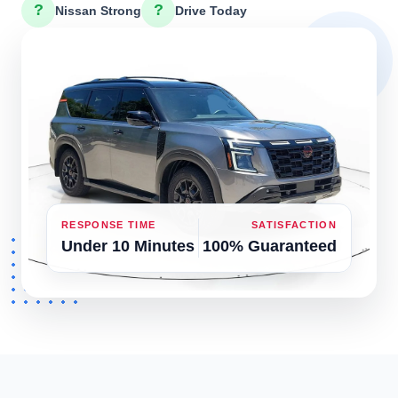
?
?
Nissan Strong
Drive Today
RESPONSE TIME
SATISFACTION
Under 10 Minutes
100% Guaranteed