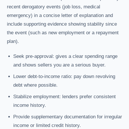
recent derogatory events (job loss, medical
emergency) in a concise letter of explanation and
include supporting evidence showing stability since
the event (such as new employment or a repayment
plan).
Seek pre-approval: gives a clear spending range
and shows sellers you are a serious buyer.
Lower debt-to-income ratio: pay down revolving
debt where possible.
Stabilize employment: lenders prefer consistent
income history.
Provide supplementary documentation for irregular
income or limited credit history.