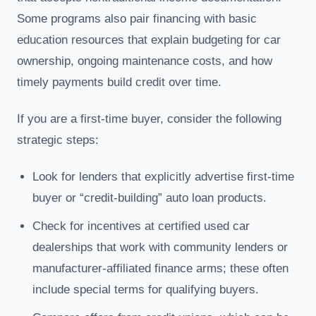
Some programs also pair financing with basic
education resources that explain budgeting for car
ownership, ongoing maintenance costs, and how
timely payments build credit over time.
If you are a first-time buyer, consider the following
strategic steps:
Look for lenders that explicitly advertise first-time
buyer or “credit-building” auto loan products.
Check for incentives at certified used car
dealerships that work with community lenders or
manufacturer-affiliated finance arms; these often
include special terms for qualifying buyers.