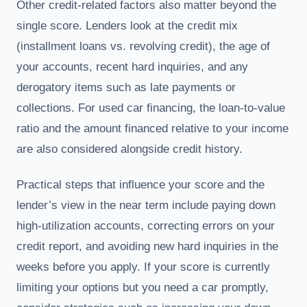
Other credit-related factors also matter beyond the
single score. Lenders look at the credit mix
(installment loans vs. revolving credit), the age of
your accounts, recent hard inquiries, and any
derogatory items such as late payments or
collections. For used car financing, the loan-to-value
ratio and the amount financed relative to your income
are also considered alongside credit history.
Practical steps that influence your score and the
lender’s view in the near term include paying down
high-utilization accounts, correcting errors on your
credit report, and avoiding new hard inquiries in the
weeks before you apply. If your score is currently
limiting your options but you need a car promptly,