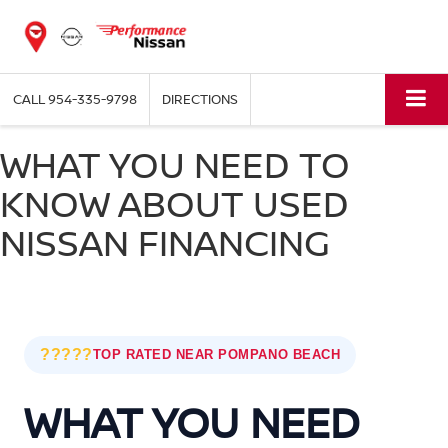
CALL
954-335-9798
DIRECTIONS
WHAT YOU NEED TO
KNOW ABOUT USED
NISSAN FINANCING
?????
TOP RATED NEAR POMPANO BEACH
WHAT YOU NEED