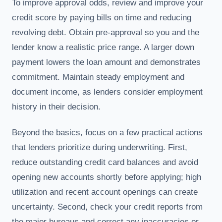
To improve approval odds, review and improve your
credit score by paying bills on time and reducing
revolving debt. Obtain pre-approval so you and the
lender know a realistic price range. A larger down
payment lowers the loan amount and demonstrates
commitment. Maintain steady employment and
document income, as lenders consider employment
history in their decision.
Beyond the basics, focus on a few practical actions
that lenders prioritize during underwriting. First,
reduce outstanding credit card balances and avoid
opening new accounts shortly before applying; high
utilization and recent account openings can create
uncertainty. Second, check your credit reports from
the major bureaus and correct any inaccuracies or