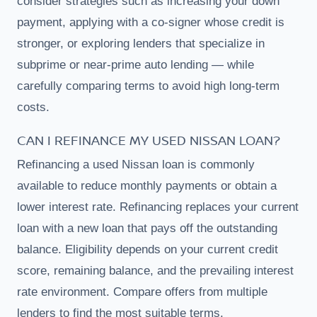
consider strategies such as increasing your down
payment, applying with a co-signer whose credit is
stronger, or exploring lenders that specialize in
subprime or near-prime auto lending — while
carefully comparing terms to avoid high long-term
costs.
CAN I REFINANCE MY USED NISSAN LOAN?
Refinancing a used Nissan loan is commonly
available to reduce monthly payments or obtain a
lower interest rate. Refinancing replaces your current
loan with a new loan that pays off the outstanding
balance. Eligibility depends on your current credit
score, remaining balance, and the prevailing interest
rate environment. Compare offers from multiple
lenders to find the most suitable terms.