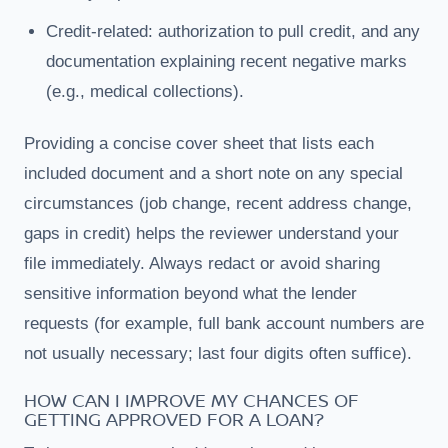
Credit-related: authorization to pull credit, and any
documentation explaining recent negative marks
(e.g., medical collections).
Providing a concise cover sheet that lists each
included document and a short note on any special
circumstances (job change, recent address change,
gaps in credit) helps the reviewer understand your
file immediately. Always redact or avoid sharing
sensitive information beyond what the lender
requests (for example, full bank account numbers are
not usually necessary; last four digits often suffice).
HOW CAN I IMPROVE MY CHANCES OF
GETTING APPROVED FOR A LOAN?