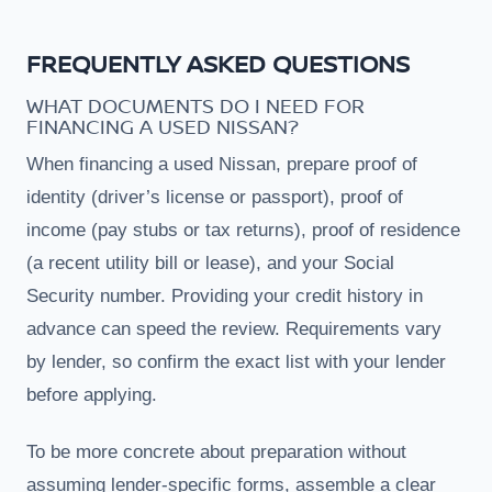
FREQUENTLY ASKED QUESTIONS
WHAT DOCUMENTS DO I NEED FOR
FINANCING A USED NISSAN?
When financing a used Nissan, prepare proof of
identity (driver’s license or passport), proof of
income (pay stubs or tax returns), proof of residence
(a recent utility bill or lease), and your Social
Security number. Providing your credit history in
advance can speed the review. Requirements vary
by lender, so confirm the exact list with your lender
before applying.
To be more concrete about preparation without
assuming lender-specific forms, assemble a clear