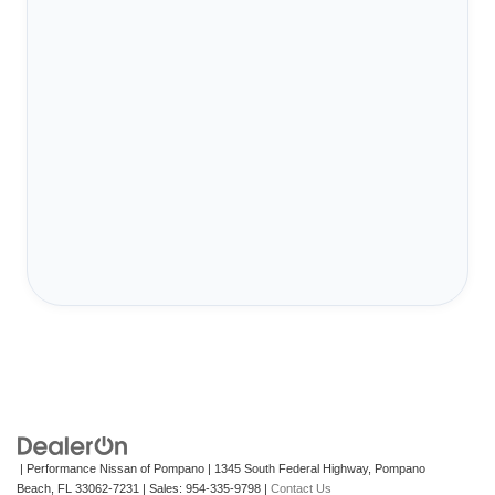
| Performance Nissan of Pompano
|
1345 South Federal Highway,
Pompano
Beach,
FL
33062-7231
| Sales:
954-335-9798
|
Contact Us