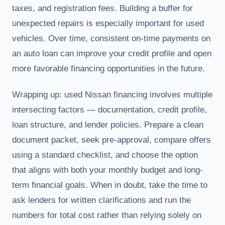
taxes, and registration fees. Building a buffer for
unexpected repairs is especially important for used
vehicles. Over time, consistent on-time payments on
an auto loan can improve your credit profile and open
more favorable financing opportunities in the future.
Wrapping up: used Nissan financing involves multiple
intersecting factors — documentation, credit profile,
loan structure, and lender policies. Prepare a clean
document packet, seek pre-approval, compare offers
using a standard checklist, and choose the option
that aligns with both your monthly budget and long-
term financial goals. When in doubt, take the time to
ask lenders for written clarifications and run the
numbers for total cost rather than relying solely on