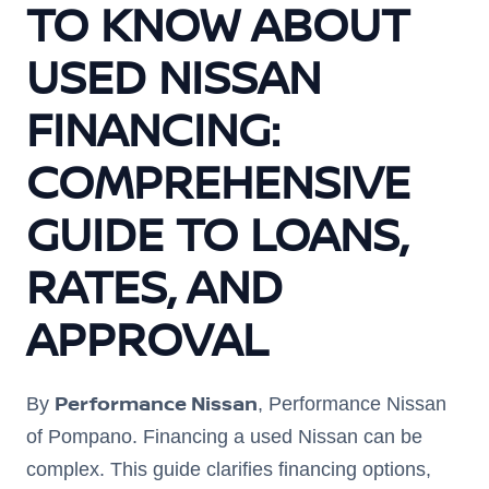
TO KNOW ABOUT
USED NISSAN
FINANCING:
COMPREHENSIVE
GUIDE TO LOANS,
RATES, AND
APPROVAL
Performance Nissan
By
, Performance Nissan
of Pompano. Financing a used Nissan can be
complex. This guide clarifies financing options,