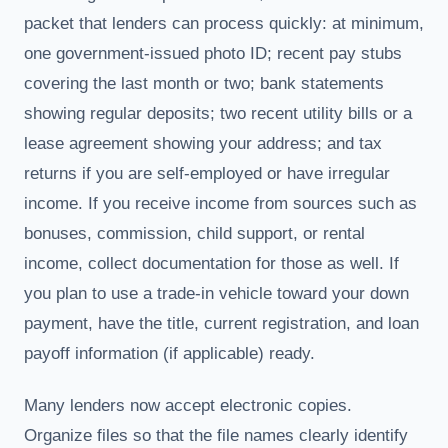
packet that lenders can process quickly: at minimum,
one government-issued photo ID; recent pay stubs
covering the last month or two; bank statements
showing regular deposits; two recent utility bills or a
lease agreement showing your address; and tax
returns if you are self-employed or have irregular
income. If you receive income from sources such as
bonuses, commission, child support, or rental
income, collect documentation for those as well. If
you plan to use a trade-in vehicle toward your down
payment, have the title, current registration, and loan
payoff information (if applicable) ready.
Many lenders now accept electronic copies.
Organize files so that the file names clearly identify