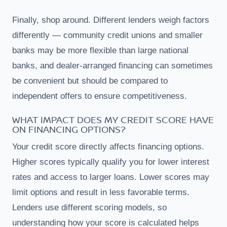
Finally, shop around. Different lenders weigh factors
differently — community credit unions and smaller
banks may be more flexible than large national
banks, and dealer-arranged financing can sometimes
be convenient but should be compared to
independent offers to ensure competitiveness.
WHAT IMPACT DOES MY CREDIT SCORE HAVE
ON FINANCING OPTIONS?
Your credit score directly affects financing options.
Higher scores typically qualify you for lower interest
rates and access to larger loans. Lower scores may
limit options and result in less favorable terms.
Lenders use different scoring models, so
understanding how your score is calculated helps