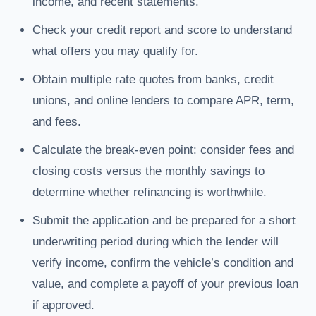
income, and recent statements.
Check your credit report and score to understand
what offers you may qualify for.
Obtain multiple rate quotes from banks, credit
unions, and online lenders to compare APR, term,
and fees.
Calculate the break-even point: consider fees and
closing costs versus the monthly savings to
determine whether refinancing is worthwhile.
Submit the application and be prepared for a short
underwriting period during which the lender will
verify income, confirm the vehicle’s condition and
value, and complete a payoff of your previous loan
if approved.