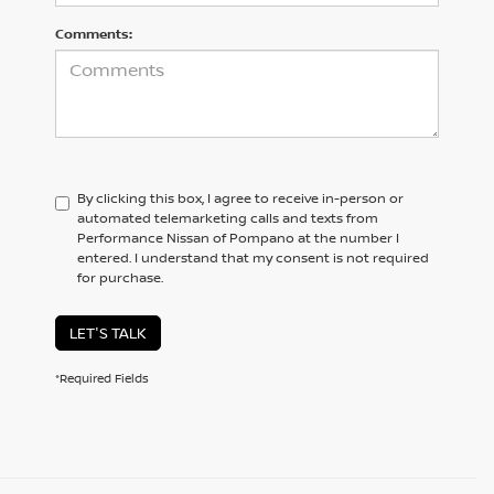
Comments:
By clicking this box, I agree to receive in-person or
automated telemarketing calls and texts from
Performance Nissan of Pompano at the number I
entered. I understand that my consent is not required
for purchase.
LET'S TALK
*Required Fields