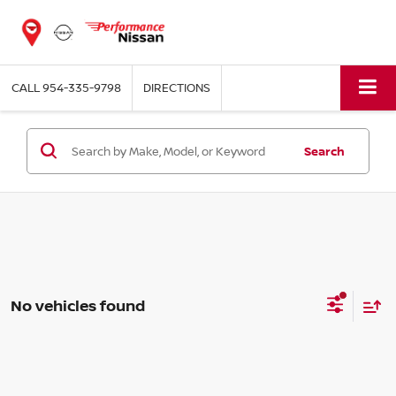
CALL
954-335-9798
DIRECTIONS
Search
No vehicles found