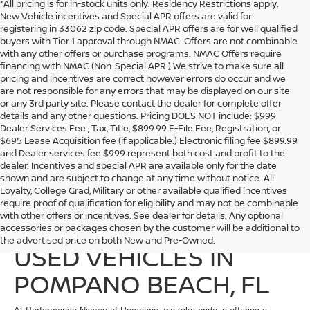
*All pricing is for in-stock units only. Residency Restrictions apply.
New Vehicle incentives and Special APR offers are valid for
registering in 33062 zip code. Special APR offers are for well qualified
buyers with Tier 1 approval through NMAC. Offers are not combinable
with any other offers or purchase programs. NMAC Offers require
financing with NMAC (Non-Special APR.) We strive to make sure all
pricing and incentives are correct however errors do occur and we
are not responsible for any errors that may be displayed on our site
or any 3rd party site. Please contact the dealer for complete offer
details and any other questions. Pricing DOES NOT include: $999
Dealer Services Fee , Tax, Title, $899.99 E-File Fee, Registration, or
$695 Lease Acquisition fee (if applicable.) Electronic filing fee $899.99
and Dealer services fee $999 represent both cost and profit to the
dealer. Incentives and special APR are available only for the date
shown and are subject to change at any time without notice. All
Loyalty, College Grad, Military or other available qualified incentives
require proof of qualification for eligibility and may not be combinable
with other offers or incentives. See dealer for details. Any optional
EXPLORE QUALITY
accessories or packages chosen by the customer will be additional to
the advertised price on both New and Pre-Owned.
USED VEHICLES IN
POMPANO BEACH, FL