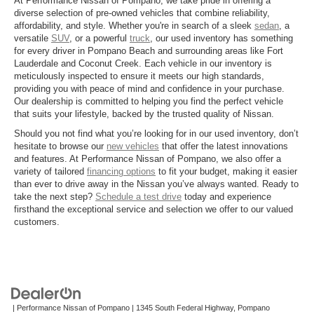
At Performance Nissan of Pompano, we take pride in offering a
diverse selection of pre-owned vehicles that combine reliability,
affordability, and style. Whether you're in search of a sleek
sedan
, a
versatile
SUV
, or a powerful
truck
, our used inventory has something
for every driver in Pompano Beach and surrounding areas like Fort
Lauderdale and Coconut Creek. Each vehicle in our inventory is
meticulously inspected to ensure it meets our high standards,
providing you with peace of mind and confidence in your purchase.
Our dealership is committed to helping you find the perfect vehicle
that suits your lifestyle, backed by the trusted quality of Nissan.
Should you not find what you’re looking for in our used inventory, don’t
hesitate to browse our
new vehicles
that offer the latest innovations
and features. At Performance Nissan of Pompano, we also offer a
variety of tailored
financing options
to fit your budget, making it easier
than ever to drive away in the Nissan you’ve always wanted. Ready to
take the next step?
Schedule a test drive
today and experience
firsthand the exceptional service and selection we offer to our valued
customers.
| Performance Nissan of Pompano
|
1345 South Federal Highway,
Pompano