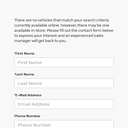
There are no vehicles that match your search criteria
currently available online; however, there may be one
available in-store. Please fill out the contact form below
to express your interest and an experienced sales
manager will get back to you.
*First Name
*Last Name
*E-Mail Address
Phone Number