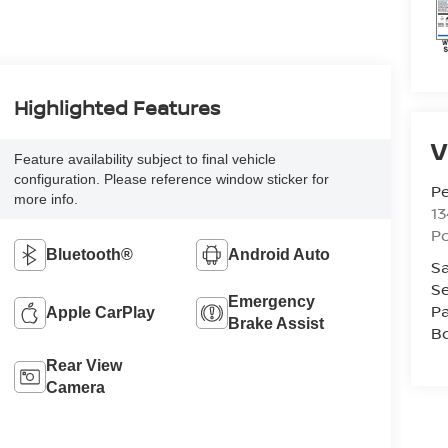
Highlighted Features
V
Feature availability subject to final vehicle
configuration. Please reference window sticker for
P
more info.
13
P
Bluetooth®
Android Auto
Sa
Se
Emergency
Pa
Apple CarPlay
Brake Assist
B
Rear View
Camera