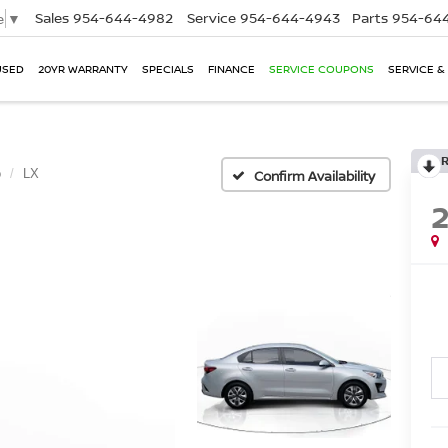
Sales
954-644-4982
Service
954-644-4943
Parts
954-644
e
▼
USED
20YR WARRANTY
SPECIALS
FINANCE
SERVICE COUPONS
SERVICE &
o
LX
Confirm Availability