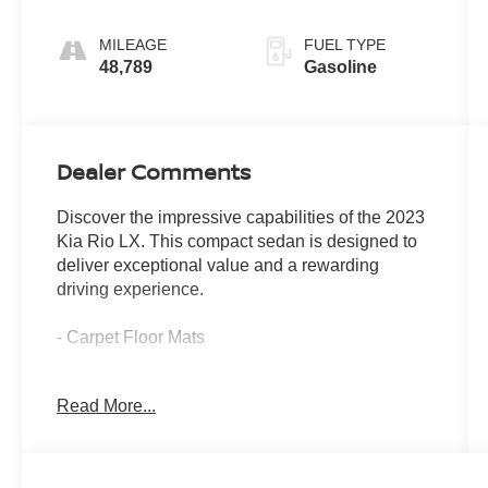
MILEAGE
FUEL TYPE
48,789
Gasoline
Dealer Comments
Discover the impressive capabilities of the 2023
Kia Rio LX. This compact sedan is designed to
deliver exceptional value and a rewarding
driving experience.
- Carpet Floor Mats
The 2023 Kia Rio LX is a well-equipped and
Read More...
versatile sedan that offers an impressive array of
features to enhance your driving experience.
With its efficient 1.6L 4-cylinder engine and CVT
transmission, the Rio LX delivers an EPA-