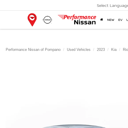
Select Languag
NEW
EV
Performance Nissan of Pompano
Used Vehicles
2023
Kia
Ri