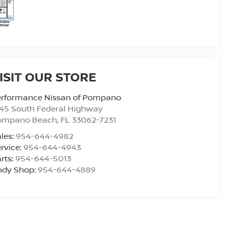
ISIT OUR STORE
erformance Nissan of Pompano
45 South Federal Highway
ompano Beach
,
FL
33062-7231
les:
954-644-4982
rvice:
954-644-4943
rts:
954-644-5013
ody Shop:
954-644-4889