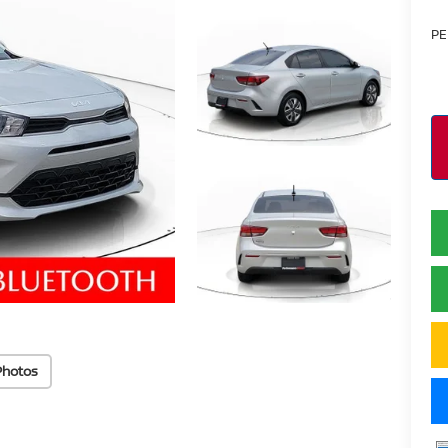
PE
Photos