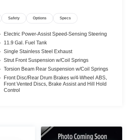
Safety
Options
Specs
Electric Power-Assist Speed-Sensing Steering
11.9 Gal. Fuel Tank
Single Stainless Steel Exhaust
Strut Front Suspension w/Coil Springs
Torsion Beam Rear Suspension w/Coil Springs
Front Disc/Rear Drum Brakes w/4-Wheel ABS,
Front Vented Discs, Brake Assist and Hill Hold
Control