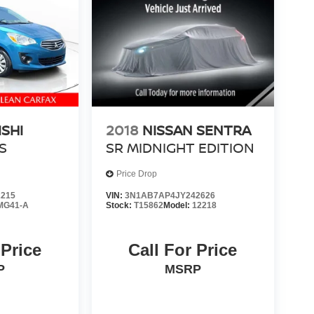
ISHI
2018
NISSAN SENTRA
S
SR MIDNIGHT EDITION
Price Drop
2215
VIN:
3N1AB7AP4JY242626
MG41-A
Stock:
T15862
Model:
12218
 Price
Call For Price
P
MSRP