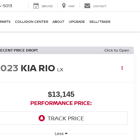
-5013
SERVICE
MAP
CONTACT
 PARTS
COLLISION CENTER
ABOUT
UPGRADE
SELL/TRADE
RECENT PRICE DROP!
Click to Open
2023
KIA RIO
LX
$13,145
PERFORMANCE PRICE:
Less