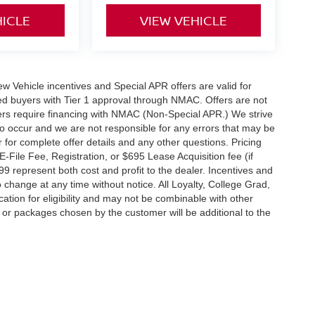
HICLE
VIEW VEHICLE
 New Vehicle incentives and Special APR offers are valid for
fied buyers with Tier 1 approval through NMAC. Offers are not
rs require financing with NMAC (Non-Special APR.) We strive
do occur and we are not responsible for any errors that may be
r for complete offer details and any other questions. Pricing
File Fee, Registration, or $695 Lease Acquisition fee (if
99 represent both cost and profit to the dealer. Incentives and
 change at any time without notice. All Loyalty, College Grad,
fication for eligibility and may not be combinable with other
es or packages chosen by the customer will be additional to the