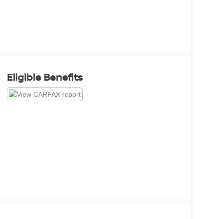
Eligible Benefits