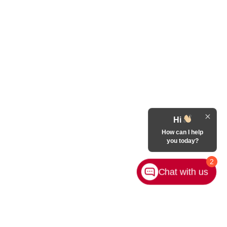
Hi
How can I help
you today?
2
Chat with us