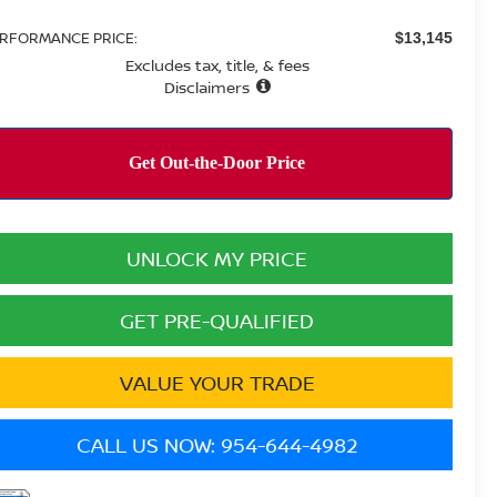
RFORMANCE PRICE:
$13,145
Excludes tax, title, & fees
Disclaimers
UNLOCK MY PRICE
GET PRE-QUALIFIED
VALUE YOUR TRADE
CALL US NOW: 954-644-4982