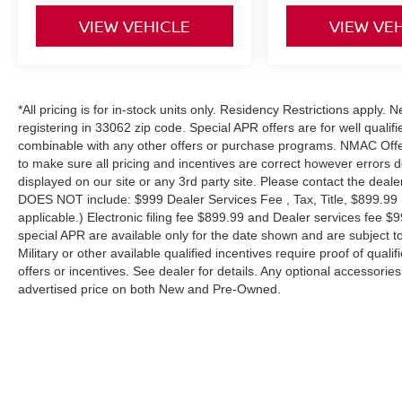
VIEW VEHICLE
VIEW VE
*All pricing is for in-stock units only. Residency Restrictions apply.
registering in 33062 zip code. Special APR offers are for well quali
combinable with any other offers or purchase programs. NMAC Offe
to make sure all pricing and incentives are correct however errors 
displayed on our site or any 3rd party site. Please contact the deale
DOES NOT include: $999 Dealer Services Fee , Tax, Title, $899.99 E-
applicable.) Electronic filing fee $899.99 and Dealer services fee $9
special APR are available only for the date shown and are subject to
Military or other available qualified incentives require proof of quali
offers or incentives. See dealer for details. Any optional accessori
advertised price on both New and Pre-Owned.