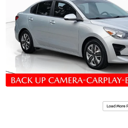
Load More 