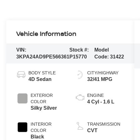
Vehicle Information
VIN:
Stock #:
Model
3KPA24AD9PE566361
P15770
Code:
31422
BODY STYLE
CITY/HIGHWAY
4D Sedan
32/41 MPG
EXTERIOR
ENGINE
COLOR
4 Cyl - 1.6 L
Silky Silver
INTERIOR
TRANSMISSION
COLOR
CVT
Black