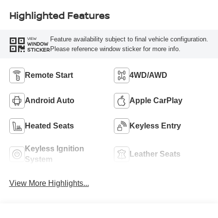
Highlighted Features
Feature availability subject to final vehicle configuration.
VIEW
WINDOW
Please reference window sticker for more info.
STICKER
Remote Start
4WD/AWD
Android Auto
Apple CarPlay
Heated Seats
Keyless Entry
Keyless Ignition
Leather Seats
System
View More Highlights...