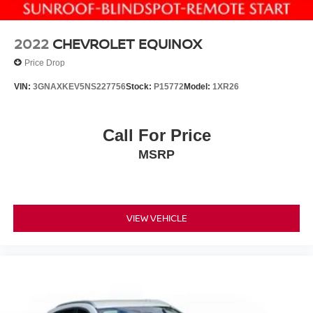
2022
CHEVROLET EQUINOX
Price Drop
VIN:
3GNAXKEV5NS227756
Stock:
P15772
Model:
1XR26
Call For Price
MSRP
VIEW VEHICLE