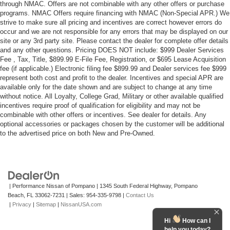
through NMAC. Offers are not combinable with any other offers or purchase
programs. NMAC Offers require financing with NMAC (Non-Special APR.) We
strive to make sure all pricing and incentives are correct however errors do
occur and we are not responsible for any errors that may be displayed on our
site or any 3rd party site. Please contact the dealer for complete offer details
and any other questions. Pricing DOES NOT include: $999 Dealer Services
Fee , Tax, Title, $899.99 E-File Fee, Registration, or $695 Lease Acquisition
fee (if applicable.) Electronic filing fee $899.99 and Dealer services fee $999
represent both cost and profit to the dealer. Incentives and special APR are
available only for the date shown and are subject to change at any time
without notice. All Loyalty, College Grad, Military or other available qualified
incentives require proof of qualification for eligibility and may not be
combinable with other offers or incentives. See dealer for details. Any
optional accessories or packages chosen by the customer will be additional
to the advertised price on both New and Pre-Owned.
| Performance Nissan of Pompano
|
1345 South Federal Highway,
Pompano
Beach,
FL
33062-7231
| Sales:
954-335-9798
|
Contact Us
|
Privacy
|
Sitemap
|
NissanUSA.com
Hi
How can I
help you today?