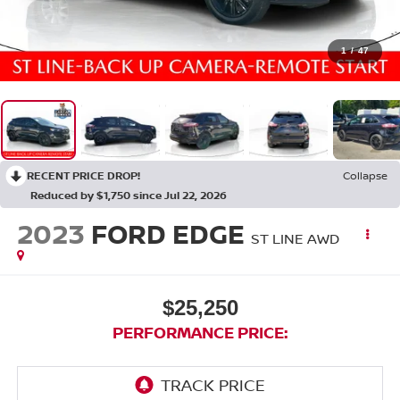
1
/
47
RECENT PRICE DROP!
Collapse
Reduced by $1,750 since Jul 22, 2026
2023
FORD EDGE
ST LINE AWD
$25,250
PERFORMANCE PRICE: