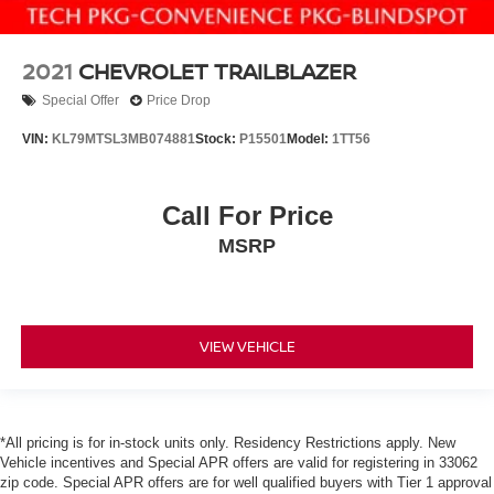
2021
CHEVROLET TRAILBLAZER
Special Offer
Price Drop
VIN:
KL79MTSL3MB074881
Stock:
P15501
Model:
1TT56
Call For Price
MSRP
VIEW VEHICLE
*All pricing is for in-stock units only. Residency Restrictions apply. New
Vehicle incentives and Special APR offers are valid for registering in 33062
zip code. Special APR offers are for well qualified buyers with Tier 1 approval