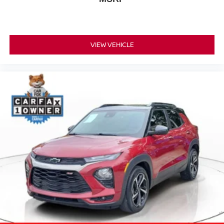
VIEW VEHICLE