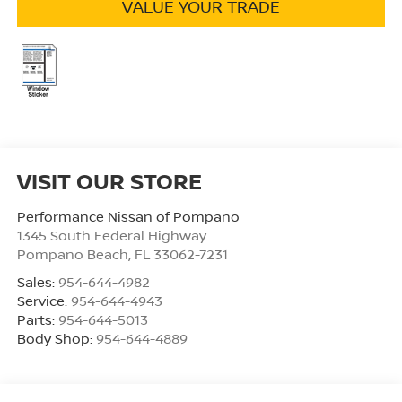
VALUE YOUR TRADE
VISIT OUR STORE
Performance Nissan of Pompano
1345 South Federal Highway
Pompano Beach
,
FL
33062-7231
Sales:
954-644-4982
Service:
954-644-4943
Parts:
954-644-5013
Body Shop:
954-644-4889