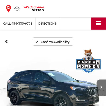
CALL
954-335-9798
DIRECTIONS
Confirm Availability