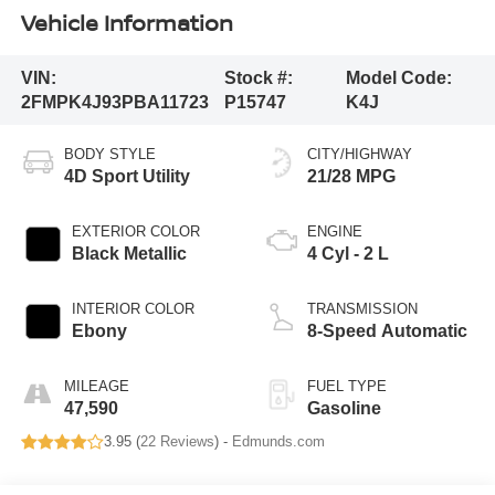
Vehicle Information
VIN:
Stock #:
Model Code:
2FMPK4J93PBA11723
P15747
K4J
BODY STYLE
CITY/HIGHWAY
4D Sport Utility
21/28 MPG
EXTERIOR COLOR
ENGINE
Black Metallic
4 Cyl - 2 L
INTERIOR COLOR
TRANSMISSION
Ebony
8-Speed Automatic
MILEAGE
FUEL TYPE
47,590
Gasoline
3.95 (
22 Reviews
) -
Edmunds.com