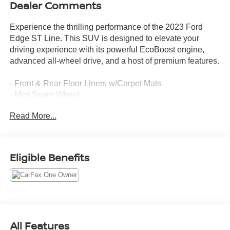
Dealer Comments
Experience the thrilling performance of the 2023 Ford
Edge ST Line. This SUV is designed to elevate your
driving experience with its powerful EcoBoost engine,
advanced all-wheel drive, and a host of premium features.
- Front & Rear Floor Liners w/Carpet Mats
- Mini Spare Wheel
- Black Roof-Rack Side Rails
Read More...
Slip into the supportive ActiveX seating and take
command of the road. The SYNC 4A infotainment system
with enhanced voice recognition keeps you connected
Eligible Benefits
and in control. Enjoy the convenience of the power liftgate
and the confidence of advanced safety technologies like
Blind Spot Monitoring and Rear Parking Sensors.
This Ford Edge ST Line is a certified pre-owned vehicle,
meaning it has been thoroughly inspected and comes
All Features