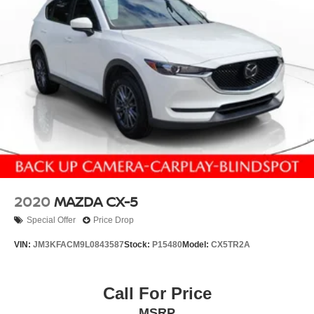
2020
MAZDA CX-5
Special Offer
Price Drop
VIN:
JM3KFACM9L0843587
Stock:
P15480
Model:
CX5TR2A
Call For Price
MSRP