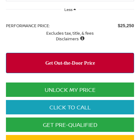
Less
PERFORMANCE PRICE:
$25,250
Excludes tax, title, & fees
Disclaimers
UNLOCK MY PRICE
CLICK TO CALL
GET PRE-QUALIFIED