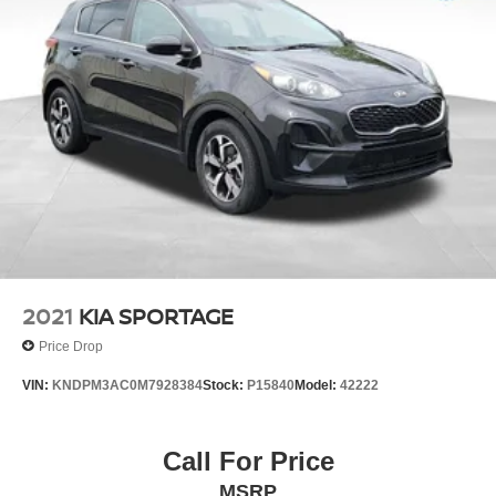
Multi-Link Rear Suspension w/Coil Springs
4-Wheel Disc Brakes w/4-Wheel ABS, Front And Rear
Vented Discs, Brake Assist, Hill Hold Control and
Electric Parking Brake
Brake Actuated Limited Slip Differential
2021
KIA SPORTAGE
Price Drop
VIN:
KNDPM3AC0M7928384
Stock:
P15840
Model:
42222
Call For Price
MSRP