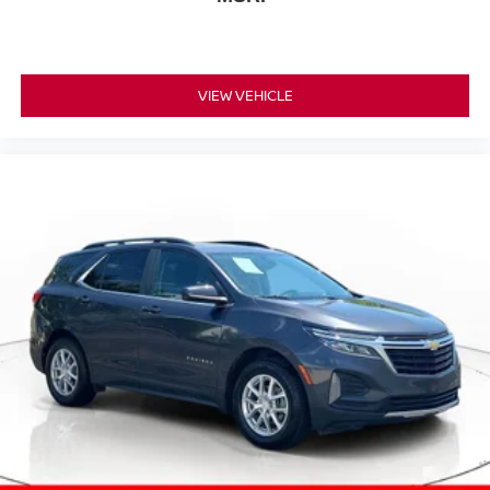
VIEW VEHICLE