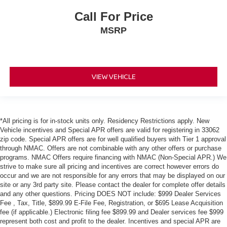
Call For Price
MSRP
VIEW VEHICLE
*All pricing is for in-stock units only. Residency Restrictions apply. New
Vehicle incentives and Special APR offers are valid for registering in 33062
zip code. Special APR offers are for well qualified buyers with Tier 1 approval
through NMAC. Offers are not combinable with any other offers or purchase
programs. NMAC Offers require financing with NMAC (Non-Special APR.) We
strive to make sure all pricing and incentives are correct however errors do
occur and we are not responsible for any errors that may be displayed on our
site or any 3rd party site. Please contact the dealer for complete offer details
and any other questions. Pricing DOES NOT include: $999 Dealer Services
Fee , Tax, Title, $899.99 E-File Fee, Registration, or $695 Lease Acquisition
fee (if applicable.) Electronic filing fee $899.99 and Dealer services fee $999
represent both cost and profit to the dealer. Incentives and special APR are