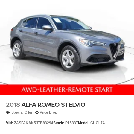
2018
ALFA ROMEO STELVIO
Special Offer
Price Drop
VIN:
ZASFAKAN5J7B83294
Stock:
P15337
Model:
GUGL74