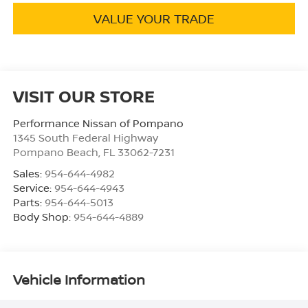
VALUE YOUR TRADE
VISIT OUR STORE
Performance Nissan of Pompano
1345 South Federal Highway
Pompano Beach
,
FL
33062-7231
Sales:
954-644-4982
Service:
954-644-4943
Parts:
954-644-5013
Body Shop:
954-644-4889
Vehicle Information