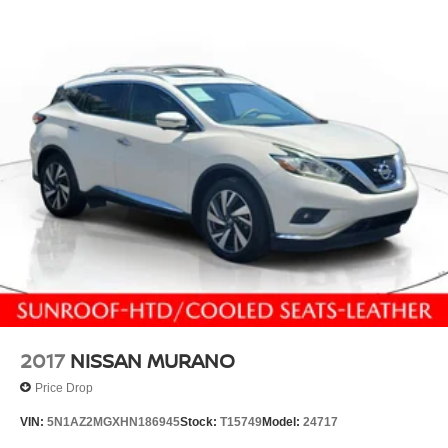
2017
NISSAN MURANO
Price Drop
VIN:
5N1AZ2MGXHN186945
Stock:
T15749
Model:
24717