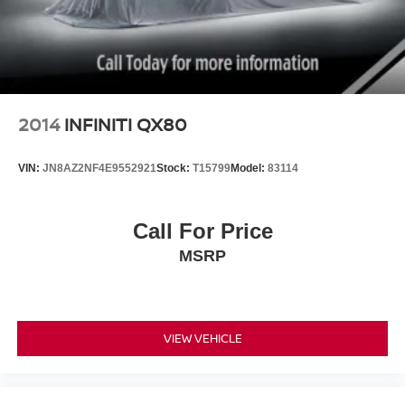
2014
INFINITI QX80
VIN:
JN8AZ2NF4E9552921
Stock:
T15799
Model:
83114
Call For Price
MSRP
VIEW VEHICLE