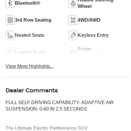
Bluetooth®
Wheel
3rd Row Seating
4WD/AWD
Heated Seats
Keyless Entry
Power
Leather Seats
Tailgate/Liftgate
View More Highlights...
Dealer Comments
FULL SELF DRIVING CAPABILITY- ADAPTIVE AIR
SUSPENSION- 0-60 IN 2.5 SECONDS
The Ultimate Electric Performance SUV