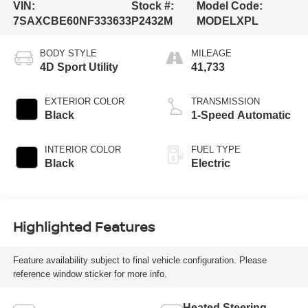
VIN:
Stock #:
Model Code:
7SAXCBE60NF333633
P2432M
MODELXPL
BODY STYLE
MILEAGE
4D Sport Utility
41,733
EXTERIOR COLOR
TRANSMISSION
Black
1-Speed Automatic
INTERIOR COLOR
FUEL TYPE
Black
Electric
Highlighted Features
Feature availability subject to final vehicle configuration. Please
reference window sticker for more info.
Heated Steering