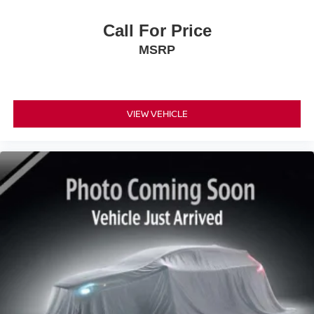
Call For Price
MSRP
VIEW VEHICLE