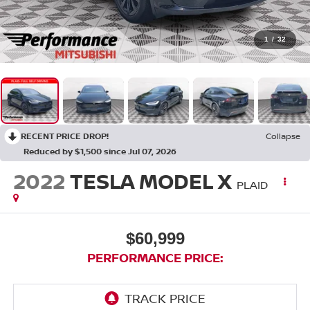
1
/
32
RECENT PRICE DROP!
Collapse
Reduced by $1,500 since Jul 07, 2026
2022
TESLA MODEL X
PLAID
$60,999
PERFORMANCE PRICE: