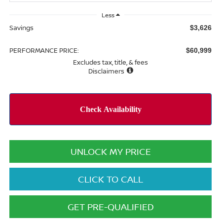
Less
Savings
$3,626
PERFORMANCE PRICE:
$60,999
Excludes tax, title, & fees
Disclaimers
UNLOCK MY PRICE
CLICK TO CALL
GET PRE-QUALIFIED