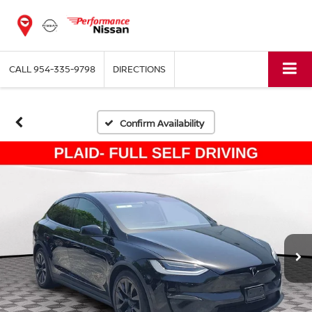
CALL
954-335-9798
DIRECTIONS
Confirm Availability