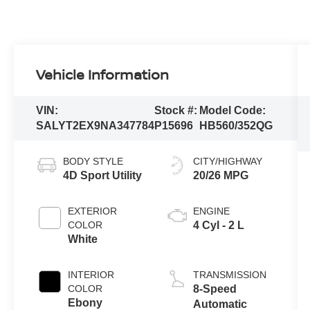
Vehicle Information
VIN:
Stock #:
Model Code:
SALYT2EX9NA347784
P15696
HB560/352QG
BODY STYLE
CITY/HIGHWAY
4D Sport Utility
20/26 MPG
EXTERIOR
ENGINE
COLOR
4 Cyl - 2 L
White
INTERIOR
TRANSMISSION
COLOR
8-Speed
Ebony
Automatic