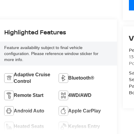
Highlighted Features
V
Feature availability subject to final vehicle
P
configuration. Please reference window sticker for
13
more info.
P
Sa
Adaptive Cruise
Bluetooth®
Se
Control
Pa
B
Remote Start
4WD/AWD
Android Auto
Apple CarPlay
Heated Seats
Keyless Entry