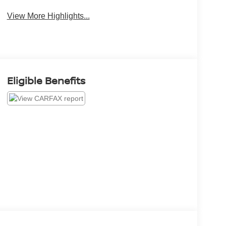
View More Highlights...
Eligible Benefits