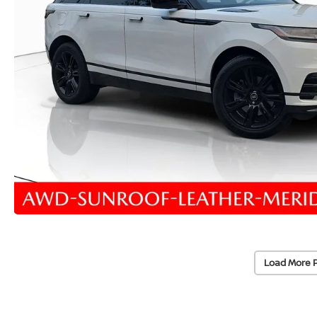
Load More 