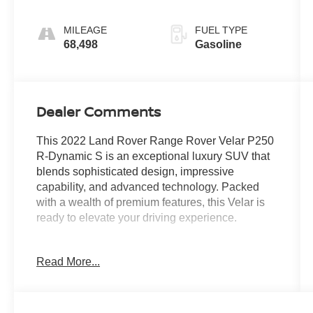
MILEAGE
FUEL TYPE
68,498
Gasoline
Dealer Comments
This 2022 Land Rover Range Rover Velar P250
R-Dynamic S is an exceptional luxury SUV that
blends sophisticated design, impressive
capability, and advanced technology. Packed
with a wealth of premium features, this Velar is
ready to elevate your driving experience.
- 12 Speakers
Read More...
- AM/FM radio: SiriusXM
- Radio data system
- Radio: Meridian Sound System (400W)
- 3.73 Axle Ratio