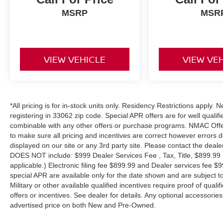
MSRP
MSR
VIEW VEHICLE
VIEW VE
*All pricing is for in-stock units only. Residency Restrictions apply.
registering in 33062 zip code. Special APR offers are for well quali
combinable with any other offers or purchase programs. NMAC Offe
to make sure all pricing and incentives are correct however errors 
displayed on our site or any 3rd party site. Please contact the deale
DOES NOT include: $999 Dealer Services Fee , Tax, Title, $899.99 E-
applicable.) Electronic filing fee $899.99 and Dealer services fee $9
special APR are available only for the date shown and are subject to
Military or other available qualified incentives require proof of quali
offers or incentives. See dealer for details. Any optional accessori
advertised price on both New and Pre-Owned.