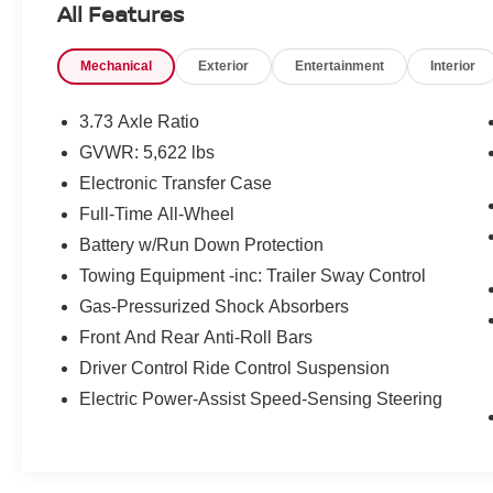
All Features
- Air Conditioning
- Automatic temperature control
Mechanical
Exterior
Entertainment
Interior
- Front dual zone A/C
- Rear window defroster
- Memory seat
3.73 Axle Ratio
- Power driver seat
GVWR: 5,622 lbs
- Power steering
Electronic Transfer Case
- Power windows
- Remote keyless entry
Full-Time All-Wheel
- Steering wheel memory
Battery w/Run Down Protection
- Steering wheel mounted audio controls
Towing Equipment -inc: Trailer Sway Control
- Speed control
Gas-Pressurized Shock Absorbers
- Power Liftgate
- Brake assist
Front And Rear Anti-Roll Bars
- Electronic Stability Control
Driver Control Ride Control Suspension
- Four wheel independent suspension
Electric Power-Assist Speed-Sensing Steering
- Speed-sensing steering
- Traction control
This Velar is a certified pre-owned vehicle,