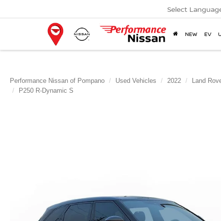
Select Languag
NEW
EV
Performance Nissan of Pompano
Used Vehicles
2022
Land Rov
P250 R-Dynamic S