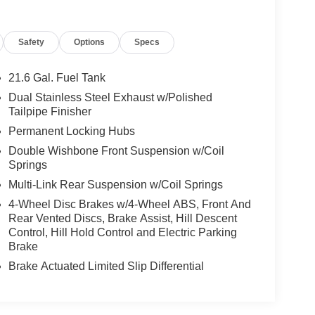
Safety
Options
Specs
21.6 Gal. Fuel Tank
Dual Stainless Steel Exhaust w/Polished
Tailpipe Finisher
Permanent Locking Hubs
Double Wishbone Front Suspension w/Coil
Springs
Multi-Link Rear Suspension w/Coil Springs
4-Wheel Disc Brakes w/4-Wheel ABS, Front And
Rear Vented Discs, Brake Assist, Hill Descent
Control, Hill Hold Control and Electric Parking
Brake
Brake Actuated Limited Slip Differential