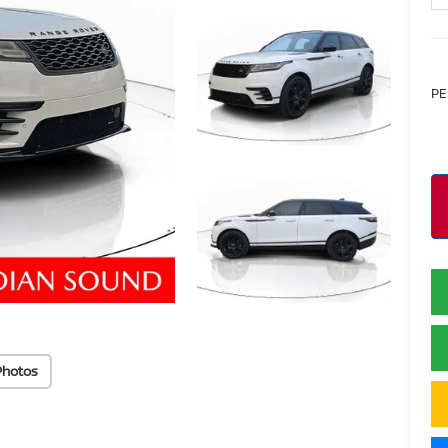
PE
Photos