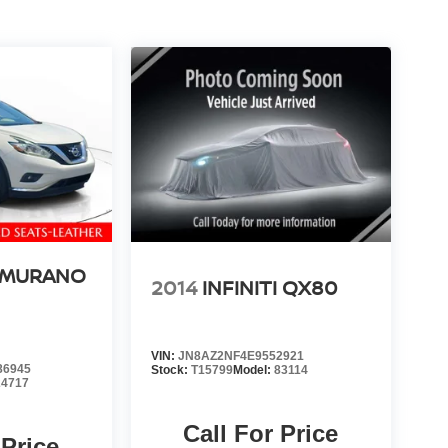
 MURANO
2014
INFINITI QX80
VIN:
JN8AZ2NF4E9552921
86945
Stock:
T15799
Model:
83114
24717
Call For Price
 Price