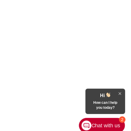
Hi
How can I help
you today?
2
Chat with us