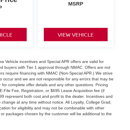
MSRP
P
HICLE
VIEW VEHICLE
 New Vehicle incentives and Special APR offers are valid for
fied buyers with Tier 1 approval through NMAC. Offers are not
rs require financing with NMAC (Non-Special APR.) We strive
do occur and we are not responsible for any errors that may be
r for complete offer details and any other questions. Pricing
File Fee, Registration, or $695 Lease Acquisition fee (if
99 represent both cost and profit to the dealer. Incentives and
 change at any time without notice. All Loyalty, College Grad,
fication for eligibility and may not be combinable with other
es or packages chosen by the customer will be additional to the