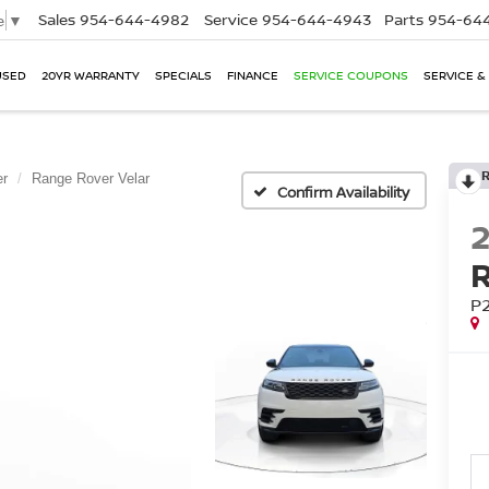
Sales
954-644-4982
Service
954-644-4943
Parts
954-644
e
▼
USED
20YR WARRANTY
SPECIALS
FINANCE
SERVICE COUPONS
SERVICE &
er
Range Rover Velar
Confirm Availability
P