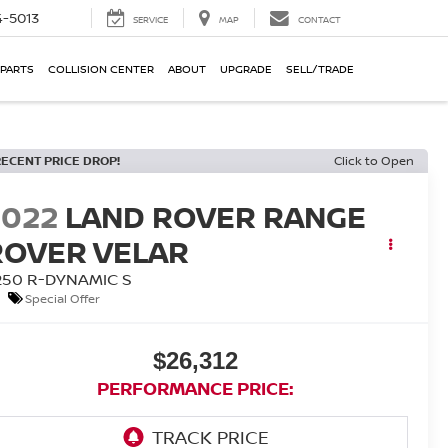
-5013
SERVICE
MAP
CONTACT
 PARTS
COLLISION CENTER
ABOUT
UPGRADE
SELL/TRADE
RECENT PRICE DROP!
Click to Open
2022
LAND ROVER RANGE
ROVER VELAR
250 R-DYNAMIC S
Special Offer
$26,312
PERFORMANCE PRICE: