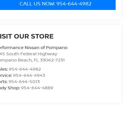
CALL US NOW: 954-644-4982
ISIT OUR STORE
erformance Nissan of Pompano
45 South Federal Highway
ompano Beach
,
FL
33062-7231
les:
954-644-4982
rvice:
954-644-4943
rts:
954-644-5013
ody Shop:
954-644-4889