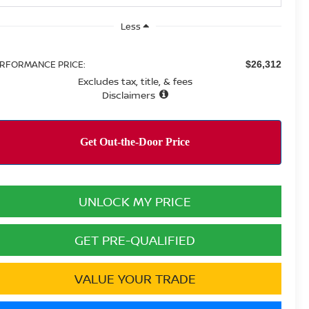
Less
RFORMANCE PRICE:
$26,312
Excludes tax, title, & fees
Disclaimers
UNLOCK MY PRICE
GET PRE-QUALIFIED
VALUE YOUR TRADE