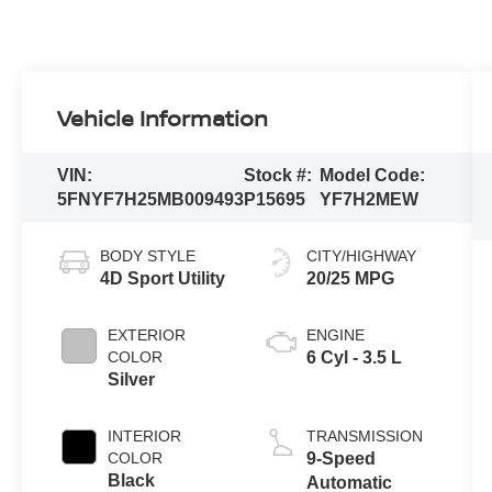
Vehicle Information
VIN:
Stock #:
Model Code:
5FNYF7H25MB009493
P15695
YF7H2MEW
BODY STYLE
CITY/HIGHWAY
4D Sport Utility
20/25 MPG
EXTERIOR
ENGINE
COLOR
6 Cyl - 3.5 L
Silver
INTERIOR
TRANSMISSION
COLOR
9-Speed
Black
Automatic