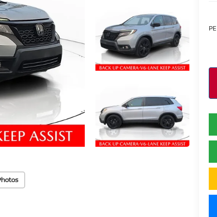
PE
Photos