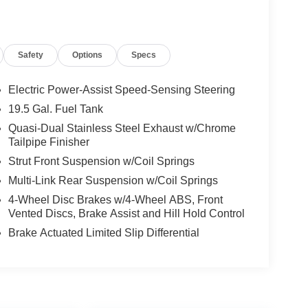
Safety
Options
Specs
Electric Power-Assist Speed-Sensing Steering
19.5 Gal. Fuel Tank
Quasi-Dual Stainless Steel Exhaust w/Chrome
Tailpipe Finisher
Strut Front Suspension w/Coil Springs
Multi-Link Rear Suspension w/Coil Springs
4-Wheel Disc Brakes w/4-Wheel ABS, Front
Vented Discs, Brake Assist and Hill Hold Control
Brake Actuated Limited Slip Differential