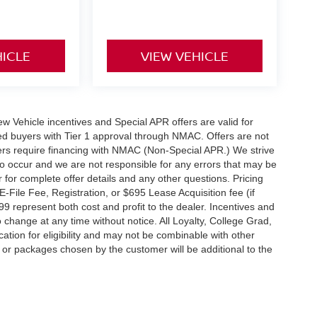
HICLE
VIEW VEHICLE
 New Vehicle incentives and Special APR offers are valid for
fied buyers with Tier 1 approval through NMAC. Offers are not
rs require financing with NMAC (Non-Special APR.) We strive
do occur and we are not responsible for any errors that may be
r for complete offer details and any other questions. Pricing
File Fee, Registration, or $695 Lease Acquisition fee (if
99 represent both cost and profit to the dealer. Incentives and
 change at any time without notice. All Loyalty, College Grad,
fication for eligibility and may not be combinable with other
es or packages chosen by the customer will be additional to the