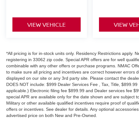
VIEW VEHICLE
VIEW VE
*All pricing is for in-stock units only. Residency Restrictions apply.
registering in 33062 zip code. Special APR offers are for well quali
combinable with any other offers or purchase programs. NMAC Offe
to make sure all pricing and incentives are correct however errors 
displayed on our site or any 3rd party site. Please contact the deale
DOES NOT include: $999 Dealer Services Fee , Tax, Title, $899.99 E-
applicable.) Electronic filing fee $899.99 and Dealer services fee $9
special APR are available only for the date shown and are subject to
Military or other available qualified incentives require proof of quali
offers or incentives. See dealer for details. Any optional accessori
advertised price on both New and Pre-Owned.