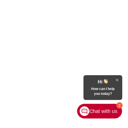
Hi
How can I help
you today?
2
Chat with us