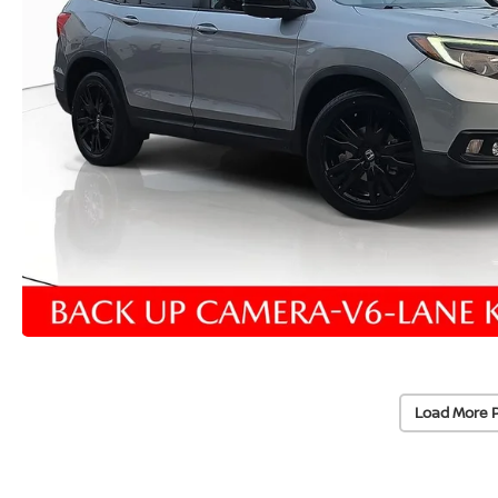
Load More 