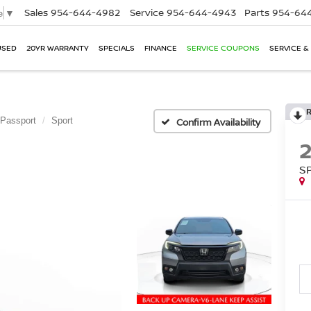
Sales
954-644-4982
Service
954-644-4943
Parts
954-644
e
▼
USED
20YR WARRANTY
SPECIALS
FINANCE
SERVICE COUPONS
SERVICE &
Passport
Sport
Confirm Availability
S