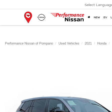
Select Languag
NEW
EV
Performance Nissan of Pompano
Used Vehicles
2021
Honda