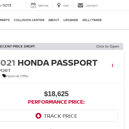
-5013
SERVICE
MAP
CONTACT
 PARTS
COLLISION CENTER
ABOUT
UPGRADE
SELL/TRADE
RECENT PRICE DROP!
Click to Open
2021
HONDA PASSPORT
PORT
Special Offer
$18,625
PERFORMANCE PRICE: