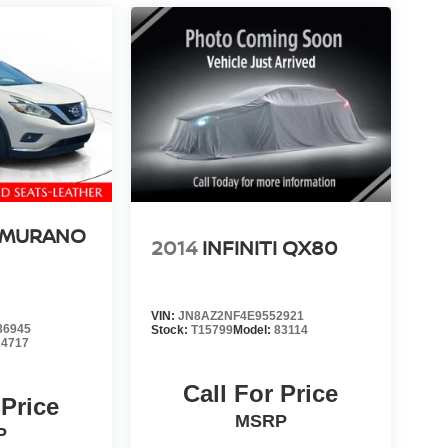
 MURANO
2014
INFINITI QX80
VIN:
JN8AZ2NF4E9552921
86945
Stock:
T15799
Model:
83114
24717
Call For Price
 Price
MSRP
P