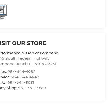
ISIT OUR STORE
erformance Nissan of Pompano
45 South Federal Highway
ompano Beach
,
FL
33062-7231
les:
954-644-4982
rvice:
954-644-4943
rts:
954-644-5013
ody Shop:
954-644-4889