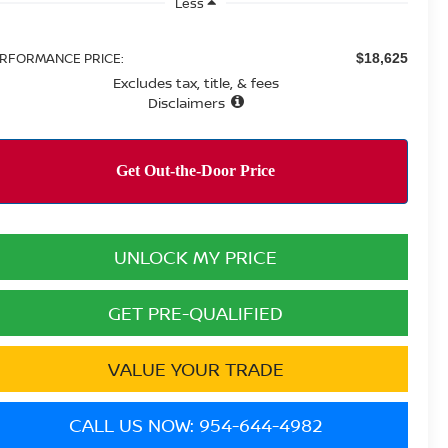
Less
RFORMANCE PRICE:
$18,625
Excludes tax, title, & fees
Disclaimers
UNLOCK MY PRICE
GET PRE-QUALIFIED
VALUE YOUR TRADE
CALL US NOW: 954-644-4982