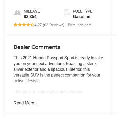
MILEAGE
FUEL TYPE
83,354
Gasoline
4.27 (
62 Reviews
) -
Edmunds.com
Dealer Comments
This 2021 Honda Passport Sport is ready to take
you on your next adventure. Boasting a sleek
silver exterior and a spacious interior, this
versatile SUV is the perfect companion for your
active lifestyle.
- Durable 20 split-spoke alloy wheels
- Rear parking camera for effortless maneuvering
Read More...
- Dual-zone automatic climate control for year-
round comfort
- Steering wheel-mounted audio controls for