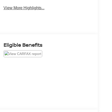
View More Highlights...
Eligible Benefits