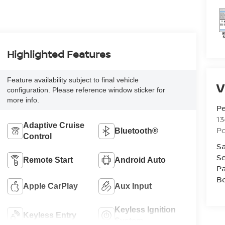
Highlighted Features
Feature availability subject to final vehicle
V
configuration. Please reference window sticker for
more info.
P
13
Adaptive Cruise
P
Bluetooth®
Control
Sa
Se
Remote Start
Android Auto
Pa
B
Apple CarPlay
Aux Input
Keyless Ignition
Keyless Entry
System