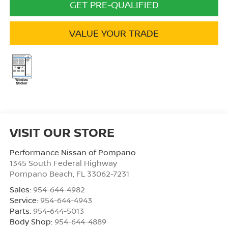
GET PRE-QUALIFIED
VALUE YOUR TRADE
VISIT OUR STORE
Performance Nissan of Pompano
1345 South Federal Highway
Pompano Beach
,
FL
33062-7231
Sales:
954-644-4982
Service:
954-644-4943
Parts:
954-644-5013
Body Shop:
954-644-4889