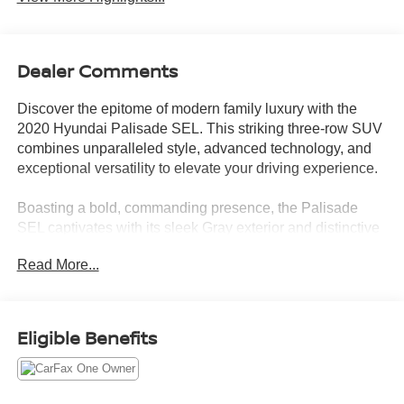
Dealer Comments
Discover the epitome of modern family luxury with the
2020 Hyundai Palisade SEL. This striking three-row SUV
combines unparalleled style, advanced technology, and
exceptional versatility to elevate your driving experience.
Boasting a bold, commanding presence, the Palisade
SEL captivates with its sleek Gray exterior and distinctive
design cues. Step inside and be welcomed by a wealth of
Read More...
premium features, including:
- Android Auto and Apple CarPlay for seamless
smartphone integration
Eligible Benefits
- Bluetooth® hands-free connectivity
- Backup camera with parking guidelines
- Wireless phone charging