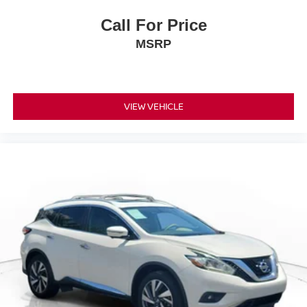
Call For Price
MSRP
VIEW VEHICLE