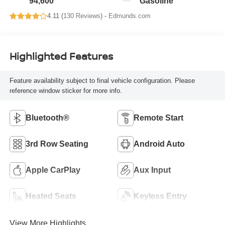
94,600
Gasoline
4.11 (
130 Reviews
) -
Edmunds.com
Highlighted Features
Feature availability subject to final vehicle configuration. Please
reference window sticker for more info.
Bluetooth®
Remote Start
3rd Row Seating
Android Auto
Apple CarPlay
Aux Input
Heated Seats
Keyless Entry
View More Highlights...