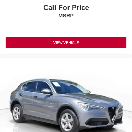
Call For Price
MSRP
VIEW VEHICLE