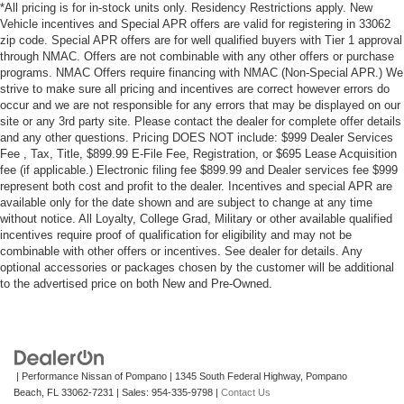
*All pricing is for in-stock units only. Residency Restrictions apply. New
Vehicle incentives and Special APR offers are valid for registering in 33062
zip code. Special APR offers are for well qualified buyers with Tier 1 approval
through NMAC. Offers are not combinable with any other offers or purchase
programs. NMAC Offers require financing with NMAC (Non-Special APR.) We
strive to make sure all pricing and incentives are correct however errors do
occur and we are not responsible for any errors that may be displayed on our
site or any 3rd party site. Please contact the dealer for complete offer details
and any other questions. Pricing DOES NOT include: $999 Dealer Services
Fee , Tax, Title, $899.99 E-File Fee, Registration, or $695 Lease Acquisition
fee (if applicable.) Electronic filing fee $899.99 and Dealer services fee $999
represent both cost and profit to the dealer. Incentives and special APR are
available only for the date shown and are subject to change at any time
without notice. All Loyalty, College Grad, Military or other available qualified
incentives require proof of qualification for eligibility and may not be
combinable with other offers or incentives. See dealer for details. Any
optional accessories or packages chosen by the customer will be additional
to the advertised price on both New and Pre-Owned.
| Performance Nissan of Pompano
|
1345 South Federal Highway,
Pompano
Beach,
FL
33062-7231
| Sales:
954-335-9798
|
Contact Us