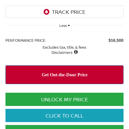
Less
PERFORMANCE PRICE:
$16,500
Excludes tax, title, & fees
Disclaimers
UNLOCK MY PRICE
CLICK TO CALL