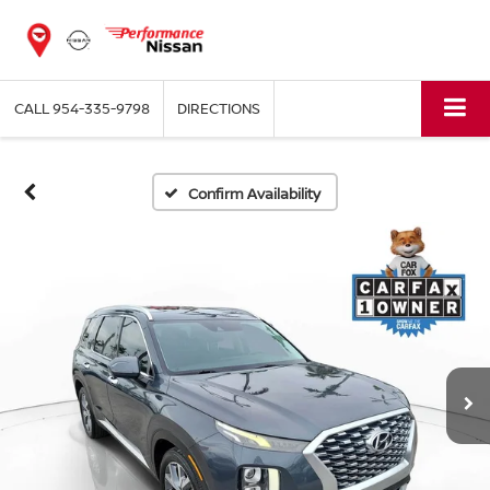
CALL
954-335-9798
DIRECTIONS
Confirm Availability