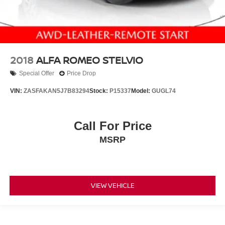
2018
ALFA ROMEO STELVIO
Special Offer
Price Drop
VIN:
ZASFAKAN5J7B83294
Stock:
P15337
Model:
GUGL74
Call For Price
MSRP
VIEW VEHICLE