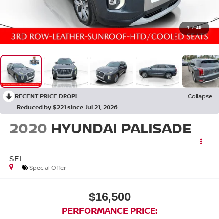
1
/
49
RECENT PRICE DROP!
Collapse
Reduced by $221 since Jul 21, 2026
2020
HYUNDAI PALISADE
SEL
Special Offer
$16,500
PERFORMANCE PRICE: