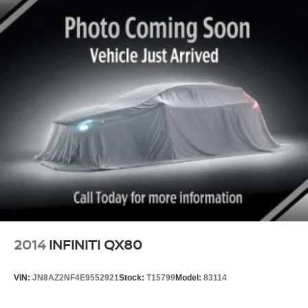
2014
INFINITI QX80
VIN:
JN8AZ2NF4E9552921
Stock:
T15799
Model:
83114