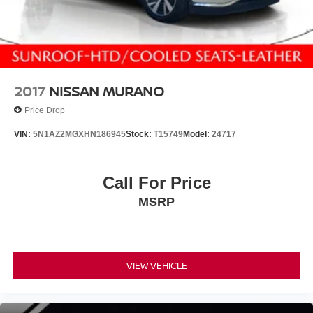
2017
NISSAN MURANO
Price Drop
VIN:
5N1AZ2MGXHN186945
Stock:
T15749
Model:
24717
Call For Price
MSRP
VIEW VEHICLE