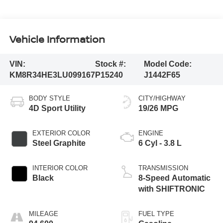
Vehicle Information
VIN:
Stock #:
Model Code:
KM8R34HE3LU099167
P15240
J1442F65
BODY STYLE
CITY/HIGHWAY
4D Sport Utility
19/26 MPG
EXTERIOR COLOR
ENGINE
Steel Graphite
6 Cyl - 3.8 L
INTERIOR COLOR
TRANSMISSION
Black
8-Speed Automatic
with SHIFTRONIC
MILEAGE
FUEL TYPE