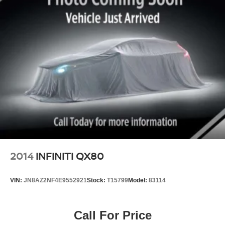
2014
INFINITI QX80
VIN:
JN8AZ2NF4E9552921
Stock:
T15799
Model:
83114
Call For Price