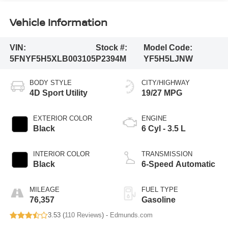
Vehicle Information
VIN:
Stock #:
Model Code:
5FNYF5H5XLB003105
P2394M
YF5H5LJNW
BODY STYLE
CITY/HIGHWAY
4D Sport Utility
19/27 MPG
EXTERIOR COLOR
ENGINE
Black
6 Cyl - 3.5 L
INTERIOR COLOR
TRANSMISSION
Black
6-Speed Automatic
MILEAGE
FUEL TYPE
76,357
Gasoline
3.53 (
110 Reviews
) -
Edmunds.com