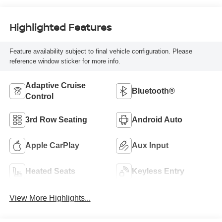
Highlighted Features
Feature availability subject to final vehicle configuration. Please
reference window sticker for more info.
Adaptive Cruise
Bluetooth®
Control
3rd Row Seating
Android Auto
Apple CarPlay
Aux Input
Heated Seats
Keyless Entry
View More Highlights...