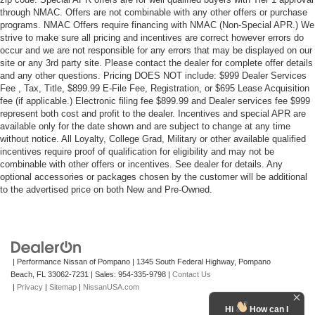
through NMAC. Offers are not combinable with any other offers or purchase
programs. NMAC Offers require financing with NMAC (Non-Special APR.) We
strive to make sure all pricing and incentives are correct however errors do
occur and we are not responsible for any errors that may be displayed on our
site or any 3rd party site. Please contact the dealer for complete offer details
and any other questions. Pricing DOES NOT include: $999 Dealer Services
Fee , Tax, Title, $899.99 E-File Fee, Registration, or $695 Lease Acquisition
fee (if applicable.) Electronic filing fee $899.99 and Dealer services fee $999
represent both cost and profit to the dealer. Incentives and special APR are
available only for the date shown and are subject to change at any time
without notice. All Loyalty, College Grad, Military or other available qualified
incentives require proof of qualification for eligibility and may not be
combinable with other offers or incentives. See dealer for details. Any
optional accessories or packages chosen by the customer will be additional
to the advertised price on both New and Pre-Owned.
| Performance Nissan of Pompano
|
1345 South Federal Highway,
Pompano
Beach,
FL
33062-7231
| Sales:
954-335-9798
|
Contact Us
|
Privacy
|
Sitemap
|
NissanUSA.com
Hi
How can I