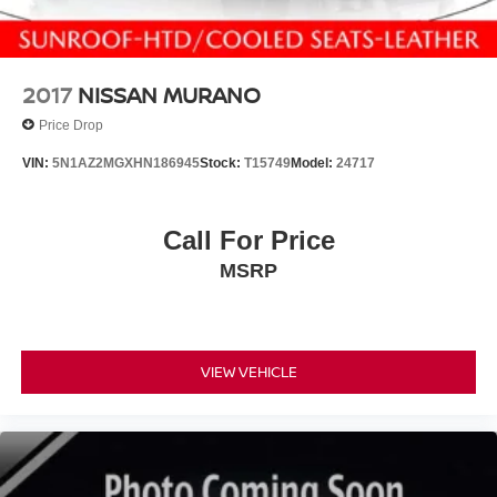
2017
NISSAN MURANO
Price Drop
VIN:
5N1AZ2MGXHN186945
Stock:
T15749
Model:
24717
Call For Price
MSRP
VIEW VEHICLE