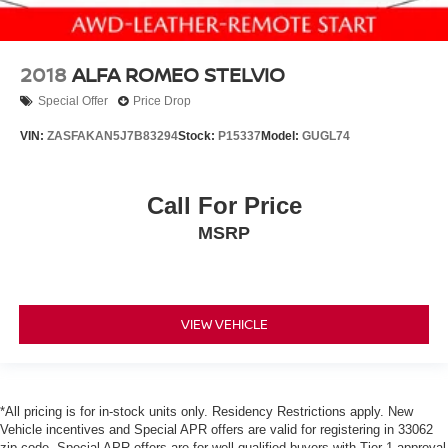
2018
ALFA ROMEO STELVIO
Special Offer
Price Drop
VIN:
ZASFAKAN5J7B83294
Stock:
P15337
Model:
GUGL74
Call For Price
MSRP
VIEW VEHICLE
*All pricing is for in-stock units only. Residency Restrictions apply. New
Vehicle incentives and Special APR offers are valid for registering in 33062
zip code. Special APR offers are for well qualified buyers with Tier 1 approval