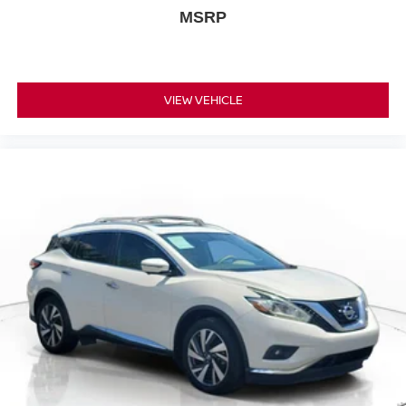
MSRP
VIEW VEHICLE