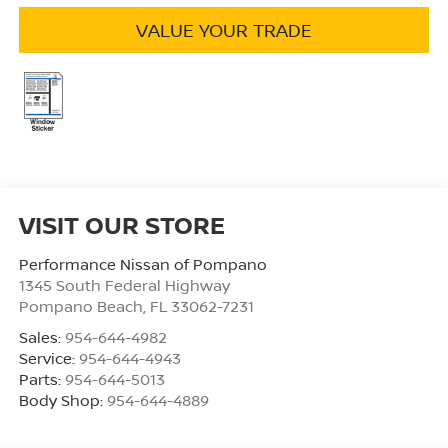
VALUE YOUR TRADE
VISIT OUR STORE
Performance Nissan of Pompano
1345 South Federal Highway
Pompano Beach
,
FL
33062-7231
Sales:
954-644-4982
Service:
954-644-4943
Parts:
954-644-5013
Body Shop:
954-644-4889