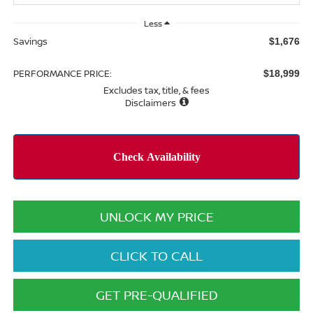
Less
Savings
$1,676
PERFORMANCE PRICE:
$18,999
Excludes tax, title, & fees
Disclaimers
UNLOCK MY PRICE
CLICK TO CALL
GET PRE-QUALIFIED