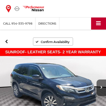
CALL
954-335-9798
DIRECTIONS
Confirm Availability