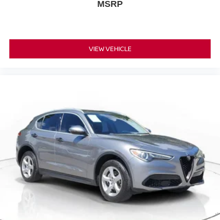
MSRP
VIEW VEHICLE