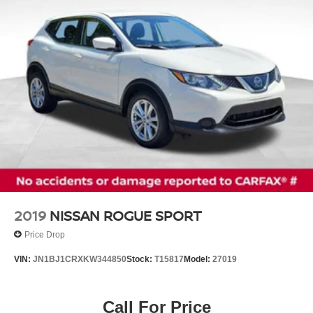
Up to 83.9 Cubic Feet of Cargo Space
Discs, Brake Assist and Hill Hold Control
Tow Capacity up to 5,000 lbs (when properly equipped)
Brake Actuated Limited Slip Differential
Known for its smooth ride, outstanding safety ratings, and
legendary Honda reliability, the 2020 Pilot EX-L is the
ideal SUV for growing families and weekend adventurers
alike.
Don't miss outschedule your test drive today and see why
the Honda Pilot remains one of America's favorite SUVs!
2019
NISSAN ROGUE SPORT
Price Drop
VIN:
JN1BJ1CRXKW344850
Stock:
T15817
Model:
27019
Call For Price