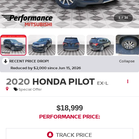
1
/
30
RECENT PRICE DROP!
Collapse
Reduced by $2,000 since Jun 15, 2026
2020
HONDA PILOT
EX-L
Special Offer
$18,999
PERFORMANCE PRICE: