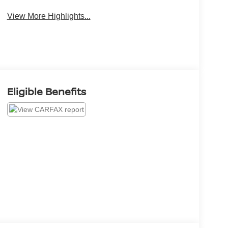
View More Highlights...
Eligible Benefits