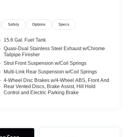
Safety
Options
Specs
15.6 Gal. Fuel Tank
Quasi-Dual Stainless Steel Exhaust w/Chrome
Tailpipe Finisher
Strut Front Suspension w/Coil Springs
Multi-Link Rear Suspension w/Coil Springs
4-Wheel Disc Brakes w/4-Wheel ABS, Front And
Rear Vented Discs, Brake Assist, Hill Hold
Control and Electric Parking Brake