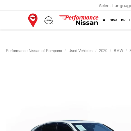
Select Languag
NEW
EV
Performance Nissan of Pompano
Used Vehicles
2020
BMW