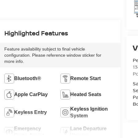
Highlighted Features
V
Feature availability subject to final vehicle
configuration. Please reference window sticker for
P
more info.
13
P
Bluetooth®
Remote Start
Sa
Se
Apple CarPlay
Heated Seats
Pa
B
Keyless Ignition
Keyless Entry
System
Emergency
Lane Departure
Brake Assist
Warning