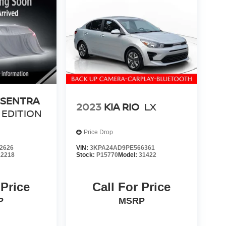
 SENTRA
2023
KIA RIO
LX
 EDITION
Price Drop
2626
VIN:
3KPA24AD9PE566361
12218
Stock:
P15770
Model:
31422
 Price
Call For Price
P
MSRP