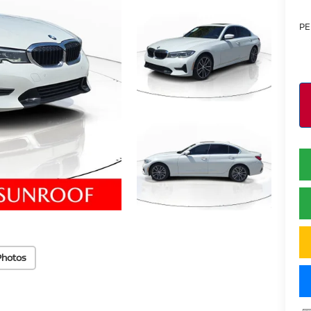
PE
Photos