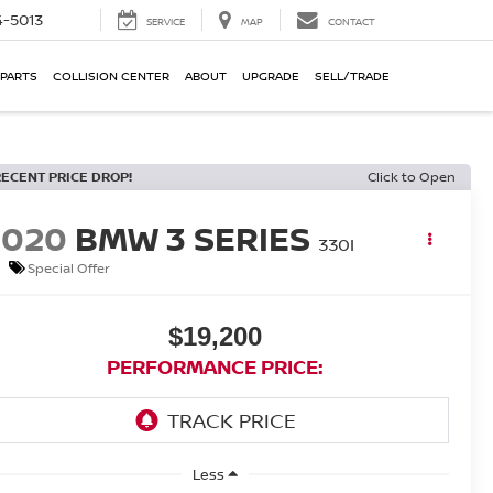
-5013
SERVICE
MAP
CONTACT
 PARTS
COLLISION CENTER
ABOUT
UPGRADE
SELL/TRADE
RECENT PRICE DROP!
Click to Open
2020
BMW 3 SERIES
330I
Special Offer
$19,200
PERFORMANCE PRICE:
Less