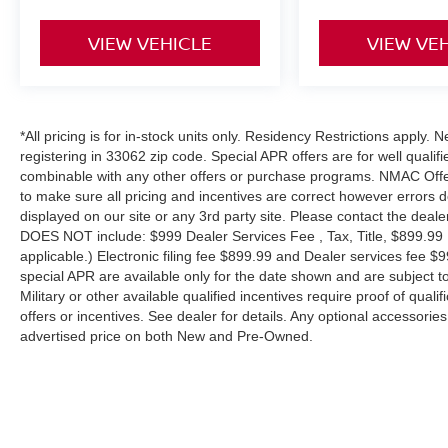
VIEW VEHICLE
VIEW VE
*All pricing is for in-stock units only. Residency Restrictions apply.
registering in 33062 zip code. Special APR offers are for well quali
combinable with any other offers or purchase programs. NMAC Offe
to make sure all pricing and incentives are correct however errors 
displayed on our site or any 3rd party site. Please contact the deale
DOES NOT include: $999 Dealer Services Fee , Tax, Title, $899.99 E-
applicable.) Electronic filing fee $899.99 and Dealer services fee $9
special APR are available only for the date shown and are subject to
Military or other available qualified incentives require proof of quali
offers or incentives. See dealer for details. Any optional accessori
advertised price on both New and Pre-Owned.