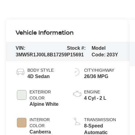
Vehicle Information
VIN:
Stock #:
Model
3MW5R1J00L8B17259
P15691
Code:
203Y
BODY STYLE
CITY/HIGHWAY
4D Sedan
26/36 MPG
EXTERIOR
ENGINE
COLOR
4 Cyl - 2 L
Alpine White
INTERIOR
TRANSMISSION
COLOR
8-Speed
Canberra
Automatic