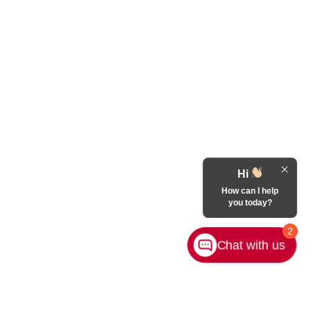
Hi
How can I help
you today?
2
Chat with us