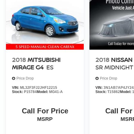
For in-stock vehicles only and subject to prior
sale. New vehicle offers may be subject to
residency restrictions. Offers available to
qualified buyers; some require financing through
Nissan Motor Acceptance Corporation. Not all
will qualify. Incentives require eligibility
verification and may not be combined. Dealer-
installed options not included. Pricing and offers
subject to change. See dealer for details.
2018
MITSUBISHI
2018
NISSAN
MIRAGE G4
ES
SR MIDNIGHT
Price Drop
Price Drop
VIN:
ML32F3FJ2JHF12215
VIN:
3N1AB7AP4JY24
Stock:
P15784
Model:
MG41-A
Stock:
T15862
Model:
Call For Price
Call For
MSRP
MSR