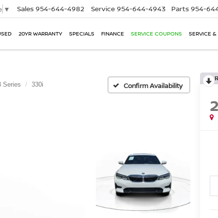
Sales
954-644-4982
Service
954-644-4943
Parts
954-644
e
▼
USED
20YR WARRANTY
SPECIALS
FINANCE
SERVICE COUPONS
SERVICE &
3 Series
330i
Confirm Availability