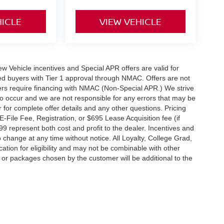
HICLE
VIEW VEHICLE
 New Vehicle incentives and Special APR offers are valid for
fied buyers with Tier 1 approval through NMAC. Offers are not
rs require financing with NMAC (Non-Special APR.) We strive
do occur and we are not responsible for any errors that may be
r for complete offer details and any other questions. Pricing
File Fee, Registration, or $695 Lease Acquisition fee (if
99 represent both cost and profit to the dealer. Incentives and
 change at any time without notice. All Loyalty, College Grad,
fication for eligibility and may not be combinable with other
es or packages chosen by the customer will be additional to the