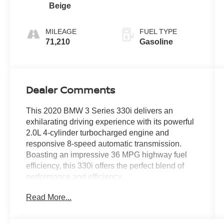
Beige
MILEAGE
FUEL TYPE
71,210
Gasoline
Dealer Comments
This 2020 BMW 3 Series 330i delivers an
exhilarating driving experience with its powerful
2.0L 4-cylinder turbocharged engine and
responsive 8-speed automatic transmission.
Boasting an impressive 36 MPG highway fuel
efficiency, this 330i offers the perfect blend of
performance and efficiency.
Read More...
- Remote Engine Start
- Space-Saver Spare
- Heated Front Seats