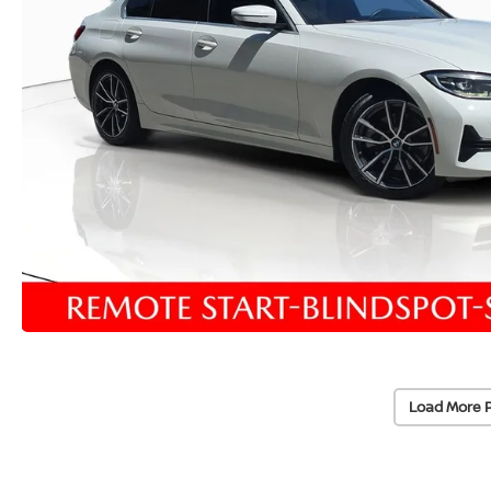
Load More 