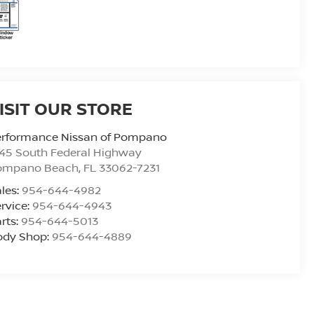
ISIT OUR STORE
erformance Nissan of Pompano
45 South Federal Highway
ompano Beach
,
FL
33062-7231
les:
954-644-4982
rvice:
954-644-4943
rts:
954-644-5013
ody Shop:
954-644-4889