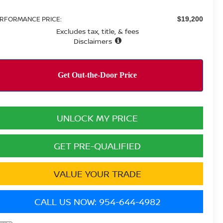
RFORMANCE PRICE:
$19,200
Excludes tax, title, & fees
Disclaimers
UNLOCK MY PRICE
GET PRE-QUALIFIED
VALUE YOUR TRADE
CALL US NOW: 954-644-4982