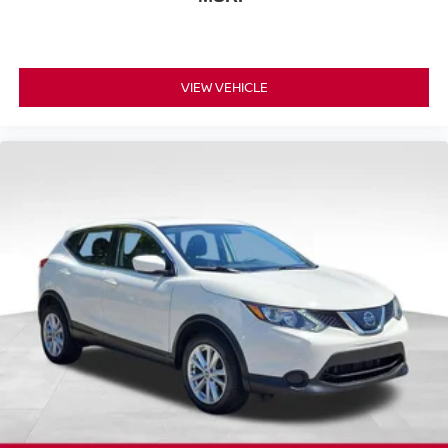
VIEW VEHICLE