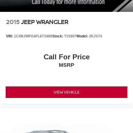
2015
JEEP WRANGLER
VIN:
1C4BJWFG4FL673488
Stock:
T15907
Model:
JKJS74
Call For Price
MSRP
VIEW VEHICLE