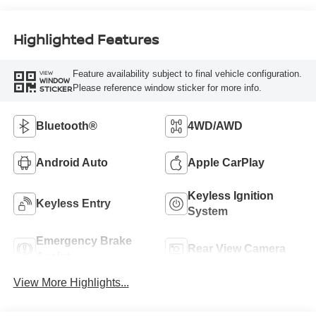
Highlighted Features
Feature availability subject to final vehicle configuration.
VIEW
WINDOW
Please reference window sticker for more info.
STICKER
Bluetooth®
4WD/AWD
Android Auto
Apple CarPlay
Keyless Ignition
Keyless Entry
System
Emergency Brake
Rear View Camera
Assist
View More Highlights...