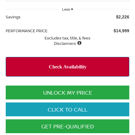
Less
Savings
$2,226
PERFORMANCE PRICE:
$14,999
Excludes tax, title, & fees
Disclaimers
UNLOCK MY PRICE
CLICK TO CALL
GET PRE-QUALIFIED