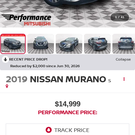
1
/
41
RECENT PRICE DROP!
Collapse
Reduced by $2,000 since Jun 30, 2026
2019
NISSAN MURANO
S
$14,999
PERFORMANCE PRICE: