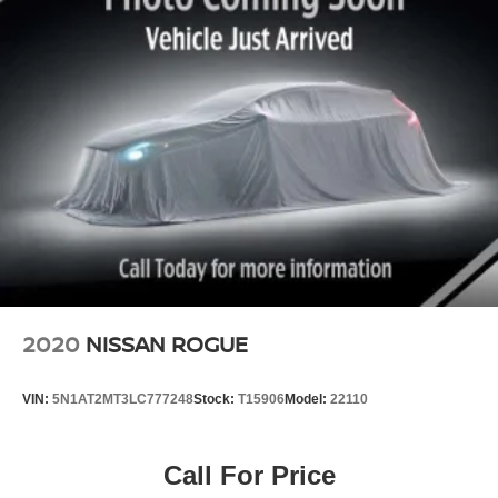
Strut Front Suspension w/Coil Springs
Transmission: Xtronic CVT
Multi-Link Rear Suspension w/Coil Springs
Fuel Tank: 19 gallons
Passenger Capacity: 5
4-Wheel Disc Brakes w/4-Wheel ABS, Front And Rear
Cargo Space: 32.1 cu. ft. (up to 67.0 cu. ft. with rear seats
Vented Discs, Brake Assist and Hill Hold Control
folded)
Brake Actuated Limited Slip Differential
Why You'll Love It:
The 2019 Nissan Murano S offers premium comfort,
impressive V6 performance, advanced safety technology,
and a quiet, refined ride. It's an excellent choice for
commuting, family trips, or weekend adventures.
Contact us today to schedule a test drive or stop by to see
it in person!
2020
NISSAN ROGUE
VIN:
5N1AT2MT3LC777248
Stock:
T15906
Model:
22110
Call For Price