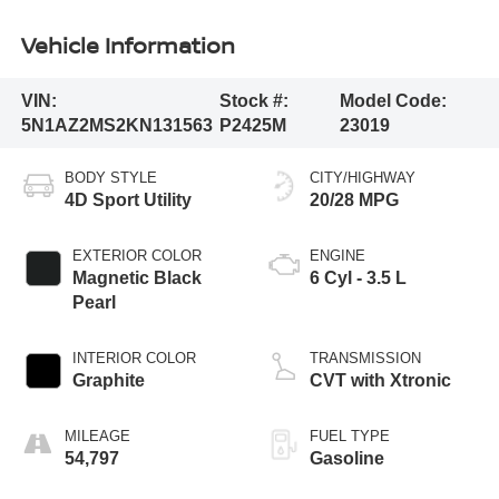
Vehicle Information
VIN:
Stock #:
Model Code:
5N1AZ2MS2KN131563
P2425M
23019
BODY STYLE
CITY/HIGHWAY
4D Sport Utility
20/28 MPG
EXTERIOR COLOR
ENGINE
Magnetic Black
6 Cyl - 3.5 L
Pearl
INTERIOR COLOR
TRANSMISSION
Graphite
CVT with Xtronic
MILEAGE
FUEL TYPE
54,797
Gasoline