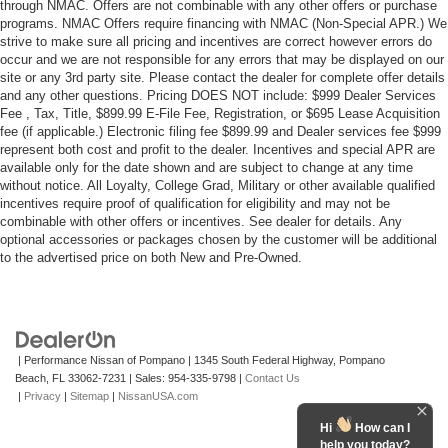
through NMAC. Offers are not combinable with any other offers or purchase
programs. NMAC Offers require financing with NMAC (Non-Special APR.) We
strive to make sure all pricing and incentives are correct however errors do
occur and we are not responsible for any errors that may be displayed on our
site or any 3rd party site. Please contact the dealer for complete offer details
and any other questions. Pricing DOES NOT include: $999 Dealer Services
Fee , Tax, Title, $899.99 E-File Fee, Registration, or $695 Lease Acquisition
fee (if applicable.) Electronic filing fee $899.99 and Dealer services fee $999
represent both cost and profit to the dealer. Incentives and special APR are
available only for the date shown and are subject to change at any time
without notice. All Loyalty, College Grad, Military or other available qualified
incentives require proof of qualification for eligibility and may not be
combinable with other offers or incentives. See dealer for details. Any
optional accessories or packages chosen by the customer will be additional
to the advertised price on both New and Pre-Owned.
| Performance Nissan of Pompano
|
1345 South Federal Highway,
Pompano
Beach,
FL
33062-7231
| Sales:
954-335-9798
|
Contact Us
|
Privacy
|
Sitemap
|
NissanUSA.com
Hi
How can I
help you today?