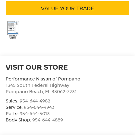
VALUE YOUR TRADE
VISIT OUR STORE
Performance Nissan of Pompano
1345 South Federal Highway
Pompano Beach
,
FL
33062-7231
Sales:
954-644-4982
Service:
954-644-4943
Parts:
954-644-5013
Body Shop:
954-644-4889