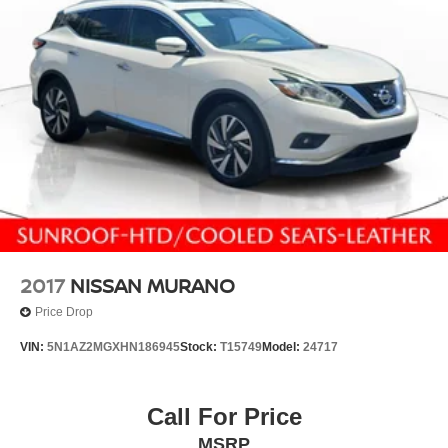
2017
NISSAN MURANO
Price Drop
VIN:
5N1AZ2MGXHN186945
Stock:
T15749
Model:
24717
Call For Price
MSRP