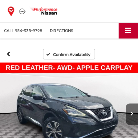
CALL
954-335-9798
DIRECTIONS
Confirm Availability