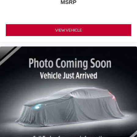
MSRP
VIEW VEHICLE