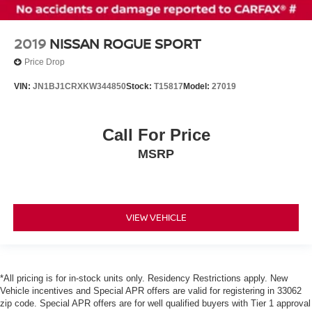
2019
NISSAN ROGUE SPORT
Price Drop
VIN:
JN1BJ1CRXKW344850
Stock:
T15817
Model:
27019
Call For Price
MSRP
VIEW VEHICLE
*All pricing is for in-stock units only. Residency Restrictions apply. New
Vehicle incentives and Special APR offers are valid for registering in 33062
zip code. Special APR offers are for well qualified buyers with Tier 1 approval