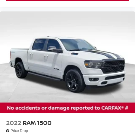
2022
RAM 1500
Price Drop