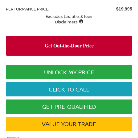
PERFORMANCE PRICE:
$19,995
Excludes tax, title, & fees
Disclaimers
UNLOCK MY PRICE
CLICK TO CALL
GET PRE-QUALIFIED
VALUE YOUR TRADE