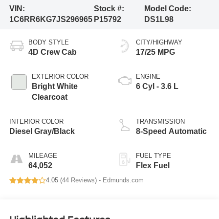
VIN:
Stock #:
Model Code:
1C6RR6KG7JS296965
P15792
DS1L98
BODY STYLE
CITY/HIGHWAY
4D Crew Cab
17/25 MPG
EXTERIOR COLOR
ENGINE
Bright White
6 Cyl - 3.6 L
Clearcoat
INTERIOR COLOR
TRANSMISSION
Diesel Gray/Black
8-Speed Automatic
MILEAGE
FUEL TYPE
64,052
Flex Fuel
4.05 (
44 Reviews
) -
Edmunds.com