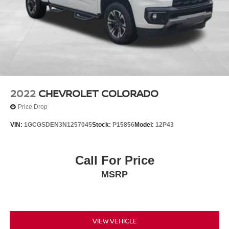
2022
CHEVROLET COLORADO
Price Drop
VIN:
1GCGSDEN3N1257045
Stock:
P15856
Model:
12P43
Call For Price
MSRP
VIEW VEHICLE