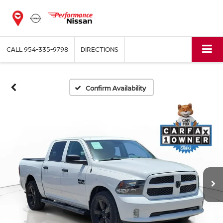
CALL
954-335-9798
DIRECTIONS
Confirm Availability