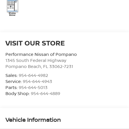
VISIT OUR STORE
Performance Nissan of Pompano
1345 South Federal Highway
Pompano Beach
,
FL
33062-7231
Sales:
954-644-4982
Service:
954-644-4943
Parts:
954-644-5013
Body Shop:
954-644-4889
Vehicle Information