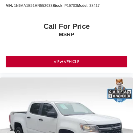
VIN:
1N6AA1E51HN552033
Stock:
P15783
Model:
38417
Call For Price
MSRP
VIEW VEHICLE