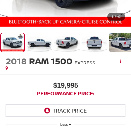
1
/
43
2018
RAM 1500
EXPRESS
$19,995
PERFORMANCE PRICE:
Less