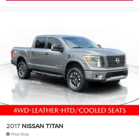
to change. See dealer for details.
2017
NISSAN TITAN
Price Drop