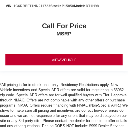
VIN:
1C6RREFT1NN211723
Stock:
P15850
Model:
DT1H98
Call For Price
MSRP
VIEW VEHICLE
*All pricing is for in-stock units only. Residency Restrictions apply. New
Vehicle incentives and Special APR offers are valid for registering in 33062
zip code. Special APR offers are for well qualified buyers with Tier 1 approval
through NMAC. Offers are not combinable with any other offers or purchase
programs. NMAC Offers require financing with NMAC (Non-Special APR.) We
strive to make sure all pricing and incentives are correct however errors do
occur and we are not responsible for any errors that may be displayed on our
site or any 3rd party site. Please contact the dealer for complete offer details
and any other questions. Pricing DOES NOT include: $999 Dealer Services