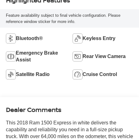
Highlighted Features
Feature availability subject to final vehicle configuration. Please
reference window sticker for more info.
Bluetooth®
Keyless Entry
Emergency Brake
Rear View Camera
Assist
Satellite Radio
Cruise Control
Dealer Comments
This 2018 Ram 1500 Express in white delivers the
capability and reliability you need in a full-size pickup
truck. With over 64,000 miles on the odometer, this vehicle