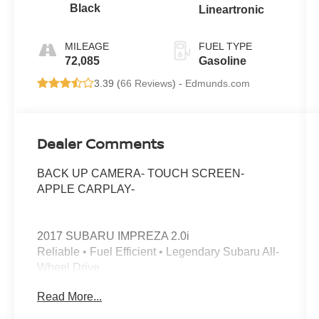
Black
Lineartronic
MILEAGE
FUEL TYPE
72,085
Gasoline
3.39 (
66 Reviews
) -
Edmunds.com
Dealer Comments
BACK UP CAMERA- TOUCH SCREEN-
APPLE CARPLAY-
2017 SUBARU IMPREZA 2.0i
Reliable • Fuel Efficient • Legendary Subaru All-
Wheel Drive
Read More...
Looking for a dependable sedan that delivers
confidence in every season? This 2017 Subaru