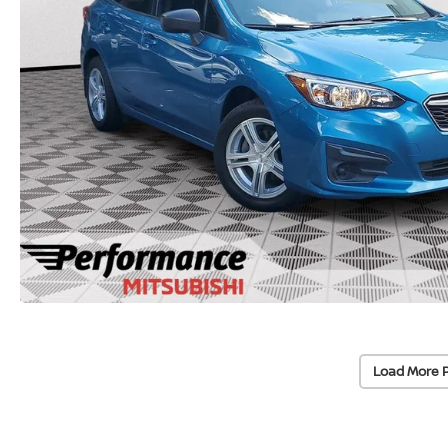
Load More 