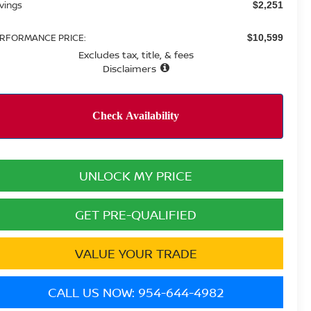
vings
$2,251
RFORMANCE PRICE:
$10,599
Excludes tax, title, & fees
Disclaimers
UNLOCK MY PRICE
GET PRE-QUALIFIED
VALUE YOUR TRADE
CALL US NOW: 954-644-4982