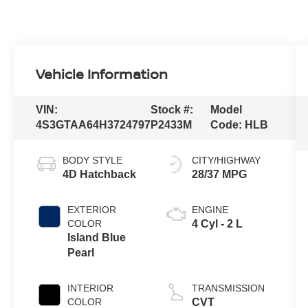
Vehicle Information
VIN:
Stock #:
Model
4S3GTAA64H3724797
P2433M
Code:
HLB
BODY STYLE
CITY/HIGHWAY
4D Hatchback
28/37 MPG
EXTERIOR
ENGINE
COLOR
4 Cyl - 2 L
Island Blue
Pearl
INTERIOR
TRANSMISSION
COLOR
CVT