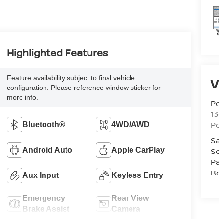
Highlighted Features
Feature availability subject to final vehicle
V
configuration. Please reference window sticker for
more info.
P
13
P
Bluetooth®
4WD/AWD
Sa
Android Auto
Apple CarPlay
Se
Pa
B
Aux Input
Keyless Entry
Emergency
Rear View
Brake Assist
Camera