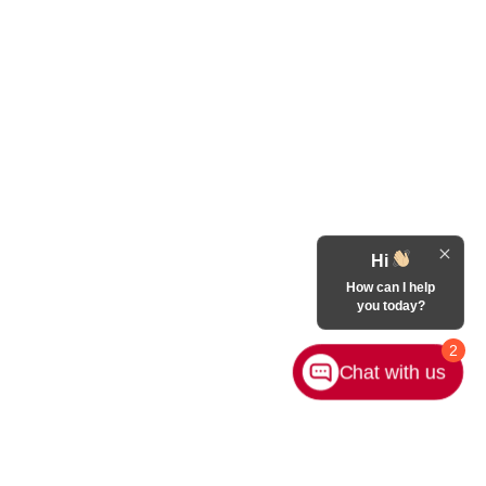
Hi
How can I help
you today?
2
Chat with us