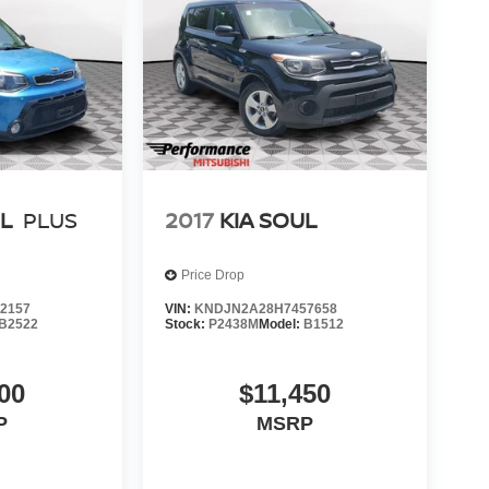
UL
PLUS
2017
KIA SOUL
Price Drop
2157
VIN:
KNDJN2A28H7457658
B2522
Stock:
P2438M
Model:
B1512
00
$11,450
P
MSRP