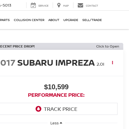
-5013
SERVICE
MAP
CONTACT
 PARTS
COLLISION CENTER
ABOUT
UPGRADE
SELL/TRADE
RECENT PRICE DROP!
Click to Open
2017
SUBARU IMPREZA
2.0I
$10,599
PERFORMANCE PRICE:
Less