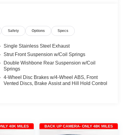
Safety
Options
Specs
Single Stainless Steel Exhaust
Strut Front Suspension w/Coil Springs
Double Wishbone Rear Suspension w/Coil
Springs
4-Wheel Disc Brakes w/4-Wheel ABS, Front
Vented Discs, Brake Assist and Hill Hold Control