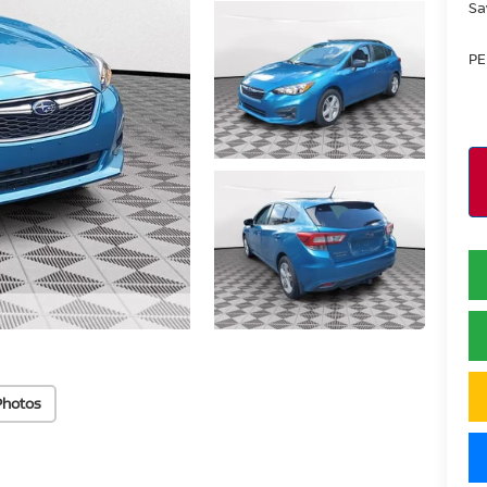
Sa
PE
Photos