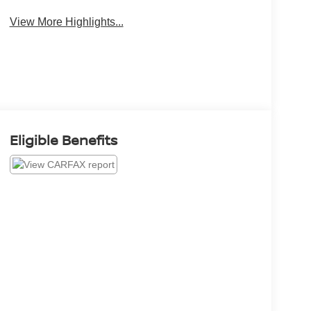
View More Highlights...
Eligible Benefits