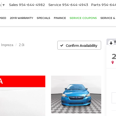
Sales
954-644-4982
Service
954-644-4943
Parts
954-644
e
▼
USED
20YR WARRANTY
SPECIALS
FINANCE
SERVICE COUPONS
SERVICE &
Impreza
2.0i
Confirm Availability