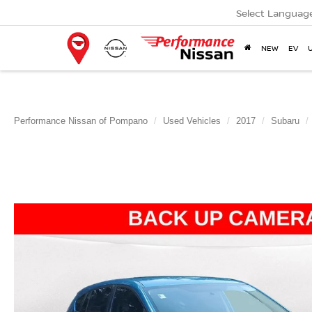
Select Languag
NEW
EV
Performance Nissan of Pompano
Used Vehicles
2017
Subaru