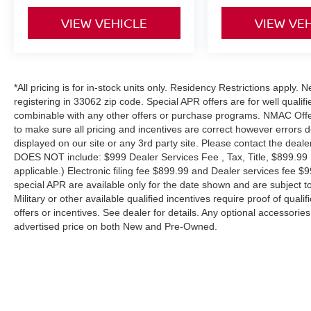
VIEW VEHICLE
VIEW VE
The 2017 Subaru Impreza 2.0i is known for its
exceptional reliability, outstanding all-weather
capability, and excellent fuel economy. With a
comfortable cabin, modern technology, and
*All pricing is for in-stock units only. Residency Restrictions apply.
Subaru's legendary AWD system, it's the perfect
registering in 33062 zip code. Special APR offers are for well quali
choice for daily commuting, first-time drivers, or
combinable with any other offers or purchase programs. NMAC Offe
anyone looking for dependable transportation.
to make sure all pricing and incentives are correct however errors 
displayed on our site or any 3rd party site. Please contact the deale
Don't miss your chance to own this dependable
DOES NOT include: $999 Dealer Services Fee , Tax, Title, $899.99 E-
Subarustop by today for a test drive before it's
applicable.) Electronic filing fee $899.99 and Dealer services fee $9
gone!
special APR are available only for the date shown and are subject to
Military or other available qualified incentives require proof of quali
offers or incentives. See dealer for details. Any optional accessori
*Features such as Apple CarPlay®, Android
advertised price on both New and Pre-Owned.
Auto™, automatic climate control, alloy wheels,
and fuel economy may vary depending on trim
level and equipment.