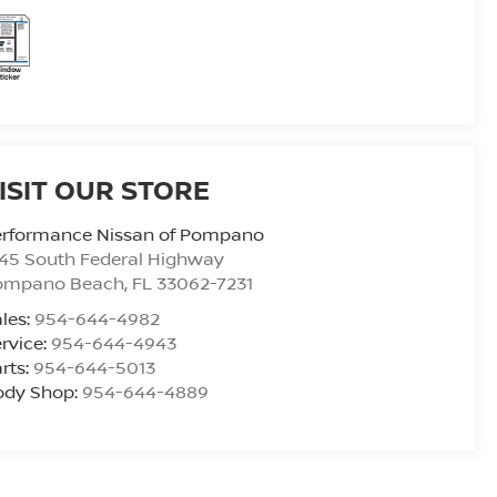
ISIT OUR STORE
erformance Nissan of Pompano
45 South Federal Highway
ompano Beach
,
FL
33062-7231
les:
954-644-4982
rvice:
954-644-4943
rts:
954-644-5013
ody Shop:
954-644-4889