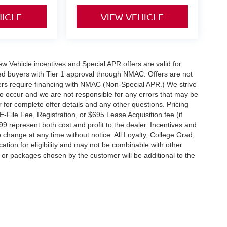
HICLE
VIEW VEHICLE
 New Vehicle incentives and Special APR offers are valid for
fied buyers with Tier 1 approval through NMAC. Offers are not
rs require financing with NMAC (Non-Special APR.) We strive
do occur and we are not responsible for any errors that may be
r for complete offer details and any other questions. Pricing
File Fee, Registration, or $695 Lease Acquisition fee (if
99 represent both cost and profit to the dealer. Incentives and
 change at any time without notice. All Loyalty, College Grad,
fication for eligibility and may not be combinable with other
es or packages chosen by the customer will be additional to the