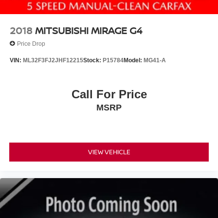
2018
MITSUBISHI MIRAGE G4
Price Drop
VIN:
ML32F3FJ2JHF12215
Stock:
P15784
Model:
MG41-A
Call For Price
MSRP
VIEW VEHICLE