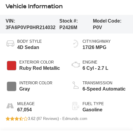
Vehicle Information
VIN:
Stock #:
Model Code:
3FA6P0VP0HR214032
P2426M
P0V
BODY STYLE
CITY/HIGHWAY
4D Sedan
17/26 MPG
EXTERIOR COLOR
ENGINE
Ruby Red Metallic
6 Cyl - 2.7 L
INTERIOR COLOR
TRANSMISSION
Gray
6-Speed Automatic
MILEAGE
FUEL TYPE
67,054
Gasoline
3.62 (
87 Reviews
) -
Edmunds.com