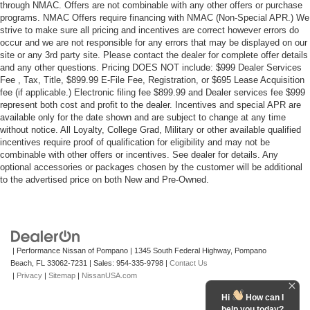
through NMAC. Offers are not combinable with any other offers or purchase
programs. NMAC Offers require financing with NMAC (Non-Special APR.) We
strive to make sure all pricing and incentives are correct however errors do
occur and we are not responsible for any errors that may be displayed on our
site or any 3rd party site. Please contact the dealer for complete offer details
and any other questions. Pricing DOES NOT include: $999 Dealer Services
Fee , Tax, Title, $899.99 E-File Fee, Registration, or $695 Lease Acquisition
fee (if applicable.) Electronic filing fee $899.99 and Dealer services fee $999
represent both cost and profit to the dealer. Incentives and special APR are
available only for the date shown and are subject to change at any time
without notice. All Loyalty, College Grad, Military or other available qualified
incentives require proof of qualification for eligibility and may not be
combinable with other offers or incentives. See dealer for details. Any
optional accessories or packages chosen by the customer will be additional
to the advertised price on both New and Pre-Owned.
| Performance Nissan of Pompano
|
1345 South Federal Highway,
Pompano
Beach,
FL
33062-7231
| Sales:
954-335-9798
|
Contact Us
|
Privacy
|
Sitemap
|
NissanUSA.com
Hi
How can I
help you today?