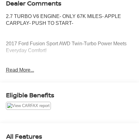
Dealer Comments
2.7 TURBO V6 ENGINE- ONLY 67K MILES- APPLE
CARPLAY- PUSH TO START-
2017 Ford Fusion Sport AWD Twin-Turbo Power Meets
Everyday Comfort!
Looking for a sporty sedan with luxury features and
Read More...
serious performance? This 2017 Ford Fusion Sport AWD
delivers an exciting driving experience with a powerful
twin-turbo V6, all-wheel drive, and premium technology.
Eligible Benefits
Key Features:
2.7L EcoBoost® Twin-Turbo V6
325 Horsepower / 380 lb-ft of Torque
6-Speed SelectShift® Automatic Transmission
Intelligent All-Wheel Drive (AWD)
Leather-Trimmed Sport Seats
All Features