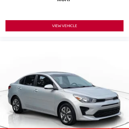
VIEW VEHICLE