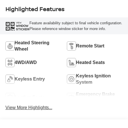
Highlighted Features
Feature availability subject to final vehicle configuration.
VIEW
WINDOW
Please reference window sticker for more info.
STICKER
Heated Steering
Remote Start
Wheel
4WD/AWD
Heated Seats
Keyless Ignition
Keyless Entry
System
Emergency Brake
Leather Seats
Assist
View More Highlights...