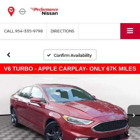
CALL
954-335-9798
DIRECTIONS
Confirm Availability