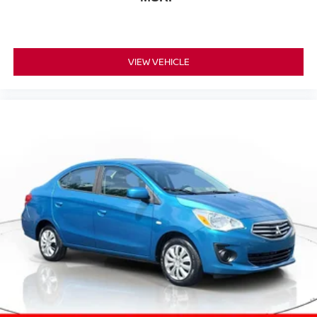
VIEW VEHICLE