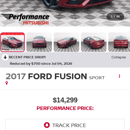
1
/
46
RECENT PRICE DROP!
Collapse
Reduced by $700 since Jul 04, 2026
2017
FORD FUSION
SPORT
$14,299
PERFORMANCE PRICE: