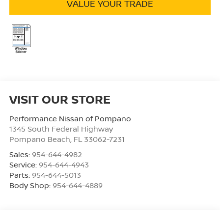
VALUE YOUR TRADE
VISIT OUR STORE
Performance Nissan of Pompano
1345 South Federal Highway
Pompano Beach
,
FL
33062-7231
Sales:
954-644-4982
Service:
954-644-4943
Parts:
954-644-5013
Body Shop:
954-644-4889