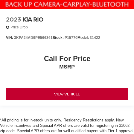
2023
KIA RIO
Price Drop
VIN:
3KPA24AD9PE566361
Stock:
P15770
Model:
31422
Call For Price
MSRP
VIEW VEHICLE
*All pricing is for in-stock units only. Residency Restrictions apply. New
Vehicle incentives and Special APR offers are valid for registering in 33062
zip code. Special APR offers are for well qualified buyers with Tier 1 approval