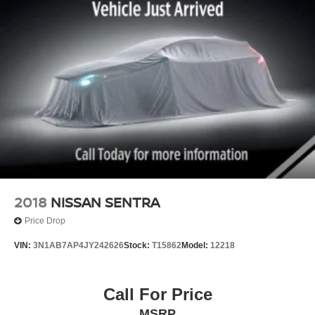
2018
NISSAN SENTRA
Price Drop
VIN:
3N1AB7AP4JY242626
Stock:
T15862
Model:
12218
Call For Price
MSRP