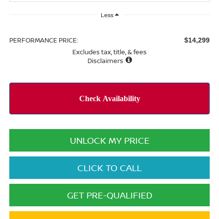
Less
PERFORMANCE PRICE:
$14,299
Excludes tax, title, & fees
Disclaimers
UNLOCK MY PRICE
CLICK TO CALL
GET PRE-QUALIFIED