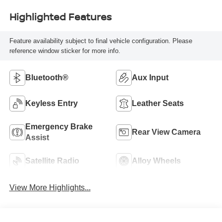
Highlighted Features
Feature availability subject to final vehicle configuration. Please
reference window sticker for more info.
Bluetooth®
Aux Input
Keyless Entry
Leather Seats
Emergency Brake
Rear View Camera
Assist
Satellite Radio
Alloy Wheels
View More Highlights...