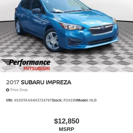
2017
SUBARU IMPREZA
Price Drop
VIN:
4S3GTAA64H3724797
Stock:
P2433M
Model:
HLB
$12,850
MSRP