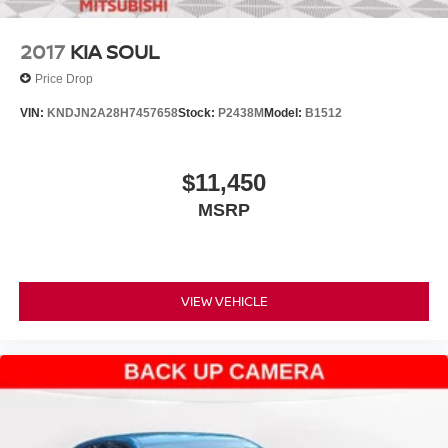
2017
KIA SOUL
Price Drop
VIN:
KNDJN2A28H7457658
Stock:
P2438M
Model:
B1512
$11,450
MSRP
VIEW VEHICLE