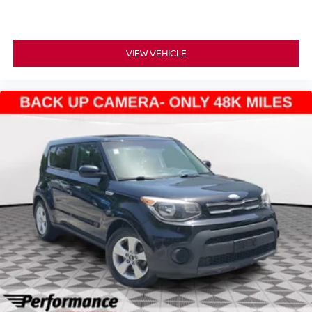
Stop by today and take it for a test drive before it's gone!
VIEW VEHICLE