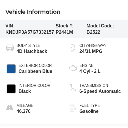
Vehicle Information
VIN:
Stock #:
Model Code:
KNDJP3A57G7332157
P2441M
B2522
BODY STYLE
CITY/HIGHWAY
4D Hatchback
24/31 MPG
EXTERIOR COLOR
ENGINE
Caribbean Blue
4 Cyl - 2 L
INTERIOR COLOR
TRANSMISSION
Black
6-Speed Automatic
MILEAGE
FUEL TYPE
46,370
Gasoline