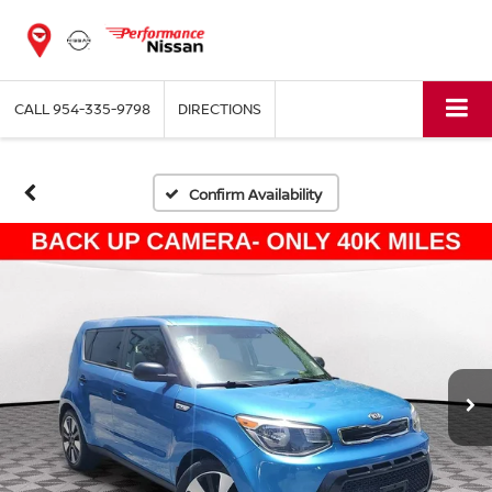
CALL
954-335-9798
DIRECTIONS
Confirm Availability