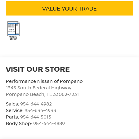
VALUE YOUR TRADE
VISIT OUR STORE
Performance Nissan of Pompano
1345 South Federal Highway
Pompano Beach
,
FL
33062-7231
Sales:
954-644-4982
Service:
954-644-4943
Parts:
954-644-5013
Body Shop:
954-644-4889