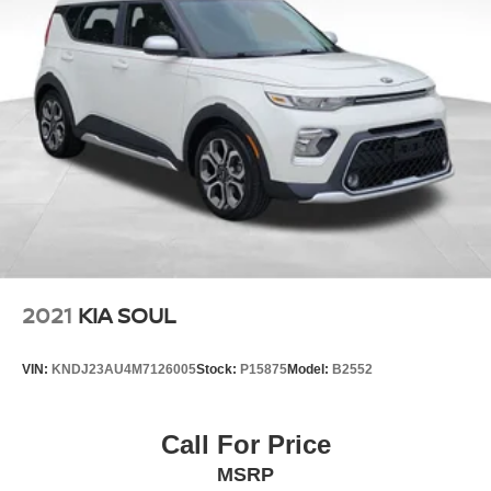
Responsive Handling with a Comfortable Ride
Safety Features
Electronic Stability Control (ESC)
Vehicle Stability Management (VSM)
Traction Control System (TCS)
Anti-Lock Braking System (ABS)
Hill-Start Assist Control
Tire Pressure Monitoring System (TPMS)
Advanced Airbag System
Rearview Backup Camera
LATCH Child Seat Anchors
Why You'll Love It
Eye-catching design with a roomy, comfortable cabin
2021
KIA SOUL
Great fuel economy and low ownership costs
Flexible cargo space for everyday life
VIN:
KNDJ23AU4M7126005
Stock:
P15875
Model:
B2552
Reliable performance and smooth ride
Easy to park and maneuver around town
A fantastic value packed with modern features
Call For Price
Style, practicality, and value come together in this 2016
MSRP
Kia Soul+!