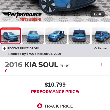
1
/
41
RECENT PRICE DROP!
Collapse
Reduced by $700 since Jul 08, 2026
2016
KIA SOUL
PLUS
$10,799
PERFORMANCE PRICE: