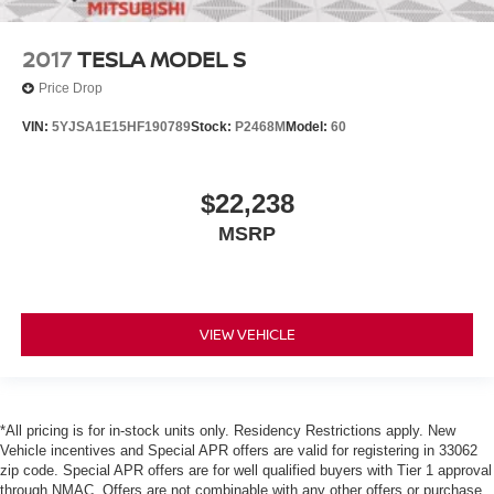
2017
TESLA MODEL S
Price Drop
VIN:
5YJSA1E15HF190789
Stock:
P2468M
Model:
60
$22,238
MSRP
VIEW VEHICLE
*All pricing is for in-stock units only. Residency Restrictions apply. New
Vehicle incentives and Special APR offers are valid for registering in 33062
zip code. Special APR offers are for well qualified buyers with Tier 1 approval
through NMAC. Offers are not combinable with any other offers or purchase