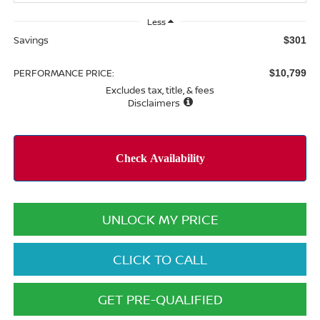
Less
Savings
$301
PERFORMANCE PRICE:
$10,799
Excludes tax, title, & fees
Disclaimers
UNLOCK MY PRICE
CLICK TO CALL
GET PRE-QUALIFIED