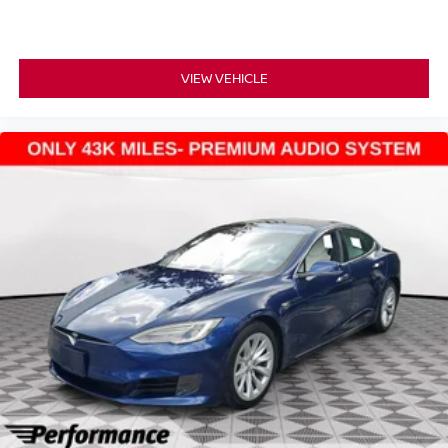
VIEW VEHICLE