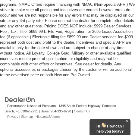
programs. NMAC Offers require financing with NMAC (Non-Special APR.) We
strive to make sure all pricing and incentives are correct however errors do
occur and we are not responsible for any errors that may be displayed on our
site or any 3rd party site. Please contact the dealer for complete offer details
and any other questions. Pricing DOES NOT include: $999 Dealer Services
Fee , Tax, Title, $899.99 E-File Fee, Registration, or $695 Lease Acquisition
fee (if applicable.) Electronic filing fee $899.99 and Dealer services fee $999
represent both cost and profit to the dealer. Incentives and special APR are
available only for the date shown and are subject to change at any time
without notice. All Loyalty, College Grad, Military or other available qualified
incentives require proof of qualification for eligibility and may not be
combinable with other offers or incentives. See dealer for details. Any
optional accessories or packages chosen by the customer will be additional
to the advertised price on both New and Pre-Owned.
| Performance Nissan of Pompano
|
1345 South Federal Highway,
Pompano
Beach,
FL
33062-7231
| Sales:
954-335-9798
|
Contact Us
|
Privacy
|
Sitemap
|
NissanUSA.com
Hi
How can I
help you today?