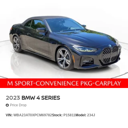
2023
BMW 4 SERIES
Price Drop
VIN:
WBA23AT0XPCM69782
Stock:
P15811
Model:
234J