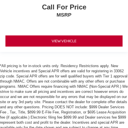
Call For Price
MSRP
VIEW VEHICLE
*All pricing is for in-stock units only. Residency Restrictions apply. New
Vehicle incentives and Special APR offers are valid for registering in 33062
zip code. Special APR offers are for well qualified buyers with Tier 1 approval
through NMAC. Offers are not combinable with any other offers or purchase
programs. NMAC Offers require financing with NMAC (Non-Special APR.) We
strive to make sure all pricing and incentives are correct however errors do
occur and we are not responsible for any errors that may be displayed on our
site or any 3rd party site. Please contact the dealer for complete offer details
and any other questions. Pricing DOES NOT include: $999 Dealer Services
Fee , Tax, Title, $899.99 E-File Fee, Registration, or $695 Lease Acquisition
fee (if applicable.) Electronic filing fee $899.99 and Dealer services fee $999
represent both cost and profit to the dealer. Incentives and special APR are
available only for the date shown and are subject to change at any time