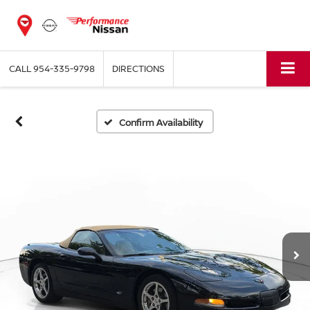
CALL
954-335-9798
DIRECTIONS
Confirm Availability