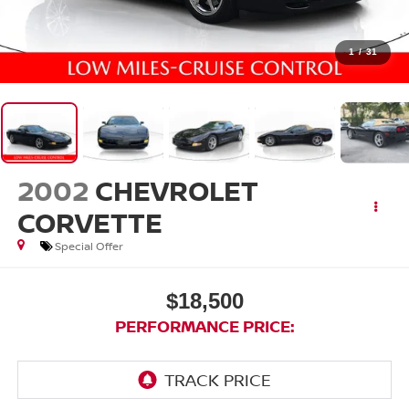
1
/
31
2002
CHEVROLET
CORVETTE
Special Offer
$18,500
PERFORMANCE PRICE: