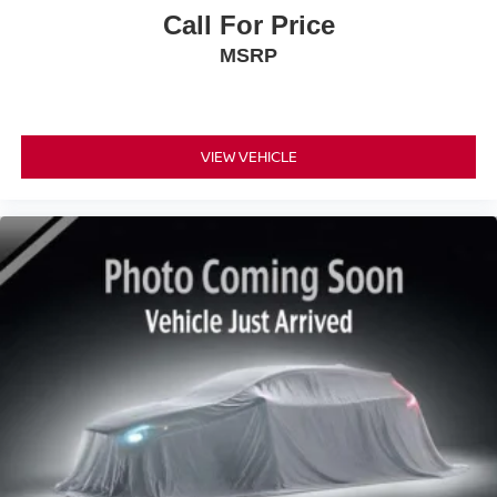
Call For Price
MSRP
VIEW VEHICLE