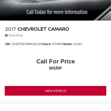
2017
CHEVROLET CAMARO
Price Drop
VIN:
1G1FF3D79H0161324
Stock:
P15857
Model:
1AJ67
Call For Price
MSRP
VIEW VEHICLE