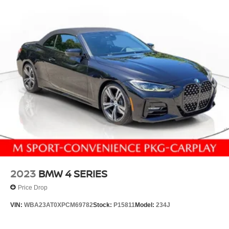
2023
BMW 4 SERIES
Price Drop
VIN:
WBA23AT0XPCM69782
Stock:
P15811
Model:
234J