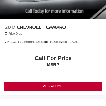
2017
CHEVROLET CAMARO
Price Drop
VIN:
1G1FF3D79H0161324
Stock:
P15857
Model:
1AJ67
Call For Price
MSRP
VIEW VEHICLE