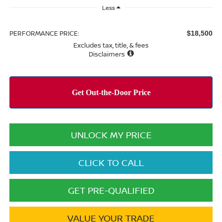
Less
PERFORMANCE PRICE:
$18,500
Excludes tax, title, & fees
Disclaimers
UNLOCK MY PRICE
CLICK TO CALL
GET PRE-QUALIFIED
VALUE YOUR TRADE