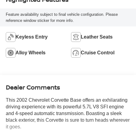
Feature availability subject to final vehicle configuration. Please
reference window sticker for more info.
Keyless Entry
Leather Seats
Alloy Wheels
Cruise Control
Dealer Comments
This 2002 Chevrolet Corvette Base offers an exhilarating
driving experience with its powerful 5.7L V8 SFI engine
and 4-speed automatic transmission. Boasting a sleek
black exterior, this Corvette is sure to turn heads wherever
it goes.