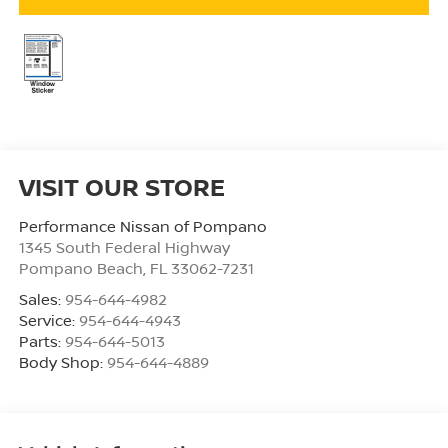
VISIT OUR STORE
Performance Nissan of Pompano
1345 South Federal Highway
Pompano Beach
,
FL
33062-7231
Sales:
954-644-4982
Service:
954-644-4943
Parts:
954-644-5013
Body Shop:
954-644-4889