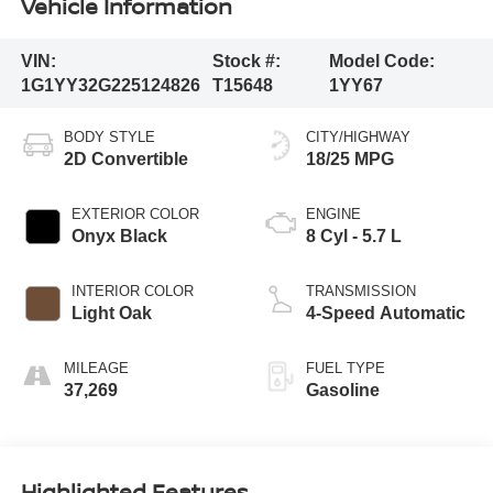
Vehicle Information
VIN:
Stock #:
Model Code:
1G1YY32G225124826
T15648
1YY67
BODY STYLE
CITY/HIGHWAY
2D Convertible
18/25 MPG
EXTERIOR COLOR
ENGINE
Onyx Black
8 Cyl - 5.7 L
INTERIOR COLOR
TRANSMISSION
Light Oak
4-Speed Automatic
MILEAGE
FUEL TYPE
37,269
Gasoline
Highlighted Features