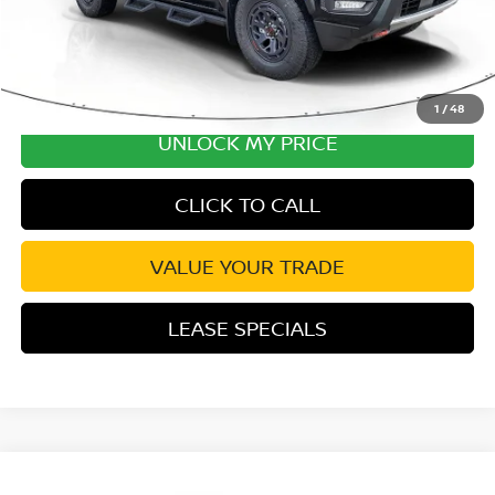
1
/
48
UNLOCK MY PRICE
CLICK TO CALL
VALUE YOUR TRADE
LEASE SPECIALS
Compare Vehicle
2026
NISSAN FRONTIER
PRO-X CONVENIENCE