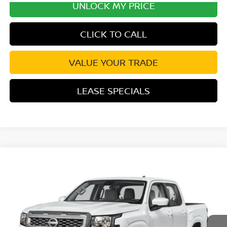
UNLOCK MY PRICE
CLICK TO CALL
VALUE YOUR TRADE
LEASE SPECIALS
Compare Vehicle
2026
NISSAN FRONTIER
SV CONVENIENCE
Special Offer
Price Drop
VIN:
1N6ED1EJ8TN678288
Stock:
TN678288
Model:
32316
MSRP:
$40,855
Ext.
Int.
In Transit