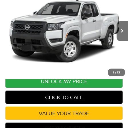
Special Offer
Price Drop
VIN:
1N6ED1CL6TN677581
Stock:
TN677581
Model:
31116
MSRP:
$35,625
Ext.
Int.
In Transit
Excludes tax, title, & fees
Disclaimers
1
/
12
UNLOCK MY PRICE
CLICK TO CALL
VALUE YOUR TRADE