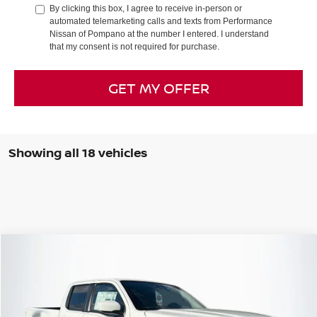
By clicking this box, I agree to receive in-person or
automated telemarketing calls and texts from Performance
Nissan of Pompano at the number I entered. I understand
that my consent is not required for purchase.
GET MY OFFER
Showing all 18 vehicles
Compare Vehicle
2026
NISSAN FRONTIER
SV
Special Offer
Price Drop
VIN:
1N6ED1FK0TN612891
Stock:
TN612891
Model:
33216