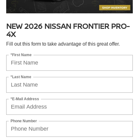
NEW 2026 NISSAN FRONTIER PRO-
4X
Fill out this form to take advantage of this great offer.
*First Name
*Last Name
*E-Mail Address
Phone Number