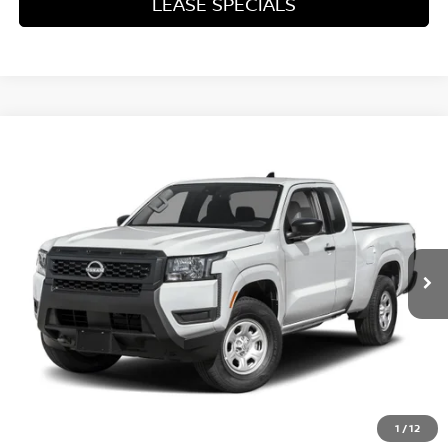
LEASE SPECIALS
Compare Vehicle
2026
NISSAN FRONTIER
S
Special Offer
Price Drop
VIN:
1N6ED1CL6TN679105
Stock:
TN679105
Model:
31116
MSRP:
$35,625
Ext.
Int.
In Transit
Excludes tax, title, & fees
Disclaimers
1
/
12