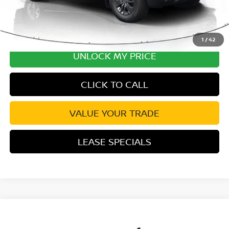
1
/
42
UNLOCK MY PRICE
CLICK TO CALL
VALUE YOUR TRADE
LEASE SPECIALS
Compare Vehicle
2026
NISSAN FRONTIER
S