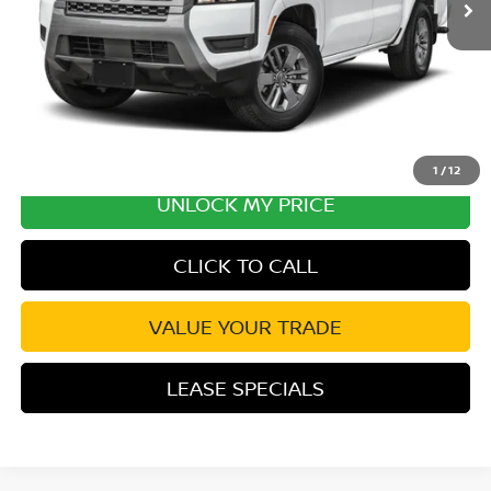
Excludes tax, title, & fees
Disclaimers
1
/
12
UNLOCK MY PRICE
CLICK TO CALL
VALUE YOUR TRADE
LEASE SPECIALS