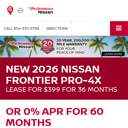
CALL
954-335-9798
DIRECTIONS
NEW 2026 NISSAN
FRONTIER PRO-4X
LEASE FOR $399 FOR 36 MONTHS
OR 0% APR FOR 60
MONTHS