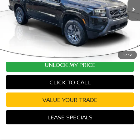
Excludes tax, title, & fees
Disclaimers
1
/
42
UNLOCK MY PRICE
CLICK TO CALL
VALUE YOUR TRADE
LEASE SPECIALS