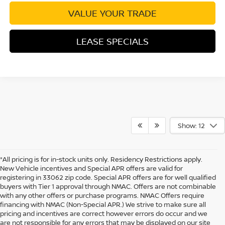
VALUE YOUR TRADE
LEASE SPECIALS
Show: 12
*All pricing is for in-stock units only. Residency Restrictions apply.
New Vehicle incentives and Special APR offers are valid for
registering in 33062 zip code. Special APR offers are for well qualified
buyers with Tier 1 approval through NMAC. Offers are not combinable
with any other offers or purchase programs. NMAC Offers require
financing with NMAC (Non-Special APR.) We strive to make sure all
pricing and incentives are correct however errors do occur and we
are not responsible for any errors that may be displayed on our site