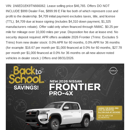
VIN: 1N6ED1EK9TN666062. Lease selling price $46,765. Offers DO NOT
INCLUDE $999 Dealer Fee, $899.99 E File fee both of which represent cost and
profit to the dealership. $4,709 initial payment excludes taxes, title, and license
(TTL). $4,709 due at lease signing (includes $4,310 down payment, $1,325
manufacturers rebate). Offer valid only when financed through NMAC. $0.25 per
mile for mileage over 10,000 miles per year. Disposition fee due at lease end. No
security deposit required. APR offers available 2026 Frontier (Trims: Excludes S
Trims) from new dealer stock: 0.0% APR for 60 months, 0.0% APR for 36 months
(for example: $16.67 per month per $1,000 financed at 0.0% for 60 months, $27.78
per month per $1,000 financed at 0.0% for 36 months on all new above-noted
vehicles in dealer stock.) Offers end 08/31/2026.