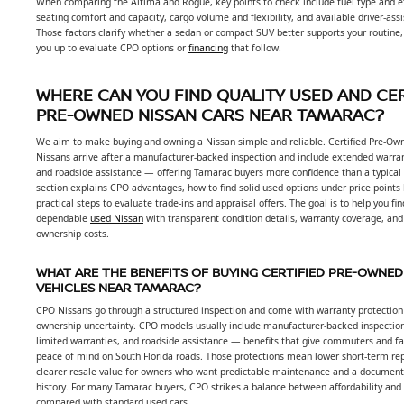
When comparing the Altima and Rogue, key points to check include fuel type and ef
seating comfort and capacity, cargo volume and flexibility, and available driver-ass
Those factors clarify whether a sedan or compact SUV better supports your routine,
you up to evaluate CPO options or
financing
that follow.
WHERE CAN YOU FIND QUALITY USED AND CER
PRE-OWNED NISSAN CARS NEAR TAMARAC?
We aim to make buying and owning a Nissan simple and reliable. Certified Pre-Ow
Nissans arrive after a manufacturer-backed inspection and include extended warra
and roadside assistance — offering Tamarac buyers more confidence than a typical 
section explains CPO advantages, how to find solid used options under price points
practical steps to evaluate trade-ins and appraisal offers. The goal is to help you fin
dependable
used Nissan
with transparent condition details, warranty coverage, and
ownership costs.
WHAT ARE THE BENEFITS OF BUYING CERTIFIED PRE-OWNED
VEHICLES NEAR TAMARAC?
CPO Nissans go through a structured inspection and come with warranty protection
ownership uncertainty. CPO models usually include manufacturer-backed inspectio
limited warranties, and roadside assistance — benefits that give commuters and fa
peace of mind on South Florida roads. Those protections mean lower short-term rep
clearer resale value for owners who want predictable maintenance and a document
history. For many Tamarac buyers, CPO strikes a balance between affordability and
compared with standard used cars.