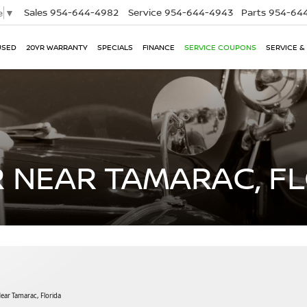
Sales
954-644-4982
Service
954-644-4943
Parts
954-644
e
▼
USED
20YR WARRANTY
SPECIALS
FINANCE
SERVICE COUPONS
SERVICE &
 NEAR TAMARAC, F
ar Tamarac, Florida