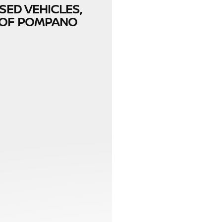
SED VEHICLES,
N OF POMPANO