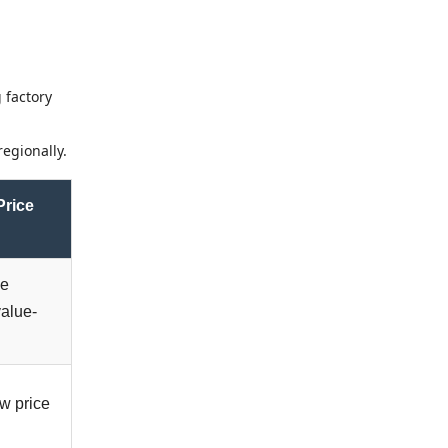
 factory
egionally.
Price
ge
value-
ow price