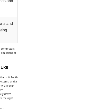
ands and
ons and
ating
s: commuters
n emissions or
LIKE
that suit South
 systems, and a
ty, a higher
ern
ily drives
k the right