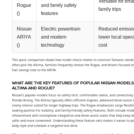
Versatile for err
Rogue
and family safety
family trips
()
features
Nissan
Electric powertrain
Reduced emissi
ARIYA
and modern
lower local oper
()
technology
cost
This quick comparison shows how model choice relates to common Tamarac need
often pick the Altima, families frequently choose the Rogue, and drivers focused o
fuel savings look to the ARIYA.
WHAT ARE THE KEY FEATURES OF POPULAR NISSAN MODELS 
ALTIMA AND ROGUE?
Nissan’s popular models focus on safety tech, comfortable cabins, and connectivity 
Florida driving. The Altima typically offers efficient engines, advanced driver-assist
roomy interior suited for longer highway trips. The Rogue emphasizes cargo flexibili
seating position for visibility, and family-friendly safety features. Both include mod
infotainment with smartphone integration and driver-assist suites that help keep da
safer and more convenient. Understanding these feature sets makes it easier to pic
body style and schedule a targeted test drive.