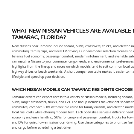
WHAT NEW NISSAN VEHICLES ARE AVAILABLE
TAMARAC, FLORIDA?
New Nissans near Tamarac include sedans, SUVs, crossovers, trucks, and electric mo
commuting, family trips, and local EV driving. Our new-model selection focuses on 
balance fuel economy, passenger comfort, modern infotainment, and available safe
can match a Nissan to your commute, cargo needs, and environmental preferences
highlights from the lineup and notes on which models tend to suit common local use
highway drives or beach weekends. A short comparison table makes it easier to ma
lifestyle and speed up your decision.
WHICH NISSAN MODELS CAN TAMARAC RESIDENTS CHOOSE
Tamarac drivers can expect access to a variety of Nissan models, including sedans
SUVs, larger crossovers, trucks, and EVs. The lineup includes fuel-efficient sedans f
commutes, compact SUVs with flexible cargo for family errands, and electric model
local fuel costs while offering modern tech. Each body style serves a different need
economy and easy handling, SUVs for cargo and passenger comfort, trucks for towi
and EVs for quiet, low-emission local driving. Use these categories to prioritize fuel
and cargo before scheduling a test drive.