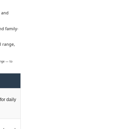
s and
nd family-
l range,
ange — to
for daily