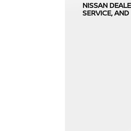
NISSAN DEALE
SERVICE, AN