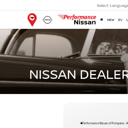
Select Languag
NEW
EV
NISSAN DEALER
Performance Nissan of Pompano - Ne