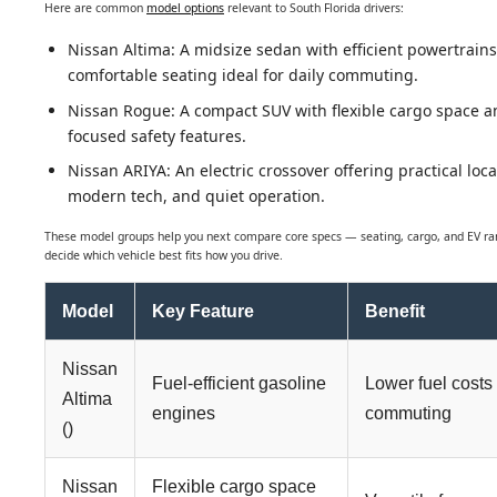
Here are common
model options
relevant to South Florida drivers:
Nissan Altima: A midsize sedan with efficient powertrain
comfortable seating ideal for daily commuting.
Nissan Rogue: A compact SUV with flexible cargo space a
focused safety features.
Nissan ARIYA: An electric crossover offering practical loca
modern tech, and quiet operation.
These model groups help you next compare core specs — seating, cargo, and EV r
decide which vehicle best fits how you drive.
Model
Key Feature
Benefit
Nissan
Fuel-efficient gasoline
Lower fuel costs 
Altima
engines
commuting
()
Nissan
Flexible cargo space