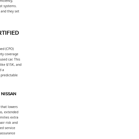
ficiency,
ist systems.
 and they set
TIFIED
ned (CPO)
nty coverage
used car. This
 like $15K, and
d a
 predictable
 NISSAN
 that lowers
ns, extended
milies extra
air risk and
ed service
 assurance