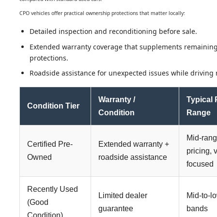
CPO vehicles offer practical ownership protections that matter locally:
Detailed inspection and reconditioning before sale.
Extended warranty coverage that supplements remaining
protections.
Roadside assistance for unexpected issues while driving r
Warranty /
Typical 
Condition Tier
Condition
Range
Mid-ran
Certified Pre-
Extended warranty +
pricing, 
Owned
roadside assistance
focused
Recently Used
Limited dealer
Mid-to-l
(Good
guarantee
bands
Condition)