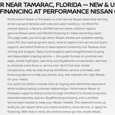
R NEAR TAMARAC, FLORIDA — NEW & U
D FINANCING AT PERFORMANCE NISSA
Performance Nissan of Pompano is a full-service Nissan dealership serving
drivers around Tamarac with new and used inventory, Certified Pre-
Owned options, a factory-certified service center, collision repairs,
genuine Nissan parts, and flexible financing to make ownership easier.
This page walks you through which Nissan models are available nearby,
how CPO and used programs work, what to expect from service and parts
support, and which finance or lease options commonly suit Tamarac-area
driving and budgets. Many local shoppers want straightforward buying
and dependable ongoing service — this guide focuses on practical next
steps, model highlights, warranty and Buy@Home conveniences, and how
to schedule a test drive or service visit. You’ll find clear model
comparisons, step-by-step buying workflows, service overviews, and
finance guidance to help you choose, buy, and maintain the right Nissan
for your needs.
Our goal is to deliver a hassle-free car-buying and ownership experience
while building lasting customer relationships. Performance Nissan of
Pompano supports that promise through Certified Pre-Owned programs,
extended warranty options, Buy@Home purchasing, and a certified
service team trained to keep your Nissan reliable. This statement sums up
what you can expect when you check inventory, book service, or apply for
financing. With that in mind, the sections below go into model details,