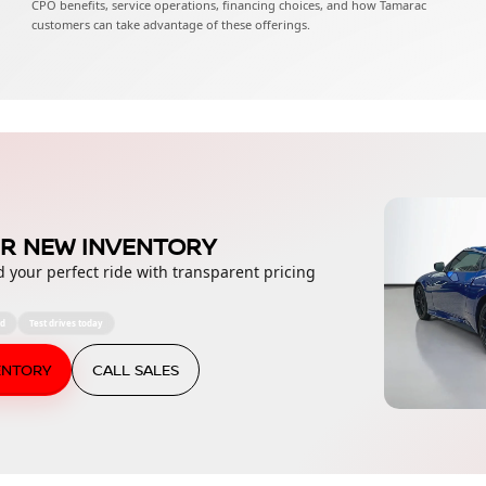
CPO benefits, service operations, financing choices, and how Tamarac
customers can take advantage of these offerings.
R NEW INVENTORY
d your perfect ride with transparent pricing
ed
Test drives today
ENTORY
CALL SALES