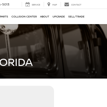
-5013
SERVICE
MAP
CONTACT
 PARTS
COLLISION CENTER
ABOUT
UPGRADE
SELL/TRADE
LORIDA