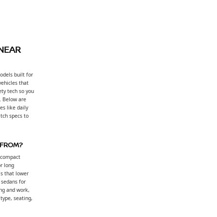
 NEAR
dels built for
vehicles that
ty tech so you
. Below are
s like daily
tch specs to
 FROM?
, compact
or long
s that lower
: sedans for
ng and work,
 type, seating,