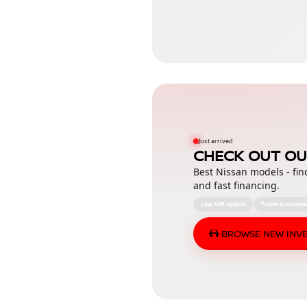
Just arrived
CHECK OUT OU
Best Nissan models - fin
and fast financing.
Low APR options
Trade-in accept
BROWSE NEW INV