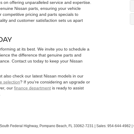
on offering unparalleled service and expertise.
 genuine Nissan parts, ensuring your vehicle
r competitive pricing and parts specials to
lity and customer satisfaction sets us apart
DAY
forming at its best. We invite you to schedule a
ience the difference that genuine parts and
mance. Contact us today to keep your Nissan
t also check our latest Nissan models in our
e selection
? If you're considering an upgrade or
ver, our
finance department
is ready to assist
.
South Federal Highway,
Pompano Beach,
FL
33062-7231
| Sales:
954-644-4982
|