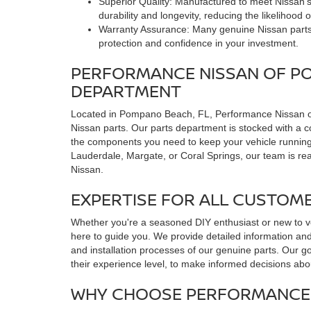
Superior Quality: Manufactured to meet Nissan's
durability and longevity, reducing the likelihood
Warranty Assurance: Many genuine Nissan parts
protection and confidence in your investment.
PERFORMANCE NISSAN OF P
DEPARTMENT
Located in Pompano Beach, FL, Performance Nissan of
Nissan parts. Our parts department is stocked with a 
the components you need to keep your vehicle running
Lauderdale, Margate, or Coral Springs, our team is ready
Nissan.
EXPERTISE FOR ALL CUSTOM
Whether you're a seasoned DIY enthusiast or new to v
here to guide you. We provide detailed information an
and installation processes of our genuine parts. Our g
their experience level, to make informed decisions abou
WHY CHOOSE PERFORMANCE 