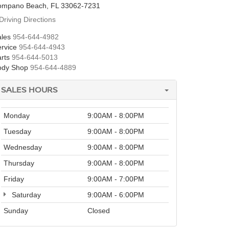
ompano Beach, FL 33062-7231
Driving Directions
les
954-644-4982
rvice
954-644-4943
rts
954-644-5013
ody Shop
954-644-4889
SALES HOURS
Monday
9:00AM - 8:00PM
Tuesday
9:00AM - 8:00PM
Wednesday
9:00AM - 8:00PM
Thursday
9:00AM - 8:00PM
Friday
9:00AM - 7:00PM
Saturday
9:00AM - 6:00PM
Sunday
Closed