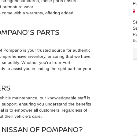
 stringent standards, these parts ensure
P
 of premature wear.
 come with a warranty, offering added
Sa
Se
OMPANO'S PARTS
Pa
B
 Pompano is your trusted source for authentic
comprehensive inventory, ensuring that we have
 smoothly. Whether you're from Fort
 to assist you in finding the right part for your
ERS
ehicle maintenance, our knowledgeable staff is
d support, ensuring you understand the benefits
oal is to empower all customers, regardless of
t their vehicle's care.
NISSAN OF POMPANO?