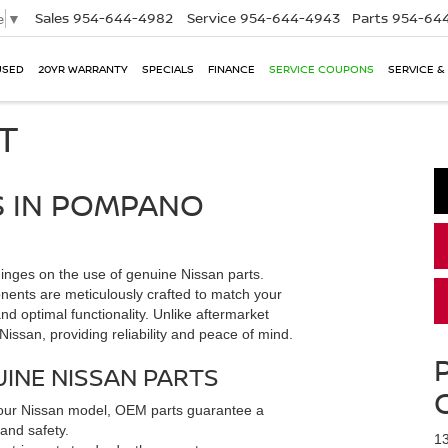
Sales
954-644-4982
Service
954-644-4943
Parts
954-644
e
▼
USED
20YR WARRANTY
SPECIALS
FINANCE
SERVICE COUPONS
SERVICE &
T
S IN POMPANO
inges on the use of genuine Nissan parts.
nts are meticulously crafted to match your
and optimal functionality. Unlike aftermarket
 Nissan, providing reliability and peace of mind.
INE NISSAN PARTS
r your Nissan model, OEM parts guarantee a
 and safety.
1