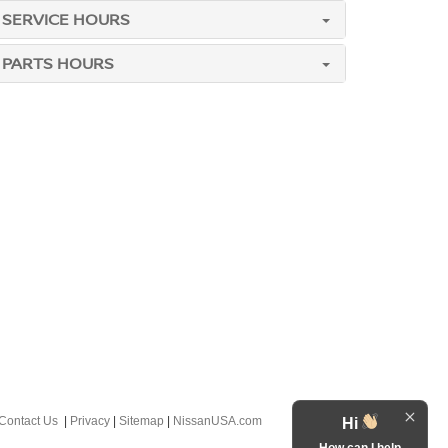
SERVICE HOURS
PARTS HOURS
Contact Us
|
Privacy
|
Sitemap
|
NissanUSA.com
Hi