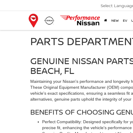
Select Languag
NEW
EV
PARTS DEPARTMEN
GENUINE NISSAN PART
BEACH, FL
Maintaining your Nissan's performance and longevity h
These Original Equipment Manufacturer (OEM) compone
vehicle's exact specifications, ensuring a seamless fit 
alternatives, genuine parts uphold the integrity of your
BENEFITS OF CHOOSING GENU
Perfect Compatibility: Designed specifically fo
precise fit, enhancing the vehicle's performance