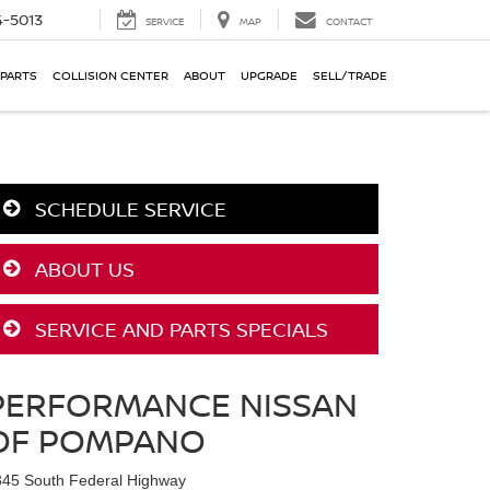
-5013
SERVICE
MAP
CONTACT
 PARTS
COLLISION CENTER
ABOUT
UPGRADE
SELL/TRADE
SCHEDULE SERVICE
ABOUT US
SERVICE AND PARTS SPECIALS
PERFORMANCE NISSAN
OF POMPANO
345 South Federal Highway