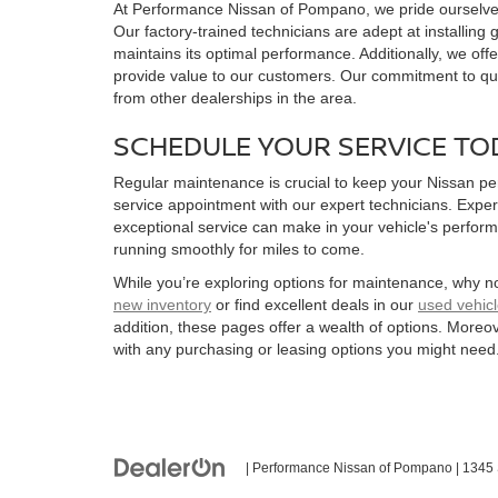
At Performance Nissan of Pompano, we pride ourselves 
Our factory-trained technicians are adept at installing
maintains its optimal performance. Additionally, we offe
provide value to our customers. Our commitment to qua
from other dealerships in the area.
SCHEDULE YOUR SERVICE TO
Regular maintenance is crucial to keep your Nissan per
service appointment with our expert technicians. Exper
exceptional service can make in your vehicle's perfor
running smoothly for miles to come.
While you’re exploring options for maintenance, why no
new inventory
or find excellent deals in our
used vehicl
addition, these pages offer a wealth of options. Moreo
with any purchasing or leasing options you might need
| Performance Nissan of Pompano
|
1345 