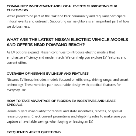
COMMUNITY INVOLVEMENT AND LOCAL EVENTS SUPPORTING OUR
CUSTOMERS
We’re proud to be part of the Oakland Park community and regularly participate
in local events and outreach. Supporting our neighbors is an important part of how
we do business.
WHAT ARE THE LATEST NISSAN ELECTRIC VEHICLE MODELS
AND OFFERS NEAR POMPANO BEACH?
As EV options expand, Nissan continues to introduce electric models that
emphasize efficiency and modern tech. We can help you explore EV features and
current offers.
OVERVIEW OF NISSAN’S EV LINEUP AND FEATURES
Nissan’s EV lineup includes models focused on efficiency, driving range, and smart
technology. These vehicles pair sustainable design with practical features for
everyday use.
HOW TO TAKE ADVANTAGE OF FLORIDA EV INCENTIVES AND LEASE
SPECIALS
Florida buyers may qualify for federal and state incentives, rebates, or special
lease programs. Check current promotions and eligibility rules to make sure you
capture all available savings when buying or leasing an EV.
FREQUENTLY ASKED QUESTIONS