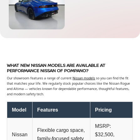
WHAT NEW NISSAN MODELS ARE AVAILABLE AT
PERFORMANCE NISSAN OF POMPANO?
Our showroom features a range of current
Nissan models
so you can find the fit
that matches your life. We regularly stock popular choices like the Nissan Rogue
and Altima — vehicles known for dependable performance, thoughtful features,
and modern safety tech.
Model
Features
Pricing
MSRP:
Flexible cargo space,
Nissan
$32,500,
family-focused safety