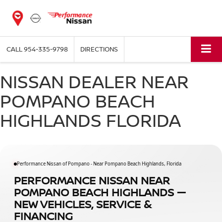
CALL
954-335-9798
DIRECTIONS
NISSAN DEALER NEAR
POMPANO BEACH
HIGHLANDS FLORIDA
Performance Nissan of Pompano - Near Pompano Beach Highlands, Florida
PERFORMANCE NISSAN NEAR
POMPANO BEACH HIGHLANDS —
NEW VEHICLES, SERVICE &
FINANCING