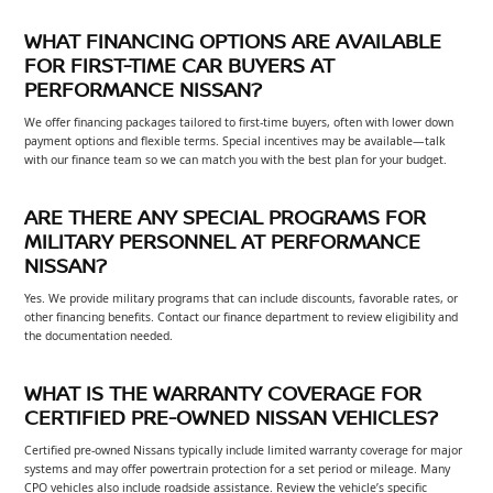
WHAT FINANCING OPTIONS ARE AVAILABLE
FOR FIRST-TIME CAR BUYERS AT
PERFORMANCE NISSAN?
We offer financing packages tailored to first-time buyers, often with lower down
payment options and flexible terms. Special incentives may be available—talk
with our finance team so we can match you with the best plan for your budget.
ARE THERE ANY SPECIAL PROGRAMS FOR
MILITARY PERSONNEL AT PERFORMANCE
NISSAN?
Yes. We provide military programs that can include discounts, favorable rates, or
other financing benefits. Contact our finance department to review eligibility and
the documentation needed.
WHAT IS THE WARRANTY COVERAGE FOR
CERTIFIED PRE-OWNED NISSAN VEHICLES?
Certified pre-owned Nissans typically include limited warranty coverage for major
systems and may offer powertrain protection for a set period or mileage. Many
CPO vehicles also include roadside assistance. Review the vehicle’s specific