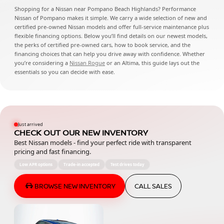
Shopping for a Nissan near Pompano Beach Highlands? Performance
Nissan of Pompano makes it simple. We carry a wide selection of new and
certified pre-owned Nissan models and offer full-service maintenance plus
flexible financing options. Below you’ll find details on our newest models,
the perks of certified pre-owned cars, how to book service, and the
financing choices that can help you drive away with confidence. Whether
you’re considering a
Nissan Rogue
or an Altima, this guide lays out the
essentials so you can decide with ease.
Just arrived
CHECK OUT OUR NEW INVENTORY
Best Nissan models - find your perfect ride with transparent
pricing and fast financing.
Low APR options
Trade-in accepted
Test drives today
BROWSE NEW INVENTORY
CALL SALES