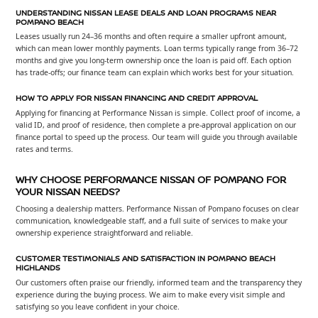
UNDERSTANDING NISSAN LEASE DEALS AND LOAN PROGRAMS NEAR
POMPANO BEACH
Leases usually run 24–36 months and often require a smaller upfront amount,
which can mean lower monthly payments. Loan terms typically range from 36–72
months and give you long-term ownership once the loan is paid off. Each option
has trade-offs; our finance team can explain which works best for your situation.
HOW TO APPLY FOR NISSAN FINANCING AND CREDIT APPROVAL
Applying for financing at Performance Nissan is simple. Collect proof of income, a
valid ID, and proof of residence, then complete a pre-approval application on our
finance portal to speed up the process. Our team will guide you through available
rates and terms.
WHY CHOOSE PERFORMANCE NISSAN OF POMPANO FOR
YOUR NISSAN NEEDS?
Choosing a dealership matters. Performance Nissan of Pompano focuses on clear
communication, knowledgeable staff, and a full suite of services to make your
ownership experience straightforward and reliable.
CUSTOMER TESTIMONIALS AND SATISFACTION IN POMPANO BEACH
HIGHLANDS
Our customers often praise our friendly, informed team and the transparency they
experience during the buying process. We aim to make every visit simple and
satisfying so you leave confident in your choice.