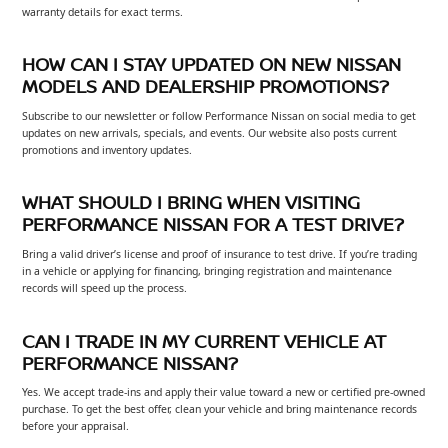
warranty details for exact terms.
HOW CAN I STAY UPDATED ON NEW NISSAN
MODELS AND DEALERSHIP PROMOTIONS?
Subscribe to our newsletter or follow Performance Nissan on social media to get
updates on new arrivals, specials, and events. Our website also posts current
promotions and inventory updates.
WHAT SHOULD I BRING WHEN VISITING
PERFORMANCE NISSAN FOR A TEST DRIVE?
Bring a valid driver’s license and proof of insurance to test drive. If you’re trading
in a vehicle or applying for financing, bringing registration and maintenance
records will speed up the process.
CAN I TRADE IN MY CURRENT VEHICLE AT
PERFORMANCE NISSAN?
Yes. We accept trade-ins and apply their value toward a new or certified pre-owned
purchase. To get the best offer, clean your vehicle and bring maintenance records
before your appraisal.