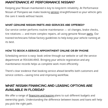
MAINTENANCE AT PERFORMANCE NISSAN?
Keeping your Nissan maintained is key to long-term reliability. At Performance
Nissan of Pompano we make booking
service
straightforward so your vehicle gets
the care it needs without hassle.
WHAT GENUINE NISSAN PARTS AND SERVICES ARE OFFERED?
Our service center performs routine maintenance — oil changes, brake checks,
tire rotations — and more complex repairs, all using genuine Nissan
parts
. Our
trained technicians follow factory guidelines to help keep your vehicle running at
its best.
HOW TO BOOK A SERVICE APPOINTMENT ONLINE OR BY PHONE
Scheduling service is easy: book online through our website or call the service
department at 954-644-4943. Bringing your vehicle registration and any
maintenance records helps us complete work more efficiently.
There’s clear evidence that booking service ahead benefits both customers and
service centers—saving time and improving workflow.
WHAT NISSAN FINANCING AND LEASING OPTIONS ARE
AVAILABLE IN FLORIDA?
We offer a range of
financing and leasing
plans to suit different budgets and
ownership goals. Understanding the difference between leases and loans will help
you pick the right path.