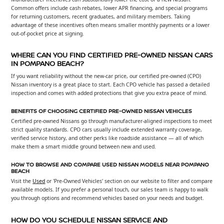
Common offers include cash rebates, lower APR financing, and special programs
for returning customers, recent graduates, and military members. Taking
advantage of these incentives often means smaller monthly payments or a lower
out-of-pocket price at signing.
WHERE CAN YOU FIND CERTIFIED PRE-OWNED NISSAN CARS
IN POMPANO BEACH?
If you want reliability without the new-car price, our certified pre-owned (CPO)
Nissan inventory is a great place to start. Each CPO vehicle has passed a detailed
inspection and comes with added protections that give you extra peace of mind.
BENEFITS OF CHOOSING CERTIFIED PRE-OWNED NISSAN VEHICLES
Certified pre-owned Nissans go through manufacturer-aligned inspections to meet
strict quality standards. CPO cars usually include extended warranty coverage,
verified service history, and other perks like roadside assistance — all of which
make them a smart middle ground between new and used.
HOW TO BROWSE AND COMPARE USED NISSAN MODELS NEAR POMPANO
BEACH
Visit the
Used
or 'Pre-Owned Vehicles' section on our website to filter and compare
available models. If you prefer a personal touch, our sales team is happy to walk
you through options and recommend vehicles based on your needs and budget.
HOW DO YOU SCHEDULE NISSAN SERVICE AND