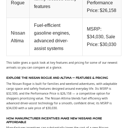
Rogue
Performance
features
Price: $26,158
Fuel-efficient
MSRP:
Nissan
gasoline engines,
$34,030, Sale
Altima
advanced driver-
Price: $30,030
assist systems
This table gives a quick look at key features and pricing for some of our newest
arrivals so you can compare at a glance.
EXPLORE THE NISSAN ROGUE AND ALTIMA — FEATURES & PRICING
The Nissan Rogue is built for families and weekend adventures, with adaptable
cargo space and safety features designed around everyday life. Its MSRP is
$32,500, and the Performance Price is $26,158 — a competitive option for
shoppers prioritizing value. The Nissan Altima blends fuel efficiency with
advanced driver-assist technology for a smooth, confident drive; its MSRP is
$34,030 with a sale price of $30,030.
HOW MANUFACTURER INCENTIVES MAKE NEW NISSANS MORE
AFFORDABLE
Manufacturer incentives can substantially lower the cost of a new Nissan.