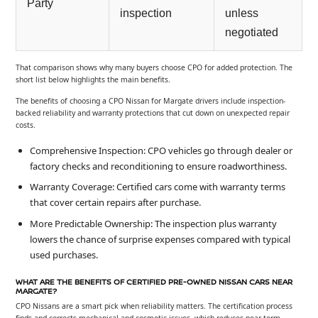
Party
inspection
unless
negotiated
That comparison shows why many buyers choose CPO for added protection. The
short list below highlights the main benefits.
The benefits of choosing a CPO Nissan for Margate drivers include inspection-
backed reliability and warranty protections that cut down on unexpected repair
costs.
Comprehensive Inspection: CPO vehicles go through dealer or
factory checks and reconditioning to ensure roadworthiness.
Warranty Coverage: Certified cars come with warranty terms
that cover certain repairs after purchase.
More Predictable Ownership: The inspection plus warranty
lowers the chance of surprise expenses compared with typical
used purchases.
WHAT ARE THE BENEFITS OF CERTIFIED PRE-OWNED NISSAN CARS NEAR
MARGATE?
CPO Nissans are a smart pick when reliability matters. The certification process
finds and corrects mechanical and cosmetic issues, which reduces near-term