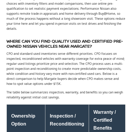
choices with inventory filters and model comparisons, then use online pre-
qualification to set realistic payment expectations. Performance Nissan also
supports remote trade-in appraisals and home delivery through Buy@Home, so
much of the process happens without a long showroom visit. These options reduce
your time here and let you spend in-person visits on test drives and finishing the
details.
WHERE CAN YOU FIND QUALITY USED AND CERTIFIED PRE-
OWNED NISSAN VEHICLES NEAR MARGATE?
CPO and standard used inventories serve different priorities. CPO focuses on
inspected, reconditioned vehicles with warranty coverage for extra peace of mind;
regular used listings prioritize price and selection. The CPO process uses a multi-
point inspection and reconditioning to create more predictable ownership costs,
while condition and history vary more with non-certified used cars. Below is a
direct comparison to help Margate buyers decide when CPO makes sense and
how to spot value options under $15K.
The table below summarizes inspection, warranty, and benefits so you can weigh
reliability against initial cost savings.
Warranty /
Ownership
Inspection /
Certified
Option
Reconditioning
Benefits