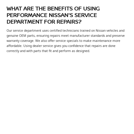
WHAT ARE THE BENEFITS OF USING
PERFORMANCE NISSAN'S SERVICE
DEPARTMENT FOR REPAIRS?
Our service department uses certified technicians trained on Nissan vehicles and
genuine OEM parts, ensuring repairs meet manufacturer standards and preserve
warranty coverage. We also offer service specials to make maintenance more
affordable. Using dealer service gives you confidence that repairs are done
correctly and with parts that fit and perform as designed.