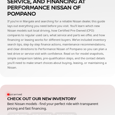
SERVICE, AND FINANCING AT
PERFORMANCE NISSAN OF
POMPANO
If you’re in Margate and searching for a reliable Nissan dealer, this guide
lays out everything you need before you visit. You’ll learn which new
Nissan models suit local driving, how Certified Pre-Owned (CPO)
compares to regular used cars, what service and parts we offer, and how
financing or leasing works for different buyers. We’ve included inventory
search tips, step-by-step finance actions, maintenance recommendations,
and clear directions to Performance Nissan of Pompano so you can plan a
test drive or service visit with confidence. Read on for model snapshots,
simple comparison tables, pre-qualification steps, and the contact details
you’ll need to make smart choices about buying, leasing, or maintaining a
Nissan.
Just arrived
CHECK OUT OUR NEW INVENTORY
Best Nissan models - find your perfect ride with transparent
pricing and fast financing.
Low APR options
Trade-in accepted
Test drives today