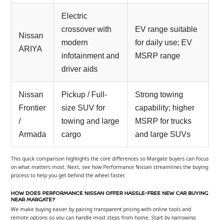
Electric
crossover with
EV range suitable
Nissan
modern
for daily use; EV
ARIYA
infotainment and
MSRP range
driver aids
Nissan
Pickup / Full-
Strong towing
Frontier
size SUV for
capability; higher
/
towing and large
MSRP for trucks
Armada
cargo
and large SUVs
This quick comparison highlights the core differences so Margate buyers can focus
on what matters most. Next, see how Performance Nissan streamlines the buying
process to help you get behind the wheel faster.
HOW DOES PERFORMANCE NISSAN OFFER HASSLE-FREE NEW CAR BUYING
NEAR MARGATE?
We make buying easier by pairing transparent pricing with online tools and
remote options so you can handle most steps from home. Start by narrowing