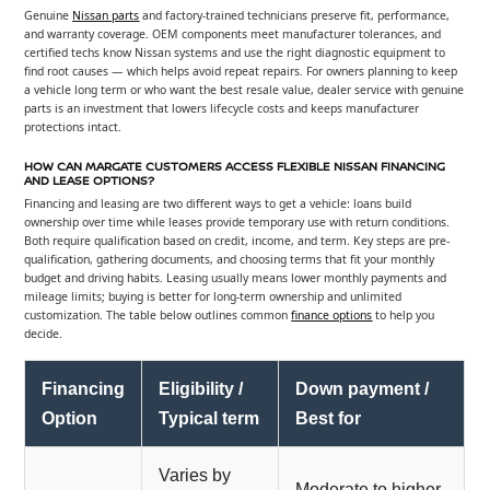
Genuine
Nissan parts
and factory-trained technicians preserve fit, performance,
and warranty coverage. OEM components meet manufacturer tolerances, and
certified techs know Nissan systems and use the right diagnostic equipment to
find root causes — which helps avoid repeat repairs. For owners planning to keep
a vehicle long term or who want the best resale value, dealer service with genuine
parts is an investment that lowers lifecycle costs and keeps manufacturer
protections intact.
HOW CAN MARGATE CUSTOMERS ACCESS FLEXIBLE NISSAN FINANCING
AND LEASE OPTIONS?
Financing and leasing are two different ways to get a vehicle: loans build
ownership over time while leases provide temporary use with return conditions.
Both require qualification based on credit, income, and term. Key steps are pre-
qualification, gathering documents, and choosing terms that fit your monthly
budget and driving habits. Leasing usually means lower monthly payments and
mileage limits; buying is better for long-term ownership and unlimited
customization. The table below outlines common
finance options
to help you
decide.
Financing
Eligibility /
Down payment /
Option
Typical term
Best for
Varies by
Moderate to higher