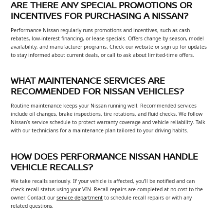
ARE THERE ANY SPECIAL PROMOTIONS OR
INCENTIVES FOR PURCHASING A NISSAN?
Performance Nissan regularly runs promotions and incentives, such as cash
rebates, low-interest financing, or lease specials. Offers change by season, model
availability, and manufacturer programs. Check our website or sign up for updates
to stay informed about current deals, or call to ask about limited-time offers.
WHAT MAINTENANCE SERVICES ARE
RECOMMENDED FOR NISSAN VEHICLES?
Routine maintenance keeps your Nissan running well. Recommended services
include oil changes, brake inspections, tire rotations, and fluid checks. We follow
Nissan’s service schedule to protect warranty coverage and vehicle reliability. Talk
with our technicians for a maintenance plan tailored to your driving habits.
HOW DOES PERFORMANCE NISSAN HANDLE
VEHICLE RECALLS?
We take recalls seriously. If your vehicle is affected, you’ll be notified and can
check recall status using your VIN. Recall repairs are completed at no cost to the
owner. Contact our
service department
to schedule recall repairs or with any
related questions.