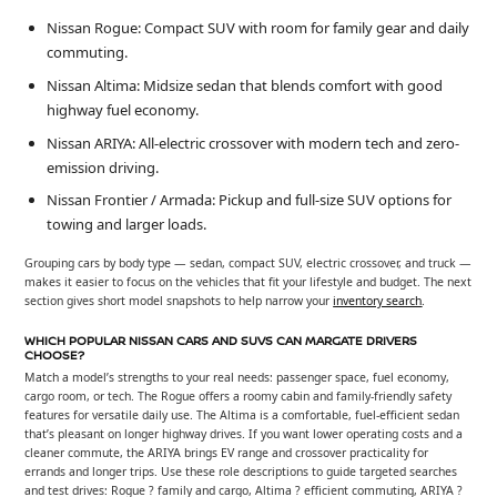
Nissan Rogue: Compact SUV with room for family gear and daily
commuting.
Nissan Altima: Midsize sedan that blends comfort with good
highway fuel economy.
Nissan ARIYA: All-electric crossover with modern tech and zero-
emission driving.
Nissan Frontier / Armada: Pickup and full-size SUV options for
towing and larger loads.
Grouping cars by body type — sedan, compact SUV, electric crossover, and truck —
makes it easier to focus on the vehicles that fit your lifestyle and budget. The next
section gives short model snapshots to help narrow your
inventory search
.
WHICH POPULAR NISSAN CARS AND SUVS CAN MARGATE DRIVERS
CHOOSE?
Match a model’s strengths to your real needs: passenger space, fuel economy,
cargo room, or tech. The Rogue offers a roomy cabin and family-friendly safety
features for versatile daily use. The Altima is a comfortable, fuel-efficient sedan
that’s pleasant on longer highway drives. If you want lower operating costs and a
cleaner commute, the ARIYA brings EV range and crossover practicality for
errands and longer trips. Use these role descriptions to guide targeted searches
and test drives: Rogue ? family and cargo, Altima ? efficient commuting, ARIYA ?