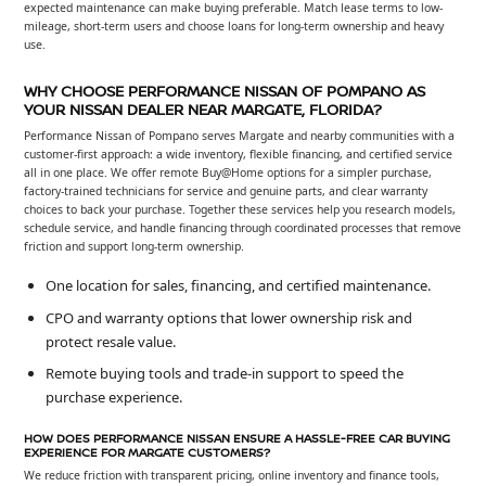
expected maintenance can make buying preferable. Match lease terms to low-
mileage, short-term users and choose loans for long-term ownership and heavy
use.
WHY CHOOSE PERFORMANCE NISSAN OF POMPANO AS
YOUR NISSAN DEALER NEAR MARGATE, FLORIDA?
Performance Nissan of Pompano serves Margate and nearby communities with a
customer-first approach: a wide inventory, flexible financing, and certified service
all in one place. We offer remote Buy@Home options for a simpler purchase,
factory-trained technicians for service and genuine parts, and clear warranty
choices to back your purchase. Together these services help you research models,
schedule service, and handle financing through coordinated processes that remove
friction and support long-term ownership.
One location for sales, financing, and certified maintenance.
CPO and warranty options that lower ownership risk and
protect resale value.
Remote buying tools and trade-in support to speed the
purchase experience.
HOW DOES PERFORMANCE NISSAN ENSURE A HASSLE-FREE CAR BUYING
EXPERIENCE FOR MARGATE CUSTOMERS?
We reduce friction with transparent pricing, online inventory and finance tools,