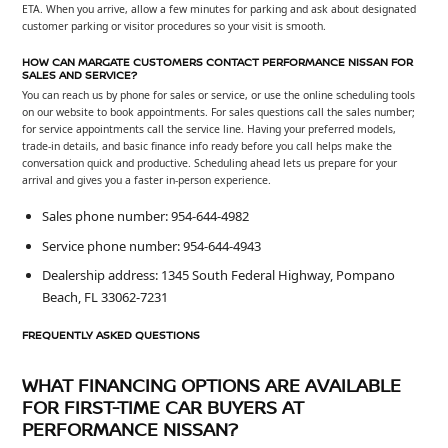
ETA. When you arrive, allow a few minutes for parking and ask about designated
customer parking or visitor procedures so your visit is smooth.
HOW CAN MARGATE CUSTOMERS CONTACT PERFORMANCE NISSAN FOR
SALES AND SERVICE?
You can reach us by phone for sales or service, or use the online scheduling tools
on our website to book appointments. For sales questions call the sales number;
for service appointments call the service line. Having your preferred models,
trade-in details, and basic finance info ready before you call helps make the
conversation quick and productive. Scheduling ahead lets us prepare for your
arrival and gives you a faster in-person experience.
Sales phone number: 954-644-4982
Service phone number: 954-644-4943
Dealership address: 1345 South Federal Highway, Pompano
Beach, FL 33062-7231
FREQUENTLY ASKED QUESTIONS
WHAT FINANCING OPTIONS ARE AVAILABLE
FOR FIRST-TIME CAR BUYERS AT
PERFORMANCE NISSAN?