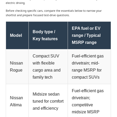
electric driving.
Before checking specific cars, compare the essentials below to narrow your
shortlist and prepare focused test-drive questions.
EPA fuel or EV
Body type /
Model
range / Typical
Key features
MSRP range
Compact SUV
Fuel-efficient gas
Nissan
with flexible
drivetrain; mid-
Rogue
cargo area and
range MSRP for
family tech
compact SUVs
Fuel-efficient gas
Midsize sedan
Nissan
drivetrain;
tuned for comfort
Altima
competitive
and efficiency
midsize MSRP