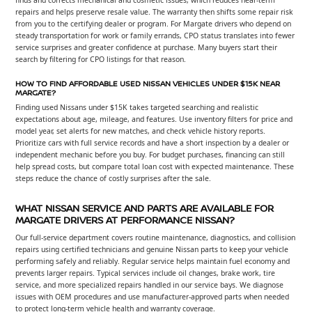
repairs and helps preserve resale value. The warranty then shifts some repair risk
from you to the certifying dealer or program. For Margate drivers who depend on
steady transportation for work or family errands, CPO status translates into fewer
service surprises and greater confidence at purchase. Many buyers start their
search by filtering for CPO listings for that reason.
HOW TO FIND AFFORDABLE USED NISSAN VEHICLES UNDER $15K NEAR
MARGATE?
Finding used Nissans under $15K takes targeted searching and realistic
expectations about age, mileage, and features. Use inventory filters for price and
model year, set alerts for new matches, and check vehicle history reports.
Prioritize cars with full service records and have a short inspection by a dealer or
independent mechanic before you buy. For budget purchases, financing can still
help spread costs, but compare total loan cost with expected maintenance. These
steps reduce the chance of costly surprises after the sale.
WHAT NISSAN SERVICE AND PARTS ARE AVAILABLE FOR
MARGATE DRIVERS AT PERFORMANCE NISSAN?
Our full-service department covers routine maintenance, diagnostics, and collision
repairs using certified technicians and genuine Nissan parts to keep your vehicle
performing safely and reliably. Regular service helps maintain fuel economy and
prevents larger repairs. Typical services include oil changes, brake work, tire
service, and more specialized repairs handled in our service bays. We diagnose
issues with OEM procedures and use manufacturer-approved parts when needed
to protect long-term vehicle health and warranty coverage.