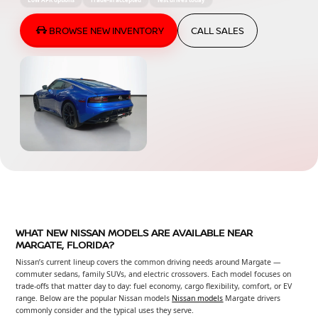
BROWSE NEW INVENTORY
CALL SALES
WHAT NEW NISSAN MODELS ARE AVAILABLE NEAR
MARGATE, FLORIDA?
Nissan’s current lineup covers the common driving needs around Margate —
commuter sedans, family SUVs, and electric crossovers. Each model focuses on
trade-offs that matter day to day: fuel economy, cargo flexibility, comfort, or EV
range. Below are the popular Nissan models
Nissan models
Margate drivers
commonly consider and the typical uses they serve.