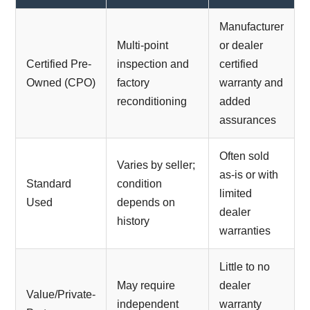
Manufacturer
Multi-point
or dealer
Certified Pre-
inspection and
certified
Owned (CPO)
factory
warranty and
reconditioning
added
assurances
Often sold
Varies by seller;
as-is or with
Standard
condition
limited
Used
depends on
dealer
history
warranties
Little to no
May require
dealer
Value/Private-
independent
warranty