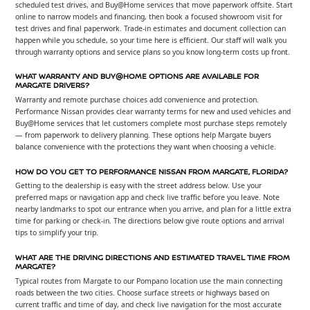
scheduled test drives, and Buy@Home services that move paperwork offsite. Start
online to narrow models and financing, then book a focused showroom visit for
test drives and final paperwork. Trade-in estimates and document collection can
happen while you schedule, so your time here is efficient. Our staff will walk you
through warranty options and service plans so you know long-term costs up front.
WHAT WARRANTY AND BUY@HOME OPTIONS ARE AVAILABLE FOR
MARGATE DRIVERS?
Warranty and remote purchase choices add convenience and protection.
Performance Nissan provides clear warranty terms for new and used vehicles and
Buy@Home services that let customers complete most purchase steps remotely
— from paperwork to delivery planning. These options help Margate buyers
balance convenience with the protections they want when choosing a vehicle.
HOW DO YOU GET TO PERFORMANCE NISSAN FROM MARGATE, FLORIDA?
Getting to the dealership is easy with the street address below. Use your
preferred maps or navigation app and check live traffic before you leave. Note
nearby landmarks to spot our entrance when you arrive, and plan for a little extra
time for parking or check-in. The directions below give route options and arrival
tips to simplify your trip.
WHAT ARE THE DRIVING DIRECTIONS AND ESTIMATED TRAVEL TIME FROM
MARGATE?
Typical routes from Margate to our Pompano location use the main connecting
roads between the two cities. Choose surface streets or highways based on
current traffic and time of day, and check live navigation for the most accurate