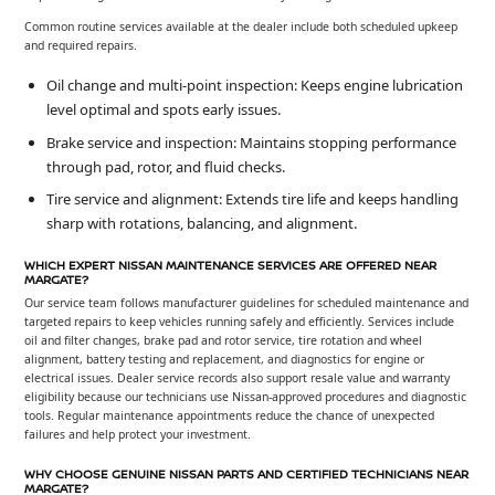
Common routine services available at the dealer include both scheduled upkeep
and required repairs.
Oil change and multi-point inspection: Keeps engine lubrication
level optimal and spots early issues.
Brake service and inspection: Maintains stopping performance
through pad, rotor, and fluid checks.
Tire service and alignment: Extends tire life and keeps handling
sharp with rotations, balancing, and alignment.
WHICH EXPERT NISSAN MAINTENANCE SERVICES ARE OFFERED NEAR
MARGATE?
Our service team follows manufacturer guidelines for scheduled maintenance and
targeted repairs to keep vehicles running safely and efficiently. Services include
oil and filter changes, brake pad and rotor service, tire rotation and wheel
alignment, battery testing and replacement, and diagnostics for engine or
electrical issues. Dealer service records also support resale value and warranty
eligibility because our technicians use Nissan-approved procedures and diagnostic
tools. Regular maintenance appointments reduce the chance of unexpected
failures and help protect your investment.
WHY CHOOSE GENUINE NISSAN PARTS AND CERTIFIED TECHNICIANS NEAR
MARGATE?