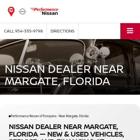
CALL
954-335-9798
DIRECTIONS
NISSAN DEALER NEAR
MARGATE, FLORIDA
Performance Nissan of Pompano - Near Margate, Florida
NISSAN DEALER NEAR MARGATE,
FLORIDA — NEW & USED VEHICLES,