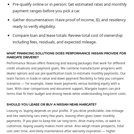
Pre-qualify online or in person: Get estimated rates and monthly
payment ranges before you pick a car.
Gather documentation: Have proof of income, ID, and residency
ready to verify eligibility.
Compare loan and lease totals: Review total cost of ownership
including fees, residuals, and expected mileage.
WHAT FINANCING SOLUTIONS DOES PERFORMANCE NISSAN PROVIDE FOR
MARGATE DRIVERS?
Performance Nissan offers financing and leasing packages that work for different
credit situations and payment goals. We combine manufacturer programs with
dealer options and use pre-qualification tools to estimate monthly payments. Our
team factors in trade-in value and down payment flexibility to help you compare
scenarios — for example, lower lease payments versus building equity with a
loan. With clear comparisons and document support, Margate buyers can pick
terms that fit their budget and driving needs while understanding long-term costs.
SHOULD YOU LEASE OR BUY A NISSAN NEAR MARGATE?
Leasing vs. buying depends on your profile. If you drive predictable, low mileage
and like switching cars every few years, leasing often gives lower monthly
payments. If you plan to keep the car long term, drive many miles, or want to
customize, buying usually makes more sense. Also weigh resale prospects, total
cost over time, and likely maintenance after warranty expiration — higher