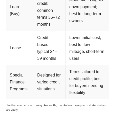
credit;
Loan
down payment;
common
(Buy)
best for long-term
terms 36–72
owners
months
Credit-
Lower initial cost;
based;
best for low-
Lease
typical 24–
mileage, short-term
39 months
users
Terms tailored to
Special
Designed for
credit profile; best
Finance
varied credit
for buyers needing
Programs
situations
flexibility
Use that comparison to weigh trade-offs, then follow these practical steps when
you apply.