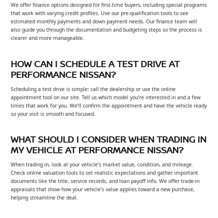
We offer finance options designed for first-time buyers, including special programs
that work with varying credit profiles. Use our pre-qualification tools to see
estimated monthly payments and down payment needs. Our finance team will
also guide you through the documentation and budgeting steps so the process is
clearer and more manageable.
HOW CAN I SCHEDULE A TEST DRIVE AT
PERFORMANCE NISSAN?
Scheduling a test drive is simple: call the dealership or use the online
appointment tool on our site. Tell us which model you’re interested in and a few
times that work for you. We’ll confirm the appointment and have the vehicle ready
so your visit is smooth and focused.
WHAT SHOULD I CONSIDER WHEN TRADING IN
MY VEHICLE AT PERFORMANCE NISSAN?
When trading in, look at your vehicle’s market value, condition, and mileage.
Check online valuation tools to set realistic expectations and gather important
documents like the title, service records, and loan payoff info. We offer trade-in
appraisals that show how your vehicle’s value applies toward a new purchase,
helping streamline the deal.