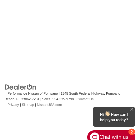
| Performance Nissan of Pompano
|
1345 South Federal Highway,
Pompano
Beach,
FL
33062-7231
| Sales:
954-335-9798
|
Contact Us
|
Privacy
|
Sitemap
|
NissanUSA.com
Hi
How can I
help you today?
2
Chat with us