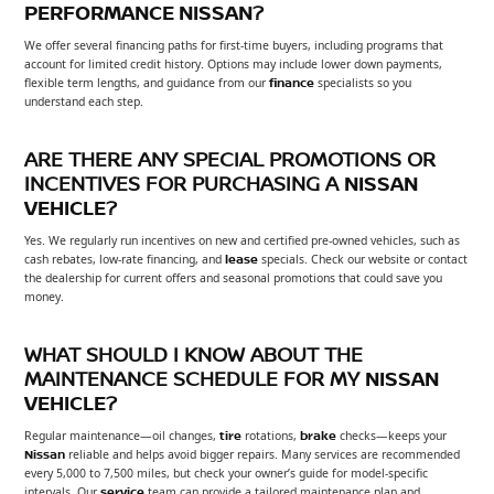
PERFORMANCE NISSAN
?
We offer several financing paths for first-time buyers, including programs that
account for limited credit history. Options may include lower down payments,
flexible term lengths, and guidance from our
finance
specialists so you
understand each step.
ARE THERE ANY SPECIAL PROMOTIONS OR
INCENTIVES FOR PURCHASING A
NISSAN
VEHICLE
?
Yes. We regularly run incentives on new and certified pre-owned vehicles, such as
cash rebates, low-rate financing, and
lease
specials. Check our website or contact
the dealership for current offers and seasonal promotions that could save you
money.
WHAT SHOULD I KNOW ABOUT THE
MAINTENANCE SCHEDULE FOR MY
NISSAN
VEHICLE
?
Regular maintenance—oil changes,
tire
rotations,
brake
checks—keeps your
Nissan
reliable and helps avoid bigger repairs. Many services are recommended
every 5,000 to 7,500 miles, but check your owner’s guide for model-specific
intervals. Our
service
team can provide a tailored maintenance plan and