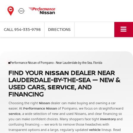
CALL
954-335-9798
DIRECTIONS
Performance Nissan of Pompano - Near Lauderdale-by-the-Sea, Florida
FIND YOUR
NISSAN
DEALER NEAR
LAUDERDALE-BY-THE-SEA — NEW &
USED CARS,
SERVICE
, AND
FINANCING
Choosing the right
Nissan
dealer can make buying and owning a car
easier. At
Performance Nissan
of Pompano, we focus on straightforward
service
, a wide selection of new and used Nissans, and clear financing so
you can make confident choices. Many shoppers face tight
inventory
and
confusing financing — we work to remove those headaches with
transparent options and a large, regularly updated
vehicle
lineup. Read