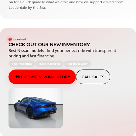
on for a quick guide to what we offer and how we support drivers from
Lauderdale-by-the-Sea.
Just arrived
CHECK OUT OUR NEW INVENTORY
Best Nissan models - find your perfect ride with transparent
pricing and fast financing.
Low APR options
Trade-in accepted
Test drives today
BROWSE NEW INVENTORY
CALL SALES