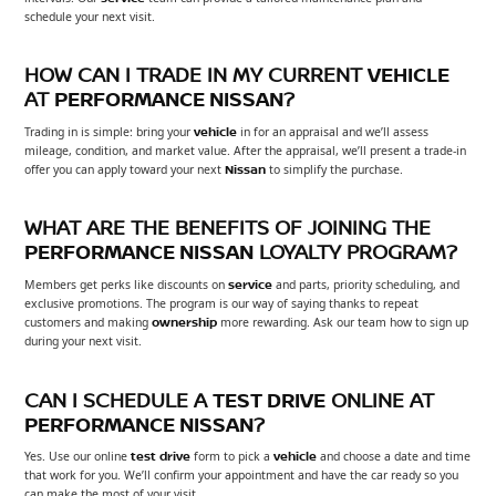
schedule your next visit.
HOW CAN I TRADE IN MY CURRENT
VEHICLE
AT
PERFORMANCE NISSAN
?
Trading in is simple: bring your
vehicle
in for an appraisal and we’ll assess
mileage, condition, and market value. After the appraisal, we’ll present a trade-in
offer you can apply toward your next
Nissan
to simplify the purchase.
WHAT ARE THE BENEFITS OF JOINING THE
PERFORMANCE NISSAN
LOYALTY PROGRAM?
Members get perks like discounts on
service
and parts, priority scheduling, and
exclusive promotions. The program is our way of saying thanks to repeat
customers and making
ownership
more rewarding. Ask our team how to sign up
during your next visit.
CAN I SCHEDULE A
TEST DRIVE
ONLINE AT
PERFORMANCE NISSAN
?
Yes. Use our online
test drive
form to pick a
vehicle
and choose a date and time
that work for you. We’ll confirm your appointment and have the car ready so you
can make the most of your visit.