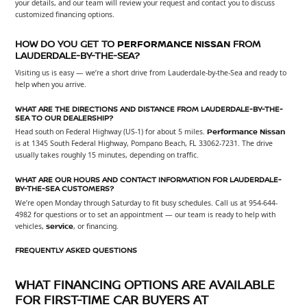
your details, and our team will review your request and contact you to discuss
customized financing options.
HOW DO YOU GET TO
PERFORMANCE NISSAN
FROM
LAUDERDALE-BY-THE-SEA?
Visiting us is easy — we’re a short drive from Lauderdale-by-the-Sea and ready to
help when you arrive.
WHAT ARE THE DIRECTIONS AND DISTANCE FROM LAUDERDALE-BY-THE-
SEA TO OUR DEALERSHIP?
Head south on Federal Highway (US-1) for about 5 miles.
Performance Nissan
is at 1345 South Federal Highway, Pompano Beach, FL 33062-7231. The drive
usually takes roughly 15 minutes, depending on traffic.
WHAT ARE OUR HOURS AND CONTACT INFORMATION FOR LAUDERDALE-
BY-THE-SEA CUSTOMERS?
We’re open Monday through Saturday to fit busy schedules. Call us at 954-644-
4982 for questions or to set an appointment — our team is ready to help with
vehicles,
service
, or financing.
FREQUENTLY ASKED QUESTIONS
WHAT FINANCING OPTIONS ARE AVAILABLE
FOR FIRST-TIME CAR BUYERS AT