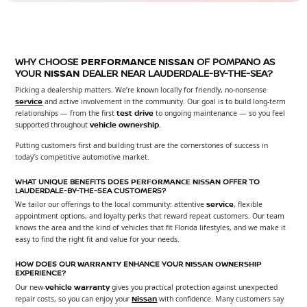
WHY CHOOSE
PERFORMANCE NISSAN
OF POMPANO AS
YOUR
NISSAN
DEALER NEAR LAUDERDALE-BY-THE-SEA?
Picking a dealership matters. We’re known locally for friendly, no-nonsense
service
and active involvement in the community. Our goal is to build long-term
relationships — from the first
test drive
to ongoing maintenance — so you feel
supported throughout
vehicle
ownership
.
Putting customers first and building trust are the cornerstones of success in
today’s competitive automotive market.
WHAT UNIQUE BENEFITS DOES
PERFORMANCE NISSAN
OFFER TO
LAUDERDALE-BY-THE-SEA CUSTOMERS?
We tailor our offerings to the local community: attentive
service
, flexible
appointment options, and loyalty perks that reward repeat customers. Our team
knows the area and the kind of vehicles that fit Florida lifestyles, and we make it
easy to find the right fit and value for your needs.
HOW DOES OUR
WARRANTY
ENHANCE YOUR
NISSAN
OWNERSHIP
EXPERIENCE?
Our new-
vehicle
warranty
gives you practical protection against unexpected
repair costs, so you can enjoy your
Nissan
with confidence. Many customers say