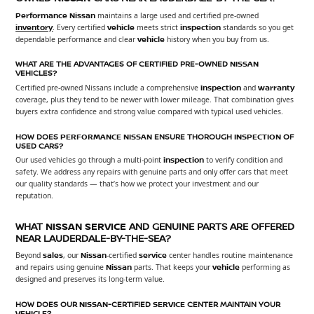
Performance Nissan
maintains a large used and certified pre-owned
inventory
. Every certified
vehicle
meets strict
inspection
standards so you get
dependable performance and clear
vehicle
history when you buy from us.
WHAT ARE THE ADVANTAGES OF CERTIFIED PRE-OWNED
NISSAN
VEHICLES?
Certified pre-owned Nissans include a comprehensive
inspection
and
warranty
coverage, plus they tend to be newer with lower mileage. That combination gives
buyers extra confidence and strong value compared with typical used vehicles.
HOW DOES
PERFORMANCE NISSAN
ENSURE THOROUGH
INSPECTION
OF
USED CARS?
Our used vehicles go through a multi-point
inspection
to verify condition and
safety. We address any repairs with genuine parts and only offer cars that meet
our quality standards — that’s how we protect your investment and our
reputation.
WHAT
NISSAN
SERVICE
AND GENUINE PARTS ARE OFFERED
NEAR LAUDERDALE-BY-THE-SEA?
Beyond
sales
, our
Nissan
-certified
service
center handles routine maintenance
and repairs using genuine
Nissan
parts. That keeps your
vehicle
performing as
designed and preserves its long-term value.
HOW DOES OUR
NISSAN
-CERTIFIED
SERVICE
CENTER MAINTAIN YOUR
VEHICLE
?