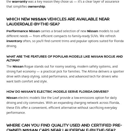
the
warranty
was a key reason they chose us — it’s a clear layer of assurance
that simplifies
ownership
.
WHICH NEW
NISSAN
VEHICLES ARE AVAILABLE NEAR
LAUDERDALE-BY-THE-SEA?
Performance Nissan
carries a broad selection of new
Nissan
models to suit
different needs — from efficient compacts to family-ready SUVs. We refresh
inventory
often, so you’ll find current trims and popular options suited for Florida
driving.
WHAT ARE THE FEATURES OF POPULAR MODELS LIKE
NISSAN
ROGUE AND
ALTIMA?
The
Nissan
Rogue stands out for roomy seating, modern safety systems, and
strong fuel economy — a practical pick for families. The Altima delivers a sportier
drive with sharp styling, solid performance, and advanced tech for drivers who
want both comfort and style.
HOW DO
NISSAN
'S ELECTRIC MODELS SERVE FLORIDA DRIVERS?
Nissan
electric models like the Leaf provide a low-emissions option for daily
driving and city commutes. With an expanding charging network across Florida,
these EVs offer a convenient, efficient alternative without sacrificing everyday
performance.
WHERE CAN YOU FIND QUALITY USED AND CERTIFIED PRE-
OWNED
NISSAN
CARS NEAR LAUDERDALE-BY-THE-SEA?