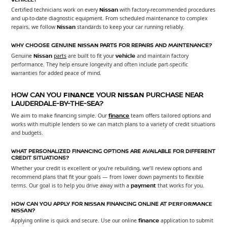
Certified technicians work on every
Nissan
with factory-recommended procedures
and up-to-date diagnostic equipment. From scheduled maintenance to complex
repairs, we follow
Nissan
standards to keep your car running reliably.
WHY CHOOSE GENUINE
NISSAN
PARTS FOR REPAIRS AND MAINTENANCE?
Genuine
Nissan
parts
are built to fit your
vehicle
and maintain factory
performance. They help ensure longevity and often include part-specific
warranties for added peace of mind.
HOW CAN YOU
FINANCE
YOUR
NISSAN
PURCHASE NEAR
LAUDERDALE-BY-THE-SEA?
We aim to make financing simple. Our
finance
team offers tailored options and
works with multiple lenders so we can match plans to a variety of credit situations
and budgets.
WHAT PERSONALIZED FINANCING OPTIONS ARE AVAILABLE FOR DIFFERENT
CREDIT SITUATIONS?
Whether your credit is excellent or you’re rebuilding, we’ll review options and
recommend plans that fit your goals — from lower down payments to flexible
terms. Our goal is to help you drive away with a
payment
that works for you.
HOW CAN YOU APPLY FOR
NISSAN
FINANCING ONLINE AT
PERFORMANCE
NISSAN
?
Applying online is quick and secure. Use our online
finance
application to submit