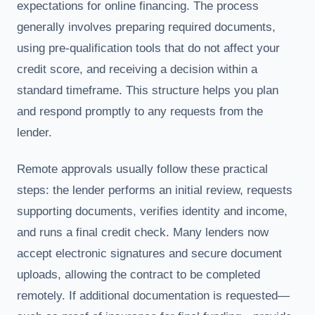
expectations for online financing. The process
generally involves preparing required documents,
using pre-qualification tools that do not affect your
credit score, and receiving a decision within a
standard timeframe. This structure helps you plan
and respond promptly to any requests from the
lender.
Remote approvals usually follow these practical
steps: the lender performs an initial review, requests
supporting documents, verifies identity and income,
and runs a final credit check. Many lenders now
accept electronic signatures and secure document
uploads, allowing the contract to be completed
remotely. If additional documentation is requested—