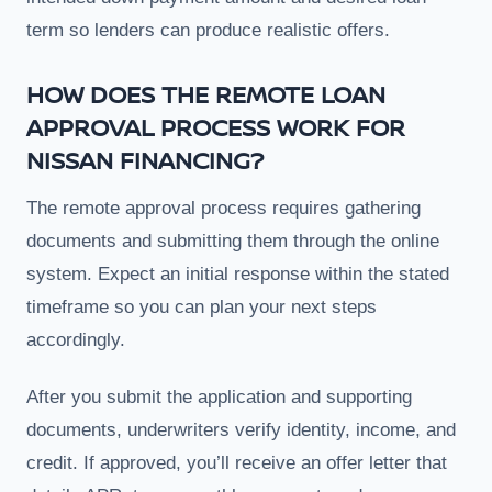
term so lenders can produce realistic offers.
HOW DOES THE REMOTE LOAN
APPROVAL PROCESS WORK FOR
NISSAN FINANCING?
The remote approval process requires gathering
documents and submitting them through the online
system. Expect an initial response within the stated
timeframe so you can plan your next steps
accordingly.
After you submit the application and supporting
documents, underwriters verify identity, income, and
credit. If approved, you’ll receive an offer letter that