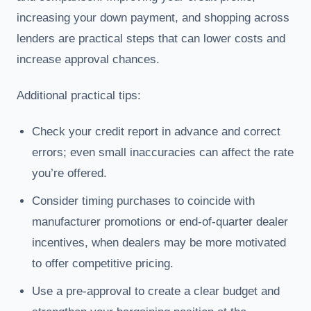
increasing your down payment, and shopping across
lenders are practical steps that can lower costs and
increase approval chances.
Additional practical tips:
Check your credit report in advance and correct
errors; even small inaccuracies can affect the rate
you’re offered.
Consider timing purchases to coincide with
manufacturer promotions or end-of-quarter dealer
incentives, when dealers may be more motivated
to offer competitive pricing.
Use a pre-approval to create a clear budget and