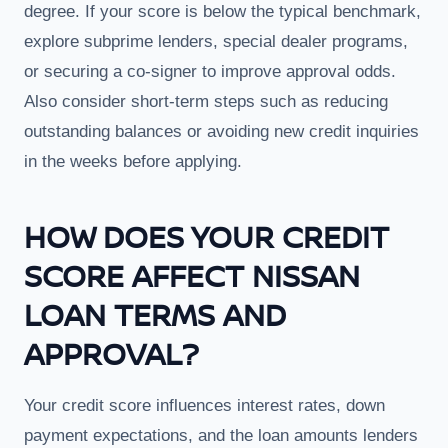
degree. If your score is below the typical benchmark,
explore subprime lenders, special dealer programs,
or securing a co-signer to improve approval odds.
Also consider short-term steps such as reducing
outstanding balances or avoiding new credit inquiries
in the weeks before applying.
HOW DOES YOUR CREDIT
SCORE AFFECT NISSAN
LOAN TERMS AND
APPROVAL?
Your credit score influences interest rates, down
payment expectations, and the loan amounts lenders