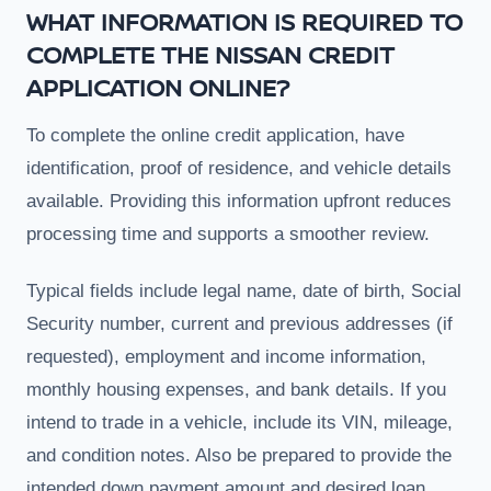
WHAT INFORMATION IS REQUIRED TO
COMPLETE THE NISSAN CREDIT
APPLICATION ONLINE?
To complete the online credit application, have
identification, proof of residence, and vehicle details
available. Providing this information upfront reduces
processing time and supports a smoother review.
Typical fields include legal name, date of birth, Social
Security number, current and previous addresses (if
requested), employment and income information,
monthly housing expenses, and bank details. If you
intend to trade in a vehicle, include its VIN, mileage,
and condition notes. Also be prepared to provide the
intended down payment amount and desired loan