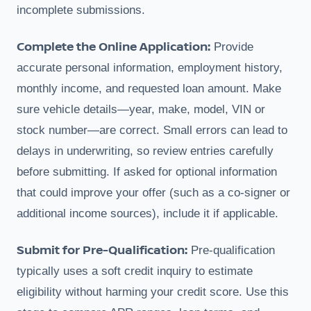
incomplete submissions.
Complete the Online Application:
Provide
accurate personal information, employment history,
monthly income, and requested loan amount. Make
sure vehicle details—year, make, model, VIN or
stock number—are correct. Small errors can lead to
delays in underwriting, so review entries carefully
before submitting. If asked for optional information
that could improve your offer (such as a co-signer or
additional income sources), include it if applicable.
Submit for Pre-Qualification:
Pre-qualification
typically uses a soft credit inquiry to estimate
eligibility without harming your credit score. Use this