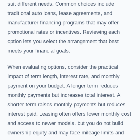
suit different needs. Common choices include
traditional auto loans, lease agreements, and
manufacturer financing programs that may offer
promotional rates or incentives. Reviewing each
option lets you select the arrangement that best
meets your financial goals.
When evaluating options, consider the practical
impact of term length, interest rate, and monthly
payment on your budget. A longer term reduces
monthly payments but increases total interest. A
shorter term raises monthly payments but reduces
interest paid. Leasing often offers lower monthly cost
and access to newer models, but you do not build
ownership equity and may face mileage limits and