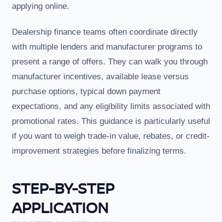
applying online.
Dealership finance teams often coordinate directly
with multiple lenders and manufacturer programs to
present a range of offers. They can walk you through
manufacturer incentives, available lease versus
purchase options, typical down payment
expectations, and any eligibility limits associated with
promotional rates. This guidance is particularly useful
if you want to weigh trade-in value, rebates, or credit-
improvement strategies before finalizing terms.
STEP-BY-STEP
APPLICATION