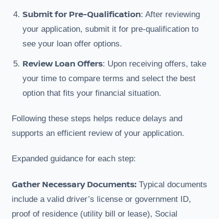
Submit for Pre-Qualification
: After reviewing
your application, submit it for pre-qualification to
see your loan offer options.
Review Loan Offers
: Upon receiving offers, take
your time to compare terms and select the best
option that fits your financial situation.
Following these steps helps reduce delays and
supports an efficient review of your application.
Expanded guidance for each step:
Gather Necessary Documents:
Typical documents
include a valid driver’s license or government ID,
proof of residence (utility bill or lease), Social