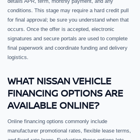
details APR, term, monthly payment, and any
conditions. This stage may require a hard credit pull
for final approval; be sure you understand when that
occurs. Once the offer is accepted, electronic
signatures and secure portals are used to complete
final paperwork and coordinate funding and delivery
logistics.
WHAT NISSAN VEHICLE
FINANCING OPTIONS ARE
AVAILABLE ONLINE?
Online financing options commonly include
manufacturer promotional rates, flexible lease terms,