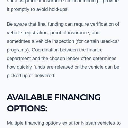
such as proof of insurance for final funding—provide
it promptly to avoid hold-ups.
Be aware that final funding can require verification of
vehicle registration, proof of insurance, and
sometimes a vehicle inspection (for certain used-car
programs). Coordination between the finance
department and the chosen lender often determines
how quickly funds are released or the vehicle can be
picked up or delivered.
AVAILABLE FINANCING
OPTIONS:
Multiple financing options exist for Nissan vehicles to