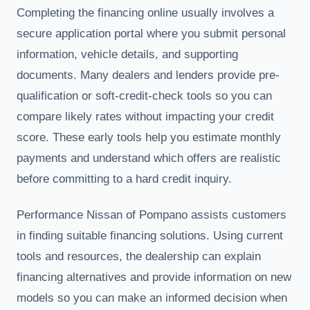
Completing the financing online usually involves a
secure application portal where you submit personal
information, vehicle details, and supporting
documents. Many dealers and lenders provide pre-
qualification or soft-credit-check tools so you can
compare likely rates without impacting your credit
score. These early tools help you estimate monthly
payments and understand which offers are realistic
before committing to a hard credit inquiry.
Performance Nissan of Pompano assists customers
in finding suitable financing solutions. Using current
tools and resources, the dealership can explain
financing alternatives and provide information on new
models so you can make an informed decision when