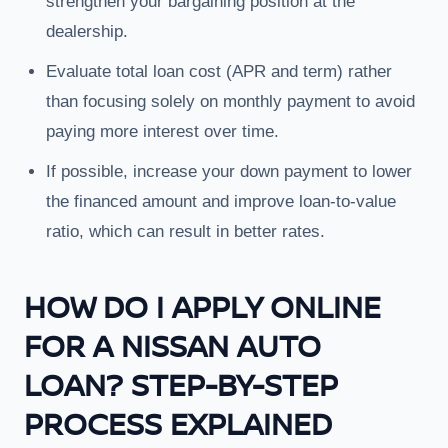
strengthen your bargaining position at the
dealership.
Evaluate total loan cost (APR and term) rather
than focusing solely on monthly payment to avoid
paying more interest over time.
If possible, increase your down payment to lower
the financed amount and improve loan-to-value
ratio, which can result in better rates.
HOW DO I APPLY ONLINE
FOR A NISSAN AUTO
LOAN? STEP-BY-STEP
PROCESS EXPLAINED