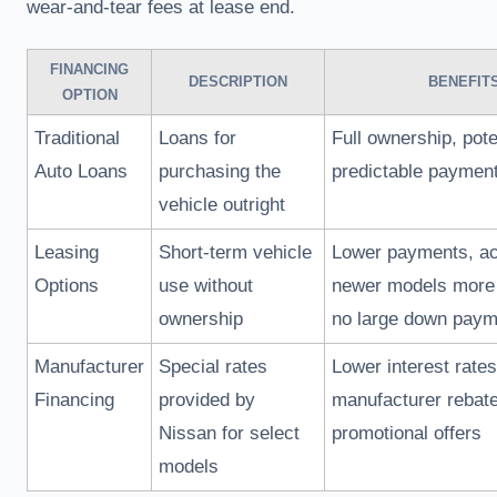
wear-and-tear fees at lease end.
FINANCING
DESCRIPTION
BENEFIT
OPTION
Traditional
Loans for
Full ownership, pote
Auto Loans
purchasing the
predictable paymen
vehicle outright
Leasing
Short-term vehicle
Lower payments, ac
Options
use without
newer models more 
ownership
no large down paym
Manufacturer
Special rates
Lower interest rates
Financing
provided by
manufacturer rebat
Nissan for select
promotional offers
models