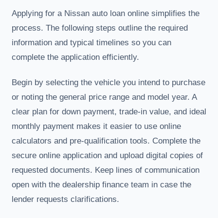
Applying for a Nissan auto loan online simplifies the
process. The following steps outline the required
information and typical timelines so you can
complete the application efficiently.
Begin by selecting the vehicle you intend to purchase
or noting the general price range and model year. A
clear plan for down payment, trade-in value, and ideal
monthly payment makes it easier to use online
calculators and pre-qualification tools. Complete the
secure online application and upload digital copies of
requested documents. Keep lines of communication
open with the dealership finance team in case the
lender requests clarifications.