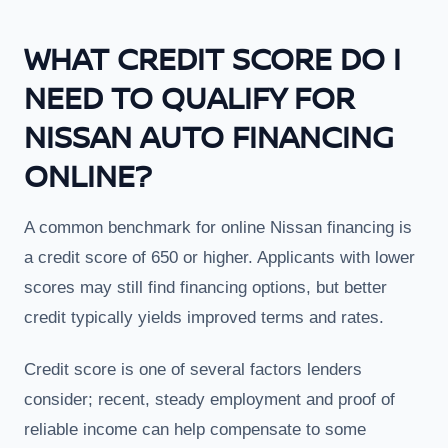
WHAT CREDIT SCORE DO I
NEED TO QUALIFY FOR
NISSAN AUTO FINANCING
ONLINE?
A common benchmark for online Nissan financing is
a credit score of 650 or higher. Applicants with lower
scores may still find financing options, but better
credit typically yields improved terms and rates.
Credit score is one of several factors lenders
consider; recent, steady employment and proof of
reliable income can help compensate to some