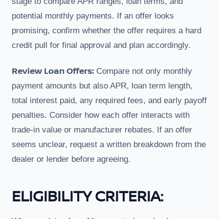
stage to compare APR ranges, loan terms, and
potential monthly payments. If an offer looks
promising, confirm whether the offer requires a hard
credit pull for final approval and plan accordingly.
Review Loan Offers:
Compare not only monthly
payment amounts but also APR, loan term length,
total interest paid, any required fees, and early payoff
penalties. Consider how each offer interacts with
trade-in value or manufacturer rebates. If an offer
seems unclear, request a written breakdown from the
dealer or lender before agreeing.
ELIGIBILITY CRITERIA: