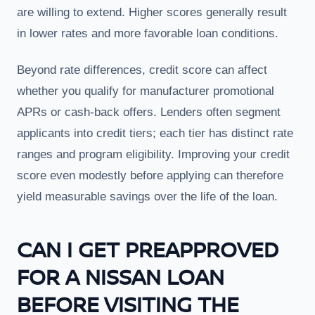
are willing to extend. Higher scores generally result
in lower rates and more favorable loan conditions.
Beyond rate differences, credit score can affect
whether you qualify for manufacturer promotional
APRs or cash-back offers. Lenders often segment
applicants into credit tiers; each tier has distinct rate
ranges and program eligibility. Improving your credit
score even modestly before applying can therefore
yield measurable savings over the life of the loan.
CAN I GET PREAPPROVED
FOR A NISSAN LOAN
BEFORE VISITING THE