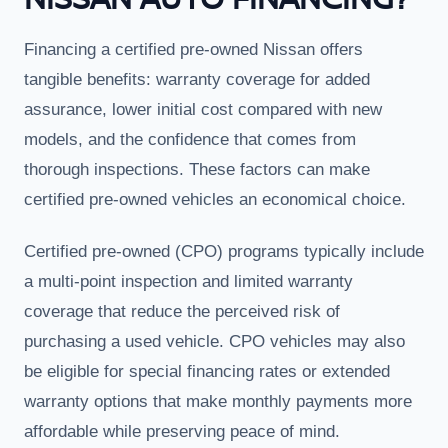
Financing a certified pre-owned Nissan offers
tangible benefits: warranty coverage for added
assurance, lower initial cost compared with new
models, and the confidence that comes from
thorough inspections. These factors can make
certified pre-owned vehicles an economical choice.
Certified pre-owned (CPO) programs typically include
a multi-point inspection and limited warranty
coverage that reduce the perceived risk of
purchasing a used vehicle. CPO vehicles may also
be eligible for special financing rates or extended
warranty options that make monthly payments more
affordable while preserving peace of mind.