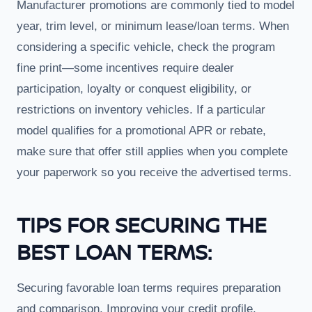
Manufacturer promotions are commonly tied to model
year, trim level, or minimum lease/loan terms. When
considering a specific vehicle, check the program
fine print—some incentives require dealer
participation, loyalty or conquest eligibility, or
restrictions on inventory vehicles. If a particular
model qualifies for a promotional APR or rebate,
make sure that offer still applies when you complete
your paperwork so you receive the advertised terms.
TIPS FOR SECURING THE
BEST LOAN TERMS:
Securing favorable loan terms requires preparation
and comparison. Improving your credit profile,