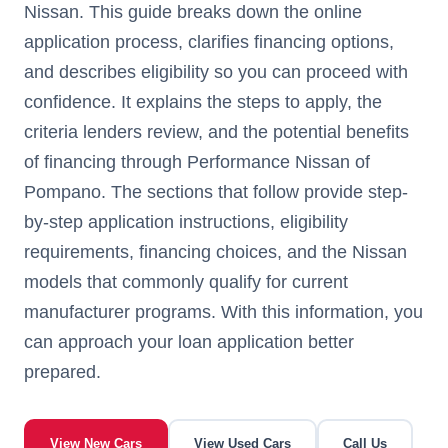
Nissan. This guide breaks down the online
application process, clarifies financing options,
and describes eligibility so you can proceed with
confidence. It explains the steps to apply, the
criteria lenders review, and the potential benefits
of financing through Performance Nissan of
Pompano. The sections that follow provide step-
by-step application instructions, eligibility
requirements, financing choices, and the Nissan
models that commonly qualify for current
manufacturer programs. With this information, you
can approach your loan application better
prepared.
View New Cars
View Used Cars
Call Us