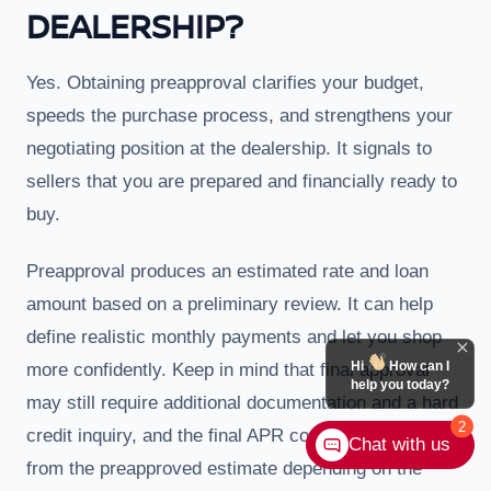
DEALERSHIP?
Yes. Obtaining preapproval clarifies your budget,
speeds the purchase process, and strengthens your
negotiating position at the dealership. It signals to
sellers that you are prepared and financially ready to
buy.
Preapproval produces an estimated rate and loan
amount based on a preliminary review. It can help
define realistic monthly payments and let you shop
Hi
How can I
more confidently. Keep in mind that final approval
help you today?
may still require additional documentation and a hard
2
credit inquiry, and the final APR could differ slightly
Chat with us
from the preapproved estimate depending on the