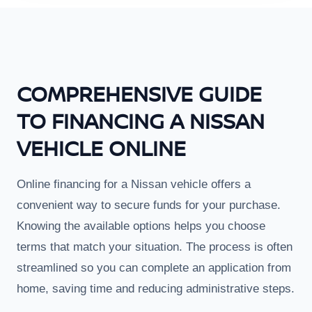
COMPREHENSIVE GUIDE
TO FINANCING A NISSAN
VEHICLE ONLINE
Online financing for a Nissan vehicle offers a
convenient way to secure funds for your purchase.
Knowing the available options helps you choose
terms that match your situation. The process is often
streamlined so you can complete an application from
home, saving time and reducing administrative steps.