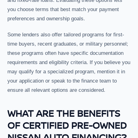
and fixed-rate loans. Evaluating these options lets
you choose terms that best match your payment
preferences and ownership goals.
Some lenders also offer tailored programs for first-
time buyers, recent graduates, or military personnel;
these programs often have specific documentation
requirements and eligibility criteria. If you believe you
may qualify for a specialized program, mention it in
your application or speak to the finance team to
ensure all relevant options are considered.
WHAT ARE THE BENEFITS
OF CERTIFIED PRE-OWNED
NISSAN AUTO FINANCING?