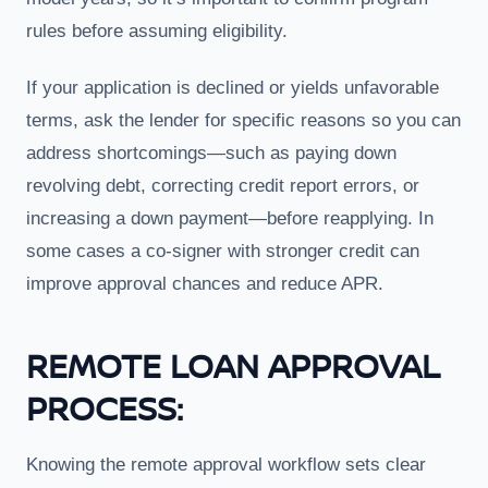
rules before assuming eligibility.
If your application is declined or yields unfavorable
terms, ask the lender for specific reasons so you can
address shortcomings—such as paying down
revolving debt, correcting credit report errors, or
increasing a down payment—before reapplying. In
some cases a co-signer with stronger credit can
improve approval chances and reduce APR.
REMOTE LOAN APPROVAL
PROCESS:
Knowing the remote approval workflow sets clear