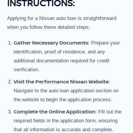
INSTRUCTIONS:
Applying for a Nissan auto loan is straightforward
when you follow these detailed steps:
Gather Necessary Documents
: Prepare your
identification, proof of residence, and any
additional documentation required for credit
verification.
Visit the Performance Nissan Website
:
Navigate to the auto loan application section on
the website to begin the application process.
Complete the Online Application
: Fill out the
required fields in the application form, ensuring
that all information is accurate and complete.