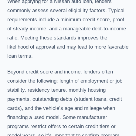
When applying for a Nissan auto loan, lenders
commonly assess several eligibility factors. Typical
requirements include a minimum credit score, proof
of steady income, and a manageable debt-to-income
ratio. Meeting these standards improves the
likelihood of approval and may lead to more favorable
loan terms.
Beyond credit score and income, lenders often
consider the following: length of employment or job
stability, residency tenure, monthly housing
payments, outstanding debts (student loans, credit
cards), and the vehicle’s age and mileage when
financing a used model. Some manufacturer
programs restrict offers to certain credit tiers or
model years, so it’s important to confirm program