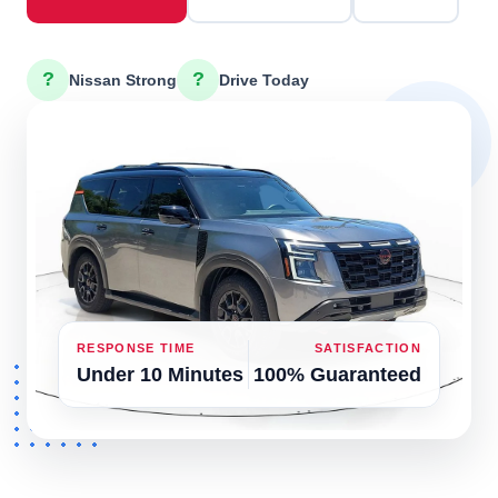
?
?
Nissan Strong
Drive Today
RESPONSE TIME
SATISFACTION
Under 10 Minutes
100% Guaranteed