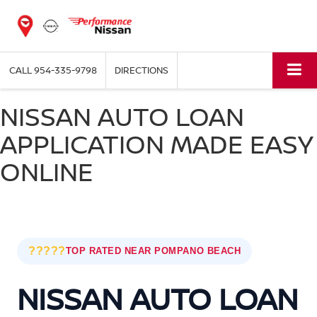
CALL
954-335-9798
DIRECTIONS
NISSAN AUTO LOAN
APPLICATION MADE EASY
ONLINE
?????
TOP RATED NEAR POMPANO BEACH
NISSAN AUTO LOAN