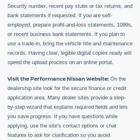
Security number, recent pay stubs or tax returns, and
bank statements if requested. If you are self-
employed, prepare profit-and-loss statements, 1099s,
or recent business bank statements. If you plan to
use a trade-in, bring the vehicle title and maintenance
records. Having clear, legible digital copies ready will
speed the upload process on an online portal.
Visit the Performance Nissan Website:
On the
dealership site look for the secure finance or credit
application area. Many dealer sites provide a step-
by-step wizard that explains required fields and lets
you save progress. If you have questions while
applying, use the site’s contact options or chat
features to ask for clarification so you avoid