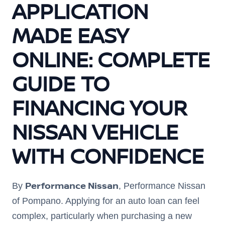
APPLICATION
MADE EASY
ONLINE: COMPLETE
GUIDE TO
FINANCING YOUR
NISSAN VEHICLE
WITH CONFIDENCE
Performance Nissan
By
, Performance Nissan
of Pompano. Applying for an auto loan can feel
complex, particularly when purchasing a new