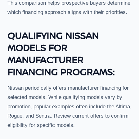
This comparison helps prospective buyers determine
which financing approach aligns with their priorities.
QUALIFYING NISSAN
MODELS FOR
MANUFACTURER
FINANCING PROGRAMS:
Nissan periodically offers manufacturer financing for
selected models. While qualifying models vary by
promotion, popular examples often include the Altima,
Rogue, and Sentra. Review current offers to confirm
eligibility for specific models.