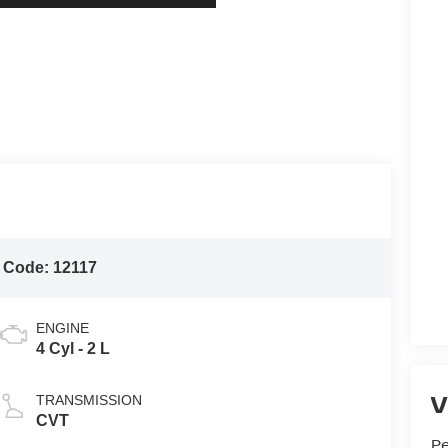
 Code:
12117
ENGINE
4 Cyl - 2 L
V
TRANSMISSION
CVT
P