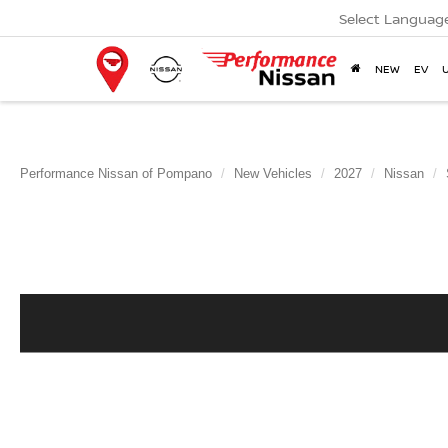
Select Languag
NEW
EV
Performance Nissan of Pompano
New Vehicles
2027
Nissan