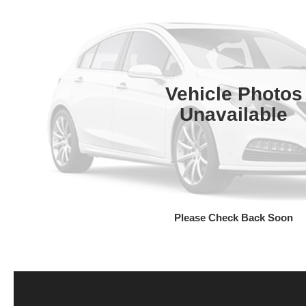
Vehicle Photos
Unavailable
Please Check Back Soon