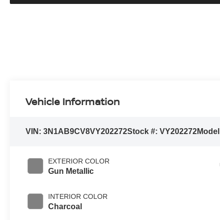
Vehicle Information
VIN:
3N1AB9CV8VY202272
Stock #:
VY202272
Model
EXTERIOR COLOR
Gun Metallic
INTERIOR COLOR
Charcoal