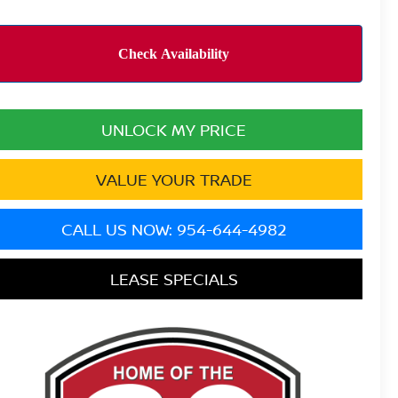
UNLOCK MY PRICE
VALUE YOUR TRADE
CALL US NOW: 954-644-4982
LEASE SPECIALS