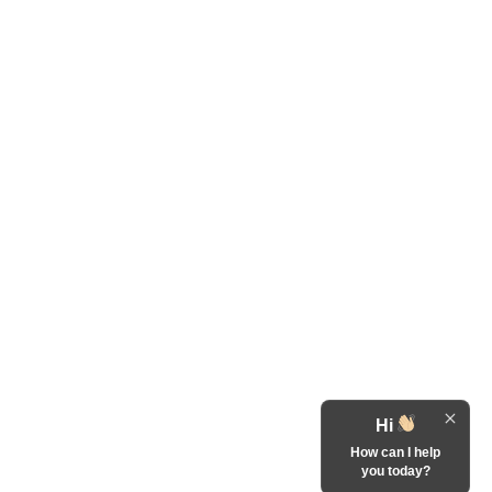
Hi
How can I help
you today?