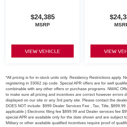
$24,385
$24,3
MSRP
MSR
VIEW VEHICLE
VIEW VE
*All pricing is for in-stock units only. Residency Restrictions apply.
registering in 33062 zip code. Special APR offers are for well quali
combinable with any other offers or purchase programs. NMAC Offe
to make sure all pricing and incentives are correct however errors 
displayed on our site or any 3rd party site. Please contact the deale
DOES NOT include: $999 Dealer Services Fee , Tax, Title, $899.99 E-
applicable.) Electronic filing fee $899.99 and Dealer services fee $9
special APR are available only for the date shown and are subject to
Military or other available qualified incentives require proof of quali