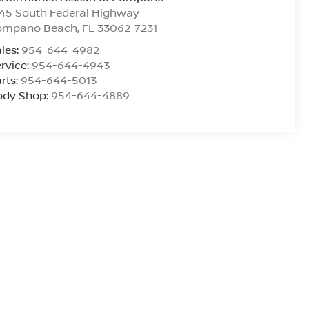
45 South Federal Highway
ompano Beach
,
FL
33062-7231
les:
954-644-4982
rvice:
954-644-4943
rts:
954-644-5013
ody Shop:
954-644-4889