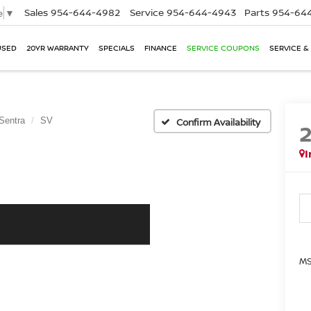
Sales
954-644-4982
Service
954-644-4943
Parts
954-644
e
▼
USED
20YR WARRANTY
SPECIALS
FINANCE
SERVICE COUPONS
SERVICE &
Sentra
SV
Confirm Availability
I
MS