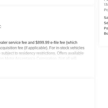
13
P
Sa
Se
C
Pa
B
dealer service fee and $899.99 e-file fee (which
cquisition fee (if applicable). For in-stock vehicles
subject to residency restrictions. Offers available
an Motor Acceptance Corporation. Not all will
ay not be combined. Dealer-installed options not
r for details.