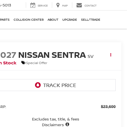
-5013
SERVICE
MAP
CONTACT
 PARTS
COLLISION CENTER
ABOUT
UPGRADE
SELL/TRADE
2027
NISSAN SENTRA
SV
n Stock
Special Offer
RP:
$23,600
Excludes tax, title, & fees
Disclaimers