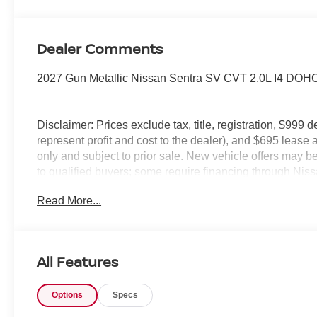
Dealer Comments
2027 Gun Metallic Nissan Sentra SV CVT 2.0L I4 DOH
Disclaimer: Prices exclude tax, title, registration, $999 
represent profit and cost to the dealer), and $695 lease a
only and subject to prior sale. New vehicle offers may be 
to qualified buyers; some require financing through Niss
qualify. Incentives require eligibility verification and m
Read More...
included. Pricing and offers subject to change. See deale
All Features
Options
Specs