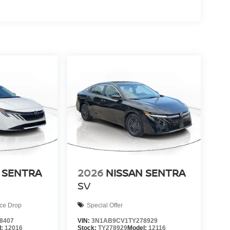
 SENTRA
2026
NISSAN SENTRA
SV
ice Drop
Special Offer
8407
VIN:
3N1AB9CV1TY278929
l:
12016
Stock:
TY278929
Model:
12116