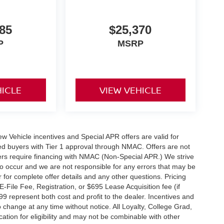
85
$25,370
P
MSRP
HICLE
VIEW VEHICLE
 New Vehicle incentives and Special APR offers are valid for
fied buyers with Tier 1 approval through NMAC. Offers are not
rs require financing with NMAC (Non-Special APR.) We strive
do occur and we are not responsible for any errors that may be
r for complete offer details and any other questions. Pricing
File Fee, Registration, or $695 Lease Acquisition fee (if
99 represent both cost and profit to the dealer. Incentives and
 change at any time without notice. All Loyalty, College Grad,
fication for eligibility and may not be combinable with other