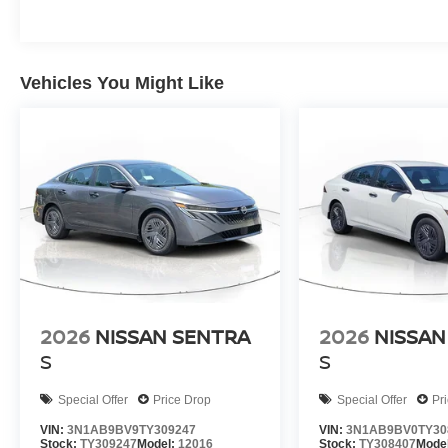
Vehicles You Might Like
2026
NISSAN SENTRA
2026
NISSAN
S
S
Special Offer
Price Drop
Special Offer
Pr
VIN:
3N1AB9BV9TY309247
VIN:
3N1AB9BV0TY30
Stock:
TY309247
Model:
12016
Stock:
TY308407
Mode