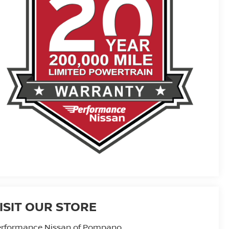
ISIT OUR STORE
erformance Nissan of Pompano