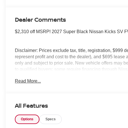
Dealer Comments
$2,310 off MSRP! 2027 Super Black Nissan Kicks S
Disclaimer: Prices exclude tax, title, registration, $999 
represent profit and cost to the dealer), and $695 lease a
only and subject to prior sale. New vehicle offers may be 
to qualified buyers; some require financing through Niss
qualify. Incentives require eligibility verification and m
Read More...
included. Pricing and offers subject to change. See deale
All Features
Options
Specs