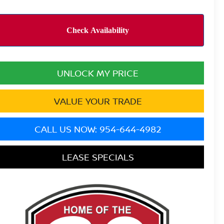
UNLOCK MY PRICE
VALUE YOUR TRADE
CALL US NOW: 954-644-4982
LEASE SPECIALS