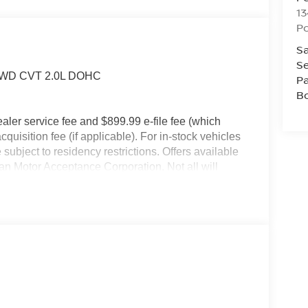
13
P
Sa
Se
V FWD CVT 2.0L DOHC
Pa
B
dealer service fee and $899.99 e-file fee (which
cquisition fee (if applicable). For in-stock vehicles
subject to residency restrictions. Offers available
an Motor Acceptance Corporation. Not all will
ay not be combined. Dealer-installed options not
r for details.