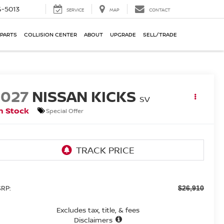
-5013
SERVICE
MAP
CONTACT
 PARTS
COLLISION CENTER
ABOUT
UPGRADE
SELL/TRADE
2027
NISSAN KICKS
SV
n Stock
Special Offer
RP:
$26,910
Excludes tax, title, & fees
Disclaimers