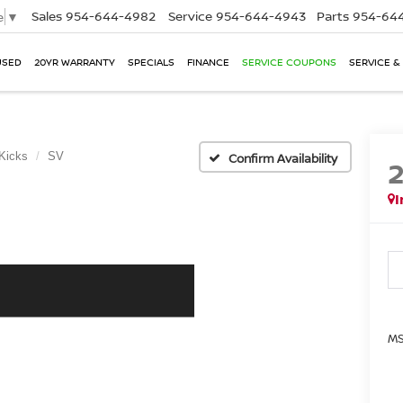
Sales
954-644-4982
Service
954-644-4943
Parts
954-644
e
▼
USED
20YR WARRANTY
SPECIALS
FINANCE
SERVICE COUPONS
SERVICE &
Kicks
SV
Confirm Availability
I
MS