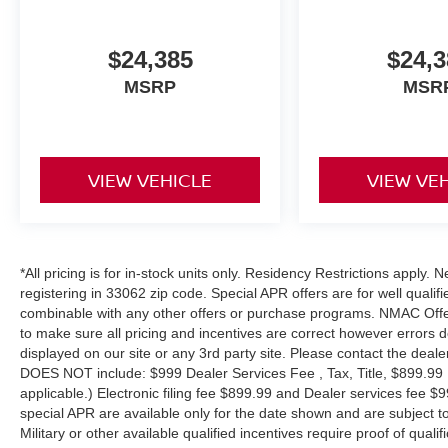
$24,385
$24,3
MSRP
MSR
VIEW VEHICLE
VIEW VE
*All pricing is for in-stock units only. Residency Restrictions apply.
registering in 33062 zip code. Special APR offers are for well quali
combinable with any other offers or purchase programs. NMAC Offe
to make sure all pricing and incentives are correct however errors 
displayed on our site or any 3rd party site. Please contact the deale
DOES NOT include: $999 Dealer Services Fee , Tax, Title, $899.99 E-
applicable.) Electronic filing fee $899.99 and Dealer services fee $9
special APR are available only for the date shown and are subject to
Military or other available qualified incentives require proof of quali