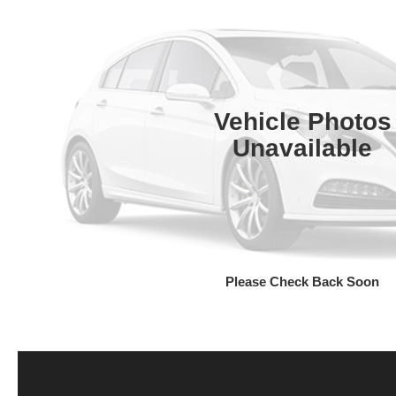
Vehicle Photos
Unavailable
Please Check Back Soon