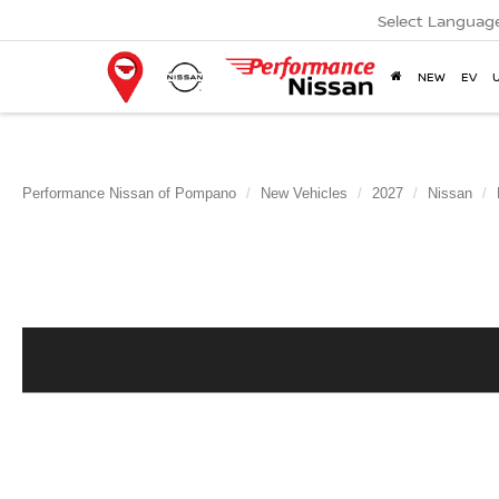
Select Languag
NEW
EV
Performance Nissan of Pompano
New Vehicles
2027
Nissan