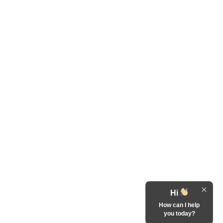
Hi
How can I help
you today?