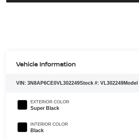
Vehicle Information
VIN:
3N8AP6CE0VL302249
Stock #:
VL302249
Model
EXTERIOR COLOR
Super Black
INTERIOR COLOR
Black