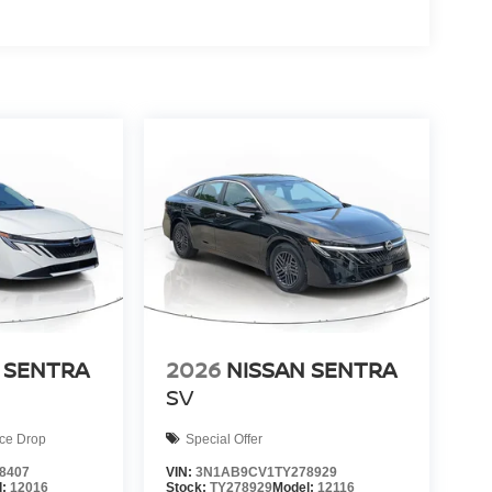
 SENTRA
2026
NISSAN SENTRA
SV
ice Drop
Special Offer
8407
VIN:
3N1AB9CV1TY278929
l:
12016
Stock:
TY278929
Model:
12116