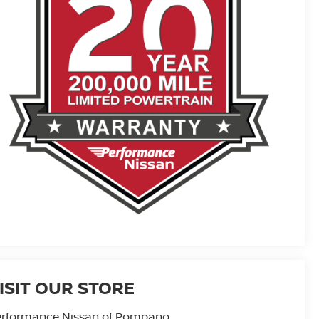
ISIT OUR STORE
erformance Nissan of Pompano