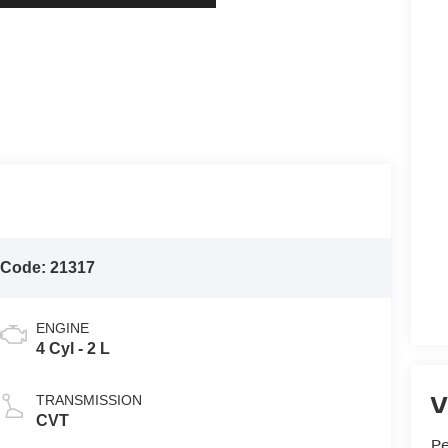
 Code:
21317
ENGINE
4 Cyl - 2 L
V
TRANSMISSION
CVT
P