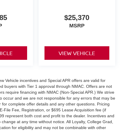
85
$25,370
P
MSRP
HICLE
VIEW VEHICLE
 New Vehicle incentives and Special APR offers are valid for
fied buyers with Tier 1 approval through NMAC. Offers are not
rs require financing with NMAC (Non-Special APR.) We strive
do occur and we are not responsible for any errors that may be
r for complete offer details and any other questions. Pricing
File Fee, Registration, or $695 Lease Acquisition fee (if
99 represent both cost and profit to the dealer. Incentives and
 change at any time without notice. All Loyalty, College Grad,
fication for eligibility and may not be combinable with other