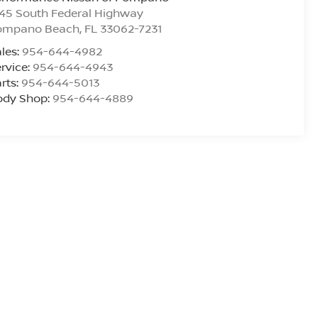
45 South Federal Highway
ompano Beach
,
FL
33062-7231
les:
954-644-4982
rvice:
954-644-4943
rts:
954-644-5013
ody Shop:
954-644-4889