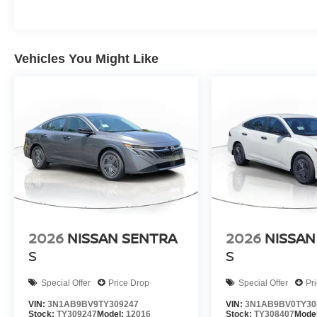
Vehicles You Might Like
2026
NISSAN SENTRA
2026
NISSAN
S
S
Special Offer
Price Drop
Special Offer
Pr
VIN:
3N1AB9BV9TY309247
VIN:
3N1AB9BV0TY30
Stock:
TY309247
Model:
12016
Stock:
TY308407
Mode