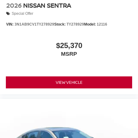
2026
NISSAN SENTRA
Special Offer
VIN:
3N1AB9CV1TY278929
Stock:
TY278929
Model:
12116
$25,370
MSRP
VIEW VEHICLE