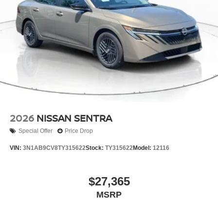
2026
NISSAN SENTRA
Special Offer
Price Drop
VIN:
3N1AB9CV8TY315622
Stock:
TY315622
Model:
12116
$27,365
MSRP