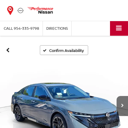
CALL
954-335-9798
DIRECTIONS
Confirm Availability