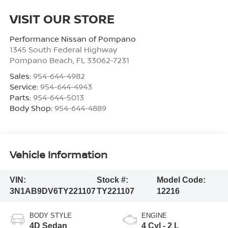
VISIT OUR STORE
Performance Nissan of Pompano
1345 South Federal Highway
Pompano Beach
,
FL
33062-7231
Sales:
954-644-4982
Service:
954-644-4943
Parts:
954-644-5013
Body Shop:
954-644-4889
Vehicle Information
VIN:
Stock #:
Model Code:
3N1AB9DV6TY221107
TY221107
12216
BODY STYLE
ENGINE
4D Sedan
4 Cyl - 2 L