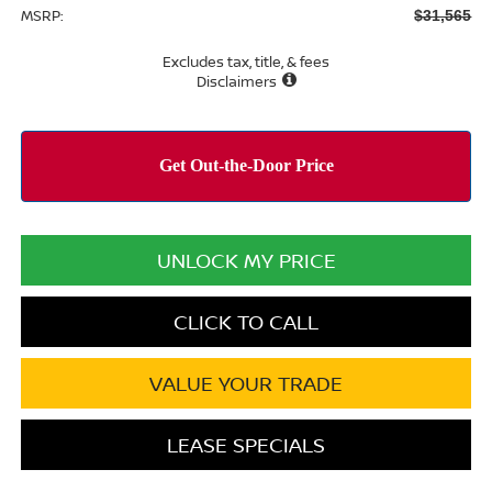
MSRP:
$31,565
Excludes tax, title, & fees
Disclaimers
UNLOCK MY PRICE
CLICK TO CALL
VALUE YOUR TRADE
LEASE SPECIALS