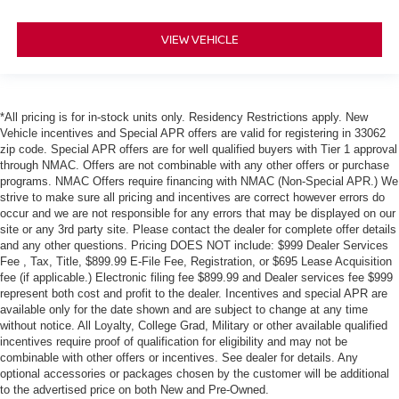
VIEW VEHICLE
*All pricing is for in-stock units only. Residency Restrictions apply. New
Vehicle incentives and Special APR offers are valid for registering in 33062
zip code. Special APR offers are for well qualified buyers with Tier 1 approval
through NMAC. Offers are not combinable with any other offers or purchase
programs. NMAC Offers require financing with NMAC (Non-Special APR.) We
strive to make sure all pricing and incentives are correct however errors do
occur and we are not responsible for any errors that may be displayed on our
site or any 3rd party site. Please contact the dealer for complete offer details
and any other questions. Pricing DOES NOT include: $999 Dealer Services
Fee , Tax, Title, $899.99 E-File Fee, Registration, or $695 Lease Acquisition
fee (if applicable.) Electronic filing fee $899.99 and Dealer services fee $999
represent both cost and profit to the dealer. Incentives and special APR are
available only for the date shown and are subject to change at any time
without notice. All Loyalty, College Grad, Military or other available qualified
incentives require proof of qualification for eligibility and may not be
combinable with other offers or incentives. See dealer for details. Any
optional accessories or packages chosen by the customer will be additional
to the advertised price on both New and Pre-Owned.