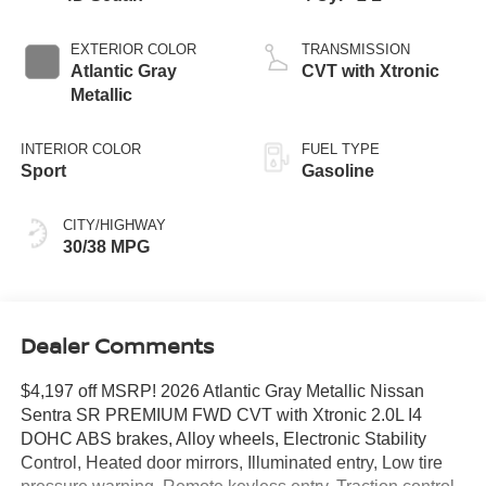
EXTERIOR COLOR
TRANSMISSION
Atlantic Gray
CVT with Xtronic
Metallic
INTERIOR COLOR
FUEL TYPE
Sport
Gasoline
CITY/HIGHWAY
30/38 MPG
Dealer Comments
$4,197 off MSRP! 2026 Atlantic Gray Metallic Nissan
Sentra SR PREMIUM FWD CVT with Xtronic 2.0L I4
DOHC ABS brakes, Alloy wheels, Electronic Stability
Control, Heated door mirrors, Illuminated entry, Low tire