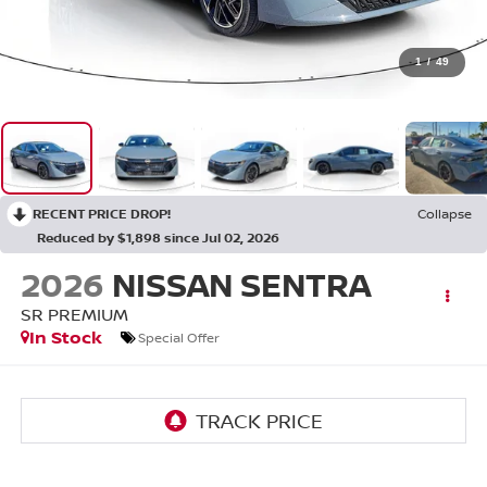
1
/
49
RECENT PRICE DROP!
Collapse
Reduced by $1,898 since Jul 02, 2026
2026
NISSAN SENTRA
SR PREMIUM
In Stock
Special Offer