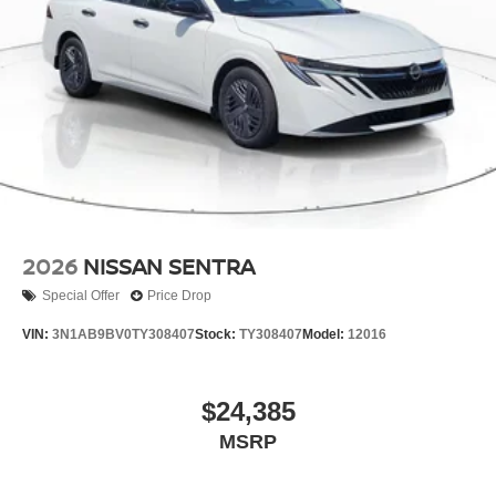
2026
NISSAN SENTRA
Special Offer
Price Drop
VIN:
3N1AB9BV0TY308407
Stock:
TY308407
Model:
12016
$24,385
MSRP