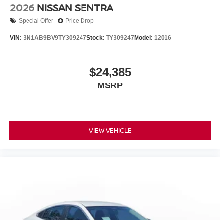
2026
NISSAN SENTRA
Special Offer
Price Drop
VIN:
3N1AB9BV9TY309247
Stock:
TY309247
Model:
12016
$24,385
MSRP
VIEW VEHICLE