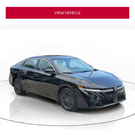
VIEW VEHICLE