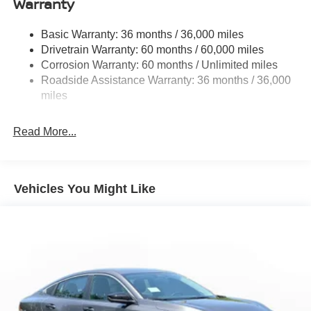
Warranty
Strut Front Suspension w/Coil Springs
Basic Warranty: 36 months / 36,000 miles
Multi-Link Rear Suspension w/Coil Springs
Drivetrain Warranty: 60 months / 60,000 miles
4-Wheel Disc Brakes w/4-Wheel ABS, Front And Rear
Corrosion Warranty: 60 months / Unlimited miles
Vented Discs, Brake Assist, Hill Hold Control and
Roadside Assistance Warranty: 36 months / 36,000
Electric Parking Brake
miles
Read More...
Vehicles You Might Like