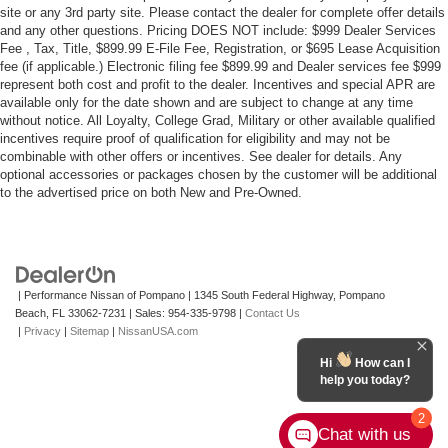
site or any 3rd party site. Please contact the dealer for complete offer details
and any other questions. Pricing DOES NOT include: $999 Dealer Services
Fee , Tax, Title, $899.99 E-File Fee, Registration, or $695 Lease Acquisition
fee (if applicable.) Electronic filing fee $899.99 and Dealer services fee $999
represent both cost and profit to the dealer. Incentives and special APR are
available only for the date shown and are subject to change at any time
without notice. All Loyalty, College Grad, Military or other available qualified
incentives require proof of qualification for eligibility and may not be
combinable with other offers or incentives. See dealer for details. Any
optional accessories or packages chosen by the customer will be additional
to the advertised price on both New and Pre-Owned.
| Performance Nissan of Pompano
|
1345 South Federal Highway,
Pompano
Beach,
FL
33062-7231
| Sales:
954-335-9798
|
Contact Us
|
Privacy
|
Sitemap
|
NissanUSA.com
Hi
How can I
help you today?
2
Chat with us