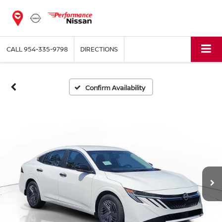
CALL
954-335-9798
DIRECTIONS
Confirm Availability