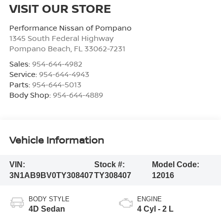
VISIT OUR STORE
Performance Nissan of Pompano
1345 South Federal Highway
Pompano Beach
,
FL
33062-7231
Sales:
954-644-4982
Service:
954-644-4943
Parts:
954-644-5013
Body Shop:
954-644-4889
Vehicle Information
VIN:
Stock #:
Model Code:
3N1AB9BV0TY308407
TY308407
12016
BODY STYLE
ENGINE
4D Sedan
4 Cyl - 2 L