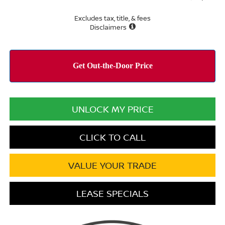
Excludes tax, title, & fees
Disclaimers
UNLOCK MY PRICE
CLICK TO CALL
VALUE YOUR TRADE
LEASE SPECIALS