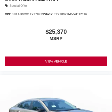
Special Offer
VIN:
3N1AB9CV1TY278929
Stock:
TY278929
Model:
12116
$25,370
MSRP
VIEW VEHICLE