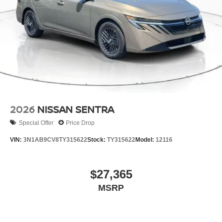
2026
NISSAN SENTRA
Special Offer
Price Drop
VIN:
3N1AB9CV8TY315622
Stock:
TY315622
Model:
12116
$27,365
MSRP