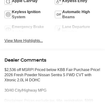
Apple CarPlay
Keyless Entry
Keyless Ignition
Automatic High
System
Beams
Emergency Brake
Lane Departure
Assist
Warning
View More Highlights...
Dealer Comments
$2,536 off MSRP! Priced below KBB Fair Purchase Price!
2026 Fresh Powder Nissan Sentra S FWD CVT with
Xtronic 2.0L I4 DOHC
30/40 City/Highway MPG
Disclaimer: Prices exclude tax, title, registration, $999