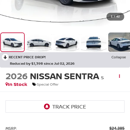
1
/
42
RECENT PRICE DROP!
Collapse
Reduced by $1,398 since Jul 02, 2026
2026
NISSAN SENTRA
S
In Stock
Special Offer
MSRP:
$24,385