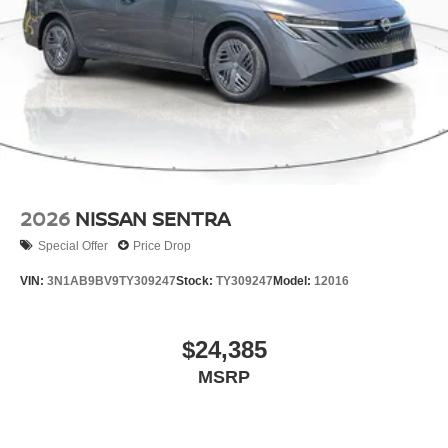
2026
NISSAN SENTRA
Special Offer
Price Drop
VIN:
3N1AB9BV9TY309247
Stock:
TY309247
Model:
12016
$24,385
MSRP