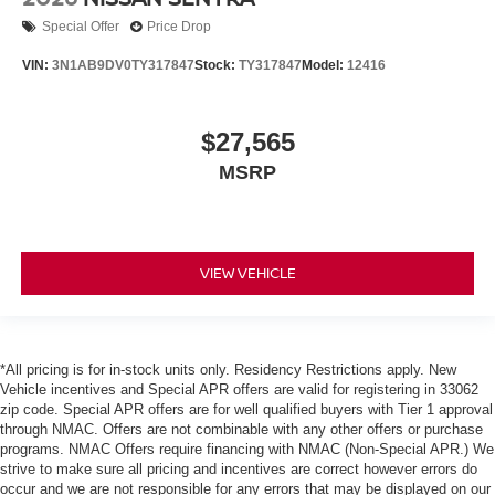
Special Offer
Price Drop
VIN:
3N1AB9DV0TY317847
Stock:
TY317847
Model:
12416
$27,565
MSRP
VIEW VEHICLE
*All pricing is for in-stock units only. Residency Restrictions apply. New
Vehicle incentives and Special APR offers are valid for registering in 33062
zip code. Special APR offers are for well qualified buyers with Tier 1 approval
through NMAC. Offers are not combinable with any other offers or purchase
programs. NMAC Offers require financing with NMAC (Non-Special APR.) We
strive to make sure all pricing and incentives are correct however errors do
occur and we are not responsible for any errors that may be displayed on our