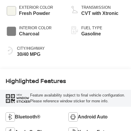
EXTERIOR COLOR
TRANSMISSION
Fresh Powder
CVT with Xtronic
INTERIOR COLOR
FUEL TYPE
Charcoal
Gasoline
CITY/HIGHWAY
30/40 MPG
Highlighted Features
Feature availability subject to final vehicle configuration.
VIEW
WINDOW
Please reference window sticker for more info.
STICKER
Bluetooth®
Android Auto