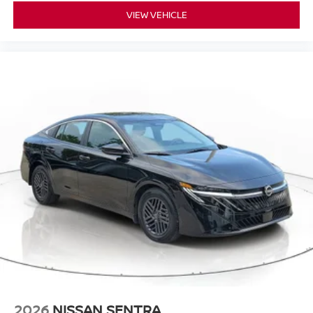
VIEW VEHICLE
2026
NISSAN SENTRA