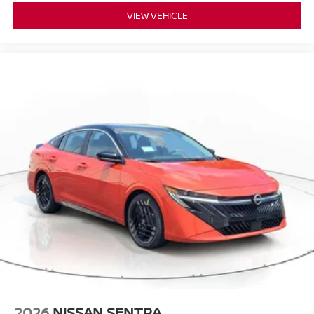
VIEW VEHICLE
2026
NISSAN SENTRA