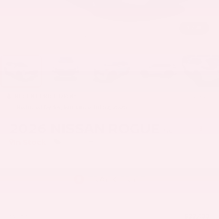
1
/
40
RECENT PRICE DROP!
Collapse
Reduced by $4,398 since Jul 02, 2026
2026
NISSAN ROGUE
SV
In Stock
Special Offer
MSRP:
$33,400