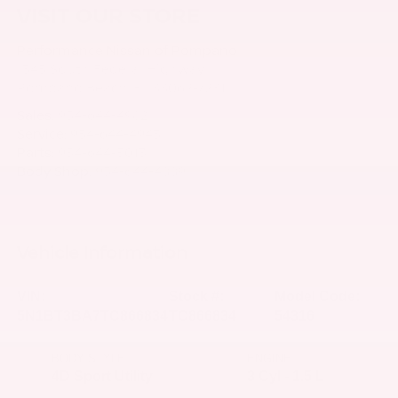
VISIT OUR STORE
Performance Nissan of Pompano
1345 South Federal Highway
Pompano Beach
,
FL
33062-7231
Sales:
954-644-4982
Service:
954-644-4943
Parts:
954-644-5013
Body Shop:
954-644-4889
Vehicle Information
VIN:
Stock #:
Model Code:
5N1BT3BA7TC866834
TC866834
54316
BODY STYLE
ENGINE
4D Sport Utility
3 Cyl - 1.5 L