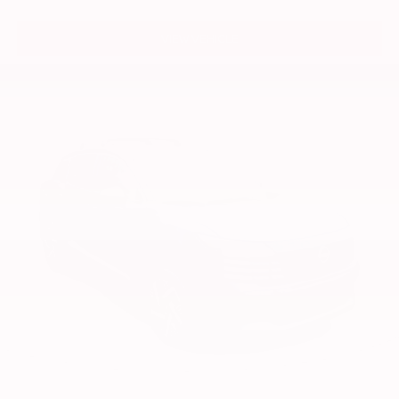
VIEW VEHICLE