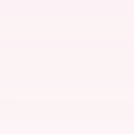
EXTERIOR COLOR
TRANSMISSION
Everest White
CVT with Xtronic
Pearl Tricoat
INTERIOR COLOR
FUEL TYPE
Charcoal
Gasoline
CITY/HIGHWAY
29/36 MPG
Highlighted Features
Feature availability subject to final vehicle configuration.
VIEW
WINDOW
Please reference window sticker for more info.
STICKER
Bluetooth®
Remote Start