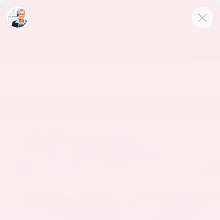
CALL
954-335-9798
DIRECTIONS
Confirm Availability