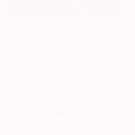
2026
NISSAN KICKS
Special Offer
VIN:
3N8AP6BE1TL412113
Stock:
TL412113
Model:
21116
$24,755
MSRP