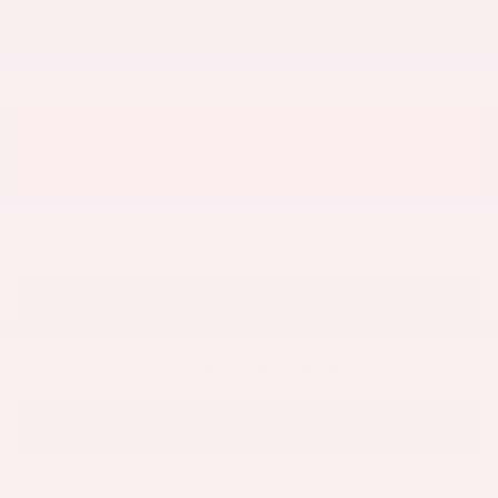
Excludes tax, title, & fees
Disclaimers
UNLOCK MY PRICE
CLICK TO CALL
VALUE YOUR TRADE
LEASE SPECIALS