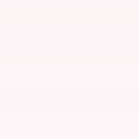
Android Auto
Apple CarPlay
Keyless Ignition
Keyless Entry
System
Power
Wi-Fi Hotspot
Tailgate/Liftgate
View More Highlights...
Dealer Comments
$7,111 off MSRP! Priced below KBB Fair Purchase Price!
2026 Everest White Pearl Tricoat Nissan Rogue SV FWD
CVT with Xtronic 1.5L DOHC
Recent Arrival! 29/36 City/Highway MPG