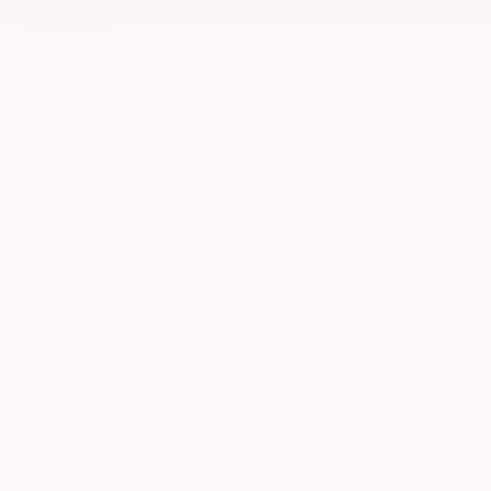
Warranty
Strut Front Suspension w/Coil Springs
Multi-Link Rear Suspension w/Coil Springs
Basic Warranty: 36 months / 36,000 miles
4-Wheel Disc Brakes w/4-Wheel ABS, Front And Rear
Drivetrain Warranty: 60 months / 60,000 miles
Vented Discs, Brake Assist, Hill Hold Control and
Corrosion Warranty: 60 months / Unlimited miles
Electric Parking Brake
Roadside Assistance Warranty: 36 months / 36,000
Brake Actuated Limited Slip Differential
miles
Read More...
Vehicles You Might Like