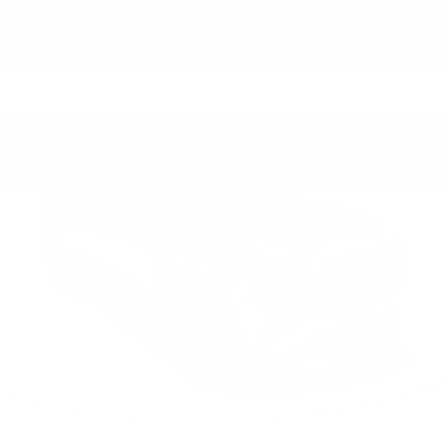
VIEW VEHICLE