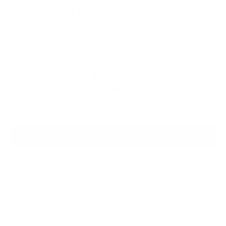
2026
NISSAN KICKS
Special Offer
Price Drop
VIN:
3N8AP6CE9TL385953
Stock:
TL385953
Model:
21316
$27,925
MSRP
VIEW VEHICLE
*All pricing is for in-stock units only. Residency Restrictions apply. New
Vehicle incentives and Special APR offers are valid for registering in 33062
zip code. Special APR offers are for well qualified buyers with Tier 1 approval
through NMAC. Offers are not combinable with any other offers or purchase
programs. NMAC Offers require financing with NMAC (Non-Special APR.) We
strive to make sure all pricing and incentives are correct however errors do