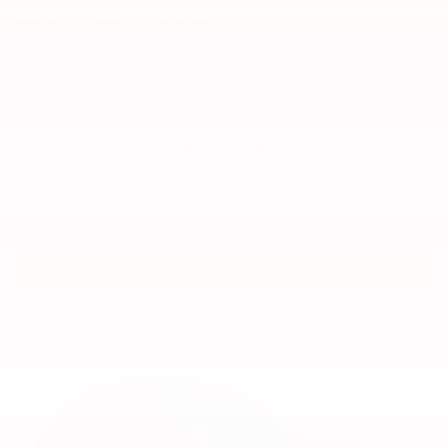
2026
NISSAN KICKS
Special Offer
Price Drop
VIN:
3N8AP6CE1TL384344
Stock:
TL384344
Model:
21316
$27,215
MSRP
VIEW VEHICLE