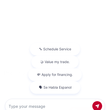
occur and we are not responsible for any errors that may be displayed on our
site or any 3rd party site. Please contact the dealer for complete offer details
and any other questions. Pricing DOES NOT include: $999 Dealer Services
Fee , Tax, Title, $899.99 E-File Fee, Registration, or $695 Lease Acquisition
fee (if applicable.) Electronic filing fee $899.99 and Dealer services fee $999
represent both cost and profit to the dealer. Incentives and special APR are
available only for the date shown and are subject to change at any time
without notice. All Loyalty, College Grad, Military or other available qualified
incentives require proof of qualification for eligibility and may not be
combinable with other offers or incentives. See dealer for details. Any
optional accessories or packages chosen by the customer will be additional
to the advertised price on both New and Pre-Owned.
| Performance Nissan of Pompano
|
1345 South Federal Highway,
Pompano
Beach,
FL
33062-7231
| Sales:
954-335-9798
|
Contact Us
|
Privacy
|
Sitemap
|
NissanUSA.com