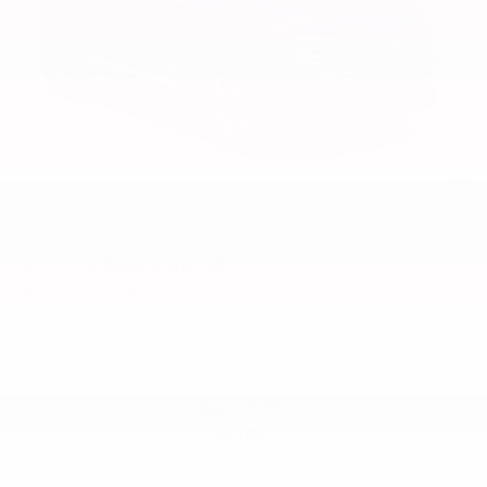
2026
NISSAN KICKS
Special Offer
Price Drop
VIN:
3N8AP6CE6TL431965
Stock:
TL431965
Model:
21316
$27,560
MSRP